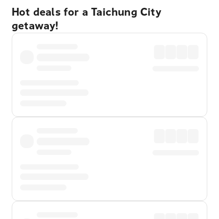
Hot deals for a Taichung City
getaway!