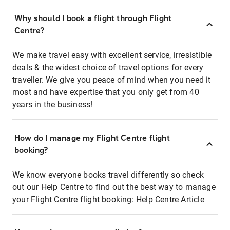
Why should I book a flight through Flight
Centre?
We make travel easy with excellent service, irresistible
deals & the widest choice of travel options for every
traveller. We give you peace of mind when you need it
most and have expertise that you only get from 40
years in the business!
How do I manage my Flight Centre flight
booking?
We know everyone books travel differently so check
out our Help Centre to find out the best way to manage
your Flight Centre flight booking:
Help Centre Article