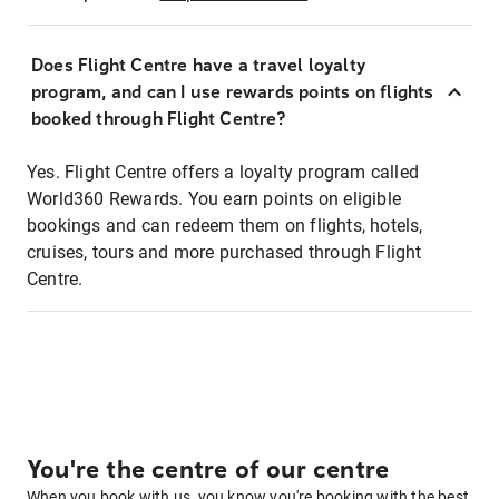
Does Flight Centre have a travel loyalty
program, and can I use rewards points on flights
booked through Flight Centre?
Yes. Flight Centre offers a loyalty program called
World360 Rewards. You earn points on eligible
bookings and can redeem them on flights, hotels,
cruises, tours and more purchased through Flight
Centre.
You're the centre of our centre
When you book with us, you know you're booking with the best