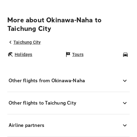
More about Okinawa-Naha to
Taichung City
Taichung City
Holidays
Tours
Car
Other flights from Okinawa-Naha
Other flights to Taichung City
Airline partners