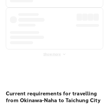
Show more
Displayed fares exclude
Online Booking Fee
&
Merchant
Fee
. Fees are applied once at checkout.
Current requirements for travelling
from Okinawa-Naha to Taichung City