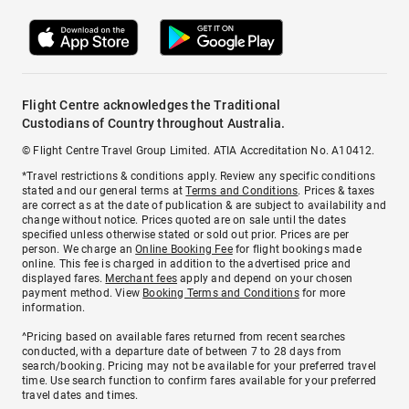
Flight Centre acknowledges the Traditional
Custodians of Country throughout Australia.
© Flight Centre Travel Group Limited. ATIA Accreditation No. A10412.
*Travel restrictions & conditions apply. Review any specific conditions
stated and our general terms at
Terms and Conditions
. Prices & taxes
are correct as at the date of publication & are subject to availability and
change without notice. Prices quoted are on sale until the dates
specified unless otherwise stated or sold out prior. Prices are per
person. We charge an
Online Booking Fee
for flight bookings made
online. This fee is charged in addition to the advertised price and
displayed fares.
Merchant fees
apply and depend on your chosen
payment method. View
Booking Terms and Conditions
for more
information.
^Pricing based on available fares returned from recent searches
conducted, with a departure date of between 7 to 28 days from
search/booking. Pricing may not be available for your preferred travel
time. Use search function to confirm fares available for your preferred
travel dates and times.