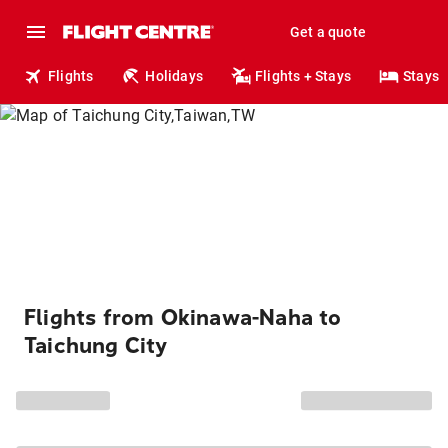
Get a quote
Flights
Holidays
Flights + Stays
Stays
Flights from Okinawa-Naha to
Taichung City