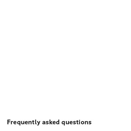
Frequently asked questions