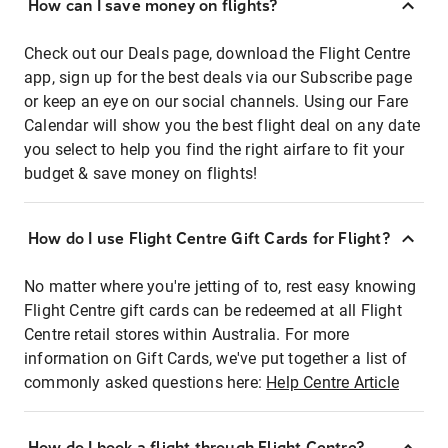
How can I save money on flights?
Check out our Deals page, download the Flight Centre
app, sign up for the best deals via our Subscribe page
or keep an eye on our social channels. Using our Fare
Calendar will show you the best flight deal on any date
you select to help you find the right airfare to fit your
budget & save money on flights!
How do I use Flight Centre Gift Cards for Flight?
No matter where you're jetting of to, rest easy knowing
Flight Centre gift cards can be redeemed at all Flight
Centre retail stores within Australia. For more
information on Gift Cards, we've put together a list of
commonly asked questions here:
Help Centre Article
How do I book a flight through Flight Centre?