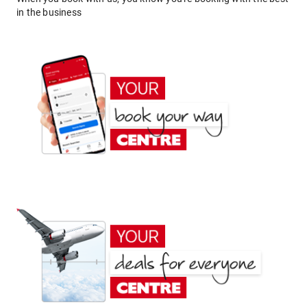
in the business