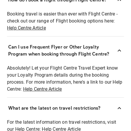
Booking travel is easier than ever with Flight Centre -
check out our range of Flight booking options here:
Help Centre Article
Can I use Frequent Flyer or Other Loyalty
Program when booking through Flight Centre?
Absolutely! Let your Flight Centre Travel Expert know
your Loyalty Program details during the booking
process. For more information, here's a link to our Help
Centre:
Help Centre Article
What are the latest on travel restrictions?
For the latest information on travel restrictions, visit
our Help Centre:
Help Centre Article