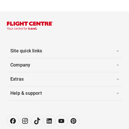
Site quick links
Company
Extras
Help & support