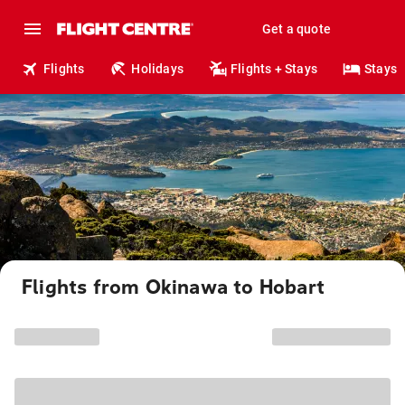
Get a quote
Flights
Holidays
Flights + Stays
Stays
Flights from Okinawa to Hobart