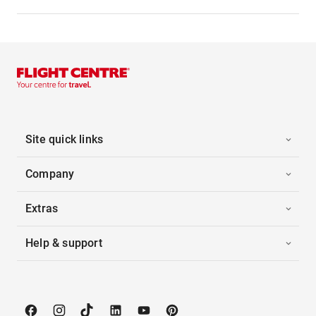
Site quick links
Company
Extras
Help & support