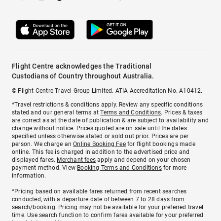
Flight Centre acknowledges the Traditional
Custodians of Country throughout Australia.
© Flight Centre Travel Group Limited. ATIA Accreditation No. A10412.
*Travel restrictions & conditions apply. Review any specific conditions
stated and our general terms at
Terms and Conditions
. Prices & taxes
are correct as at the date of publication & are subject to availability and
change without notice. Prices quoted are on sale until the dates
specified unless otherwise stated or sold out prior. Prices are per
person. We charge an
Online Booking Fee
for flight bookings made
online. This fee is charged in addition to the advertised price and
displayed fares.
Merchant fees
apply and depend on your chosen
payment method. View
Booking Terms and Conditions
for more
information.
^Pricing based on available fares returned from recent searches
conducted, with a departure date of between 7 to 28 days from
search/booking. Pricing may not be available for your preferred travel
time. Use search function to confirm fares available for your preferred