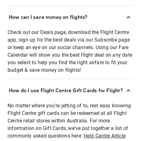
How can I save money on flights?
Check out our Deals page, download the Flight Centre
app, sign up for the best deals via our Subscribe page
or keep an eye on our social channels. Using our Fare
Calendar will show you the best flight deal on any date
you select to help you find the right airfare to fit your
budget & save money on flights!
How do I use Flight Centre Gift Cards for Flight?
No matter where you're jetting of to, rest easy knowing
Flight Centre gift cards can be redeemed at all Flight
Centre retail stores within Australia. For more
information on Gift Cards, we've put together a list of
commonly asked questions here:
Help Centre Article