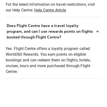
For the latest information on travel restrictions, visit
our Help Centre:
Help Centre Article
Does Flight Centre have a travel loyalty
program, and can I use rewards points on flights
booked through Flight Centre?
Yes. Flight Centre offers a loyalty program called
World360 Rewards. You earn points on eligible
bookings and can redeem them on flights, hotels,
cruises, tours and more purchased through Flight
Centre.