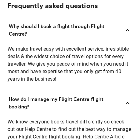
Frequently asked questions
Why should I book a flight through Flight
Centre?
We make travel easy with excellent service, irresistible
deals & the widest choice of travel options for every
traveller. We give you peace of mind when you need it
most and have expertise that you only get from 40
years in the business!
How do I manage my Flight Centre flight
booking?
We know everyone books travel differently so check
out our Help Centre to find out the best way to manage
your Flight Centre flight booking:
Help Centre Article