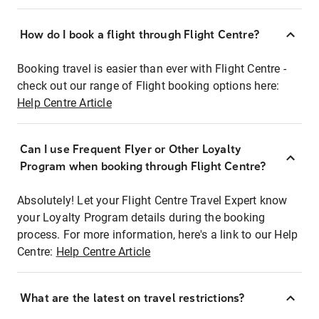
How do I book a flight through Flight Centre?
Booking travel is easier than ever with Flight Centre -
check out our range of Flight booking options here:
Help Centre Article
Can I use Frequent Flyer or Other Loyalty
Program when booking through Flight Centre?
Absolutely! Let your Flight Centre Travel Expert know
your Loyalty Program details during the booking
process. For more information, here's a link to our Help
Centre:
Help Centre Article
What are the latest on travel restrictions?