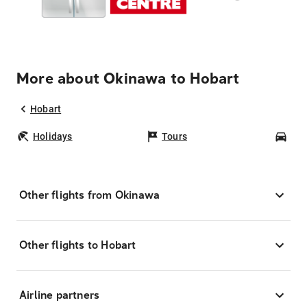
More about Okinawa to Hobart
Hobart
Holidays
Tours
Car
Other flights from Okinawa
Other flights to Hobart
Airline partners