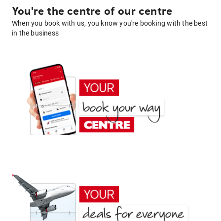
You're the centre of our centre
When you book with us, you know you're booking with the best
in the business