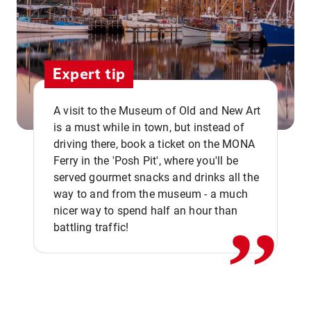
Expert tip
A visit to the Museum of Old and New Art
is a must while in town, but instead of
driving there, book a ticket on the MONA
Ferry in the 'Posh Pit', where you'll be
,,
served gourmet snacks and drinks all the
way to and from the museum - a much
nicer way to spend half an hour than
battling traffic!