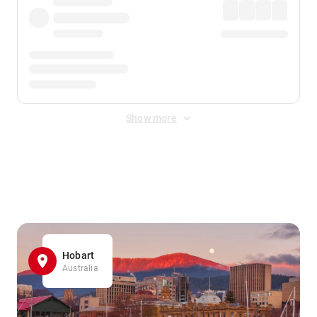
Show more
Displayed fares exclude
Online Booking Fee
&
Merchant
Fee
. Fees are applied once at checkout.
Hobart
Australia