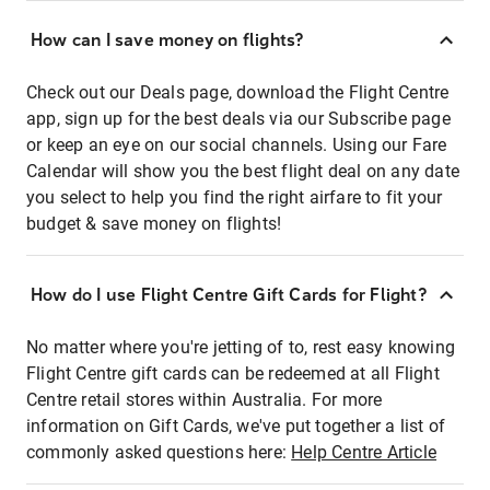
How can I save money on flights?
Check out our Deals page, download the Flight Centre
app, sign up for the best deals via our Subscribe page
or keep an eye on our social channels. Using our Fare
Calendar will show you the best flight deal on any date
you select to help you find the right airfare to fit your
budget & save money on flights!
How do I use Flight Centre Gift Cards for Flight?
No matter where you're jetting of to, rest easy knowing
Flight Centre gift cards can be redeemed at all Flight
Centre retail stores within Australia. For more
information on Gift Cards, we've put together a list of
commonly asked questions here:
Help Centre Article