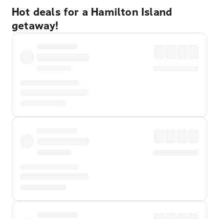
Hot deals for a Hamilton Island
getaway!