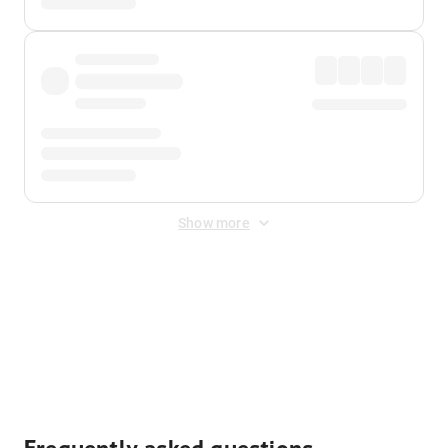
Show more
Displayed fares exclude
Online Booking Fee
&
Merchant
Fee
. Fees are applied once at checkout.