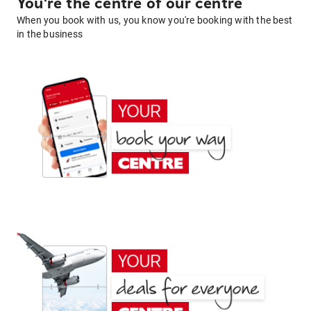
You're the centre of our centre
When you book with us, you know you're booking with the best
in the business