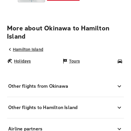
More about Okinawa to Hamilton
Island
Hamilton Island
Holidays
Tours
Car
Other flights from Okinawa
Other flights to Hamilton Island
Airline partners