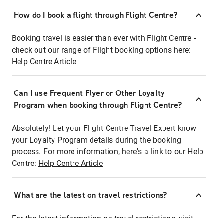
How do I book a flight through Flight Centre?
Booking travel is easier than ever with Flight Centre -
check out our range of Flight booking options here:
Help Centre Article
Can I use Frequent Flyer or Other Loyalty
Program when booking through Flight Centre?
Absolutely! Let your Flight Centre Travel Expert know
your Loyalty Program details during the booking
process. For more information, here's a link to our Help
Centre:
Help Centre Article
What are the latest on travel restrictions?