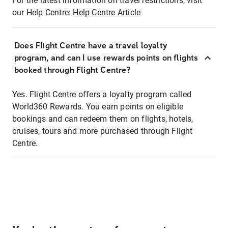
For the latest information on travel restrictions, visit
our Help Centre:
Help Centre Article
Does Flight Centre have a travel loyalty
program, and can I use rewards points on flights
booked through Flight Centre?
Yes. Flight Centre offers a loyalty program called
World360 Rewards. You earn points on eligible
bookings and can redeem them on flights, hotels,
cruises, tours and more purchased through Flight
Centre.