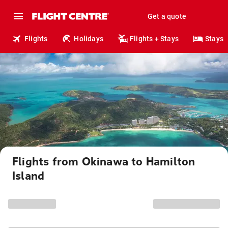
Get a quote
Flights
Holidays
Flights + Stays
Stays
Flights from Okinawa to Hamilton
Island