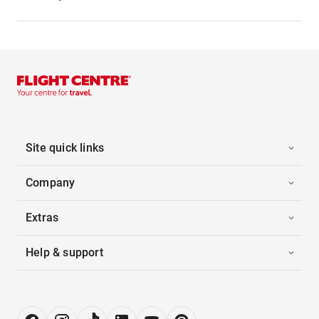
Site quick links
Company
Extras
Help & support