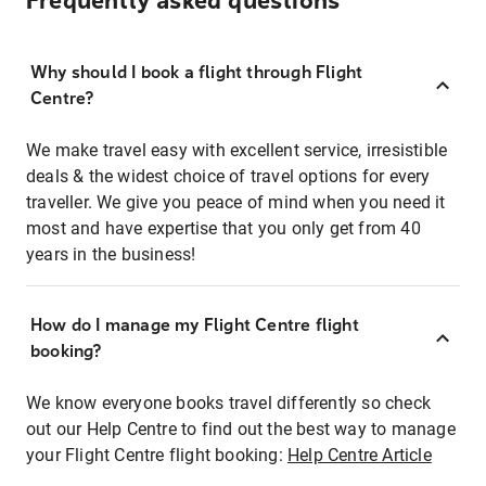
Frequently asked questions
Why should I book a flight through Flight
Centre?
We make travel easy with excellent service, irresistible
deals & the widest choice of travel options for every
traveller. We give you peace of mind when you need it
most and have expertise that you only get from 40
years in the business!
How do I manage my Flight Centre flight
booking?
We know everyone books travel differently so check
out our Help Centre to find out the best way to manage
your Flight Centre flight booking:
Help Centre Article