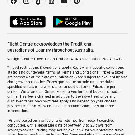
Flight Centre acknowledges the Traditional
Custodians of Country throughout Australia.
© Flight Centre Travel Group Limited. ATIA Accreditation No. A10412.
*Travel restrictions & conditions apply. Review any specific conditions
stated and our general terms at
Terms and Conditions
. Prices & taxes
are correct as at the date of publication & are subject to availability and
change without notice. Prices quoted are on sale until the dates
specified unless otherwise stated or sold out prior. Prices are per
person. We charge an
Online Booking Fee
for flight bookings made
online. This fee is charged in addition to the advertised price and
displayed fares.
Merchant fees
apply and depend on your chosen
payment method. View
Booking Terms and Conditions
for more
information.
^Pricing based on available fares returned from recent searches
conducted, with a departure date of between 7 to 28 days from
search/booking. Pricing may not be available for your preferred travel