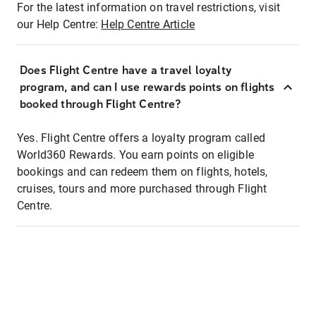
For the latest information on travel restrictions, visit
our Help Centre:
Help Centre Article
Does Flight Centre have a travel loyalty
program, and can I use rewards points on flights
booked through Flight Centre?
Yes. Flight Centre offers a loyalty program called
World360 Rewards. You earn points on eligible
bookings and can redeem them on flights, hotels,
cruises, tours and more purchased through Flight
Centre.