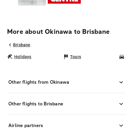
More about Okinawa to Brisbane
Brisbane
Holidays
Tours
Car
Other flights from Okinawa
Other flights to Brisbane
Airline partners