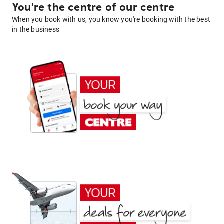
You're the centre of our centre
When you book with us, you know you're booking with the best
in the business