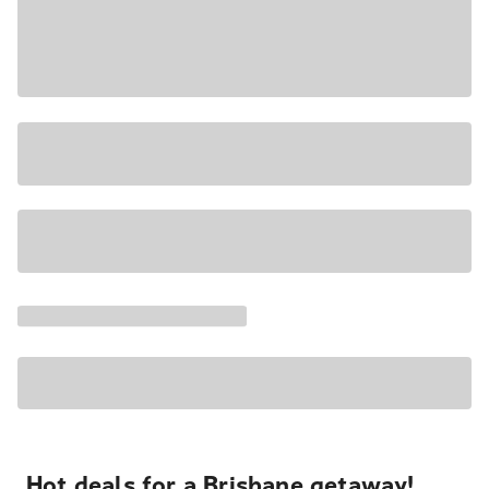
Hot deals for a Brisbane getaway!