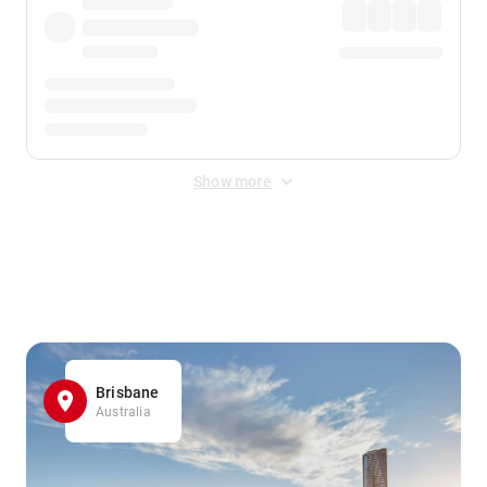
Show more
Displayed fares exclude
Online Booking Fee
&
Merchant
Fee
. Fees are applied once at checkout.
Brisbane
Australia