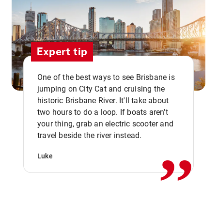
Expert tip
One of the best ways to see Brisbane is
jumping on City Cat and cruising the
historic Brisbane River. It'll take about
two hours to do a loop. If boats aren't
,,
your thing, grab an electric scooter and
travel beside the river instead.
Luke