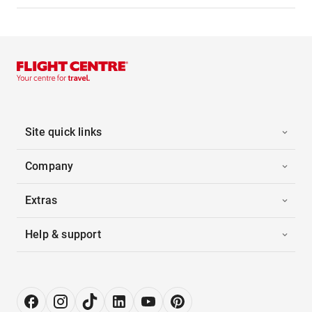
Site quick links
Company
Extras
Help & support