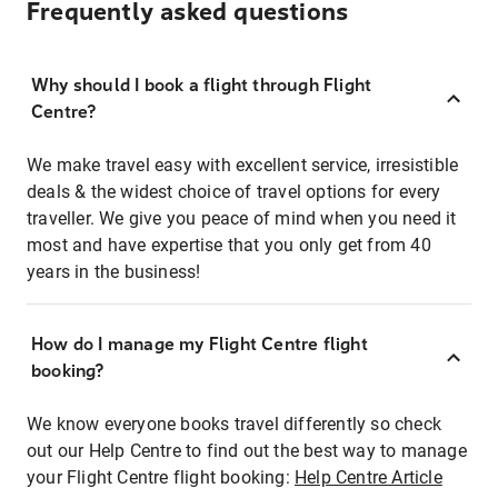
Frequently asked questions
Why should I book a flight through Flight
Centre?
We make travel easy with excellent service, irresistible
deals & the widest choice of travel options for every
traveller. We give you peace of mind when you need it
most and have expertise that you only get from 40
years in the business!
How do I manage my Flight Centre flight
booking?
We know everyone books travel differently so check
out our Help Centre to find out the best way to manage
your Flight Centre flight booking:
Help Centre Article