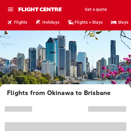
Get a quote
Flights
Holidays
Flights + Stays
Stays
Flights from Okinawa to Brisbane