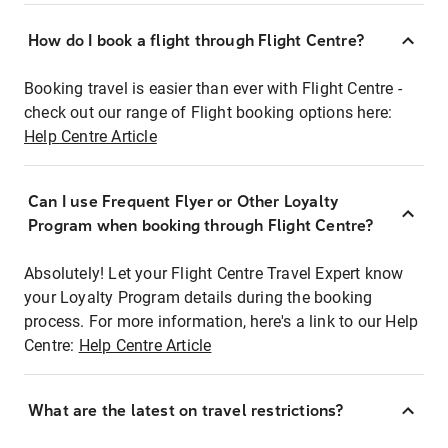
How do I book a flight through Flight Centre?
Booking travel is easier than ever with Flight Centre -
check out our range of Flight booking options here:
Help Centre Article
Can I use Frequent Flyer or Other Loyalty
Program when booking through Flight Centre?
Absolutely! Let your Flight Centre Travel Expert know
your Loyalty Program details during the booking
process. For more information, here's a link to our Help
Centre:
Help Centre Article
What are the latest on travel restrictions?