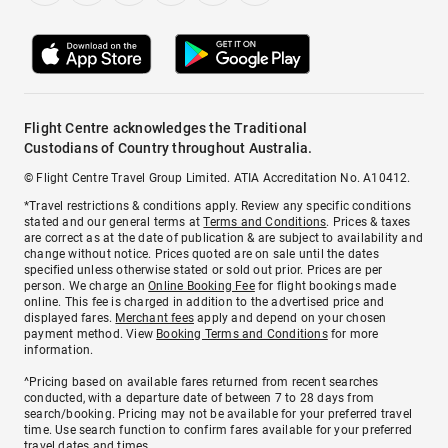
Flight Centre acknowledges the Traditional
Custodians of Country throughout Australia.
© Flight Centre Travel Group Limited. ATIA Accreditation No. A10412.
*Travel restrictions & conditions apply. Review any specific conditions
stated and our general terms at
Terms and Conditions
. Prices & taxes
are correct as at the date of publication & are subject to availability and
change without notice. Prices quoted are on sale until the dates
specified unless otherwise stated or sold out prior. Prices are per
person. We charge an
Online Booking Fee
for flight bookings made
online. This fee is charged in addition to the advertised price and
displayed fares.
Merchant fees
apply and depend on your chosen
payment method. View
Booking Terms and Conditions
for more
information.
^Pricing based on available fares returned from recent searches
conducted, with a departure date of between 7 to 28 days from
search/booking. Pricing may not be available for your preferred travel
time. Use search function to confirm fares available for your preferred
travel dates and times.