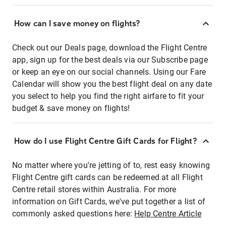
How can I save money on flights?
Check out our Deals page, download the Flight Centre
app, sign up for the best deals via our Subscribe page
or keep an eye on our social channels. Using our Fare
Calendar will show you the best flight deal on any date
you select to help you find the right airfare to fit your
budget & save money on flights!
How do I use Flight Centre Gift Cards for Flight?
No matter where you're jetting of to, rest easy knowing
Flight Centre gift cards can be redeemed at all Flight
Centre retail stores within Australia. For more
information on Gift Cards, we've put together a list of
commonly asked questions here:
Help Centre Article