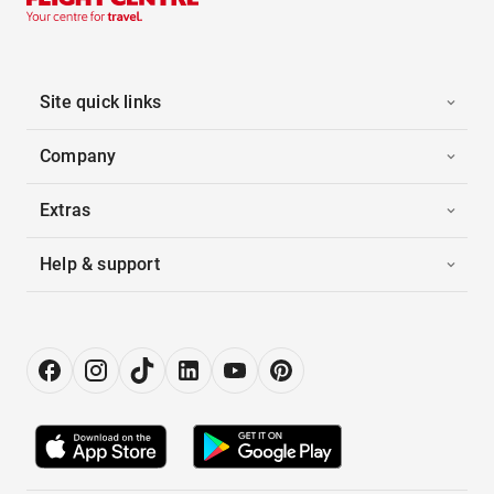
Site quick links
Company
Extras
Help & support