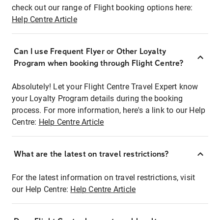
check out our range of Flight booking options here:
Help Centre Article
Can I use Frequent Flyer or Other Loyalty
Program when booking through Flight Centre?
Absolutely! Let your Flight Centre Travel Expert know
your Loyalty Program details during the booking
process. For more information, here's a link to our Help
Centre:
Help Centre Article
What are the latest on travel restrictions?
For the latest information on travel restrictions, visit
our Help Centre:
Help Centre Article