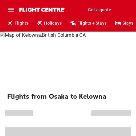
Get a quote
Flights
Holidays
Flights + Stays
Stays
Flights from Osaka to Kelowna