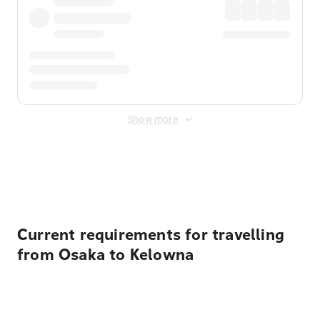
Show more
Displayed fares exclude
Online Booking Fee
&
Merchant
Fee
. Fees are applied once at checkout.
Current requirements for travelling
from Osaka to Kelowna