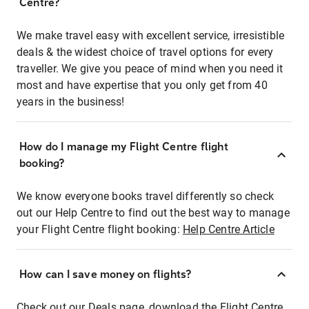
Centre?
We make travel easy with excellent service, irresistible
deals & the widest choice of travel options for every
traveller. We give you peace of mind when you need it
most and have expertise that you only get from 40
years in the business!
How do I manage my Flight Centre flight
booking?
We know everyone books travel differently so check
out our Help Centre to find out the best way to manage
your Flight Centre flight booking:
Help Centre Article
How can I save money on flights?
Check out our Deals page, download the Flight Centre