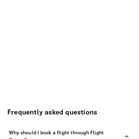
Frequently asked questions
Why should I book a flight through Flight