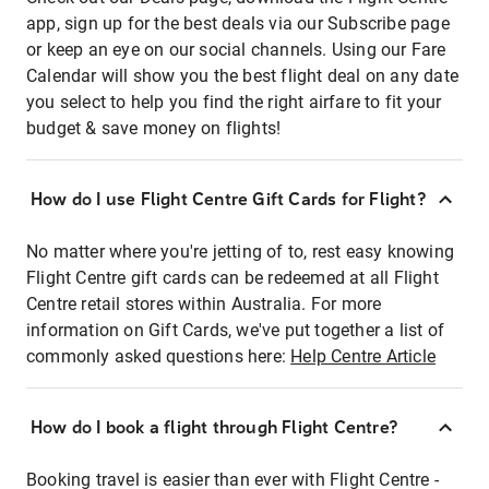
app, sign up for the best deals via our Subscribe page
or keep an eye on our social channels. Using our Fare
Calendar will show you the best flight deal on any date
you select to help you find the right airfare to fit your
budget & save money on flights!
How do I use Flight Centre Gift Cards for Flight?
No matter where you're jetting of to, rest easy knowing
Flight Centre gift cards can be redeemed at all Flight
Centre retail stores within Australia. For more
information on Gift Cards, we've put together a list of
commonly asked questions here:
Help Centre Article
How do I book a flight through Flight Centre?
Booking travel is easier than ever with Flight Centre -