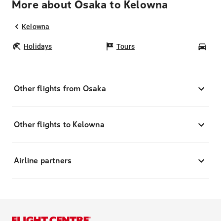
More about Osaka to Kelowna
Kelowna
Holidays
Tours
Car
Other flights from Osaka
Other flights to Kelowna
Airline partners