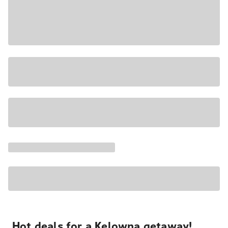
Hot deals for a Kelowna getaway!