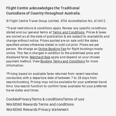
Flight Centre acknowledges the Traditional
Custodians of Country throughout Australia.
© Flight Centre Travel Group Limited. ATIA Accreditation No. A10412.
*Travel restrictions & conditions apply. Review any specific conditions
stated and our general terms at
Terms and Conditions
. Prices & taxes
are correct as at the date of publication & are subject to availability and
change without notice. Prices quoted are on sale until the dates
specified unless otherwise stated or sold out prior. Prices are per
person. We charge an
Online Booking Fee
for flight bookings made
online. This fee is charged in addition to the advertised price and
displayed fares.
Merchant fees
apply and depend on your chosen
payment method. View
Booking Terms and Conditions
for more
information.
^Pricing based on available fares returned from recent searches
conducted, with a departure date of between 7 to 28 days from
search/booking. Pricing may not be available for your preferred travel
time. Use search function to confirm fares available for your preferred
travel dates and times.
Cookies
Privacy
Terms & conditions
Terms of use
World360 Rewards Terms and conditions
World360 Rewards Privacy statement