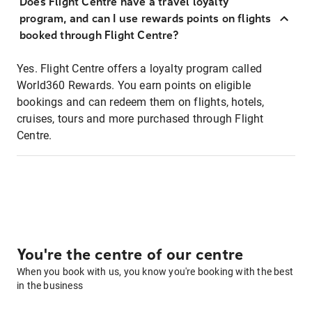
Does Flight Centre have a travel loyalty
program, and can I use rewards points on flights
booked through Flight Centre?
Yes. Flight Centre offers a loyalty program called
World360 Rewards. You earn points on eligible
bookings and can redeem them on flights, hotels,
cruises, tours and more purchased through Flight
Centre.
You're the centre of our centre
When you book with us, you know you're booking with the best
in the business