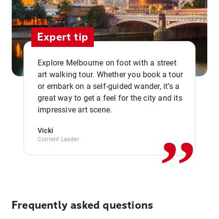
Expert tip
Explore Melbourne on foot with a street
art walking tour. Whether you book a tour
or embark on a self-guided wander, it’s a
,,
great way to get a feel for the city and its
impressive art scene.
Vicki
Content Leader
Frequently asked questions