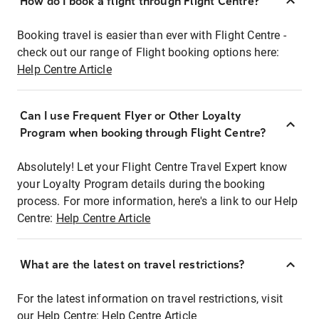
How do I book a flight through Flight Centre?
Booking travel is easier than ever with Flight Centre -
check out our range of Flight booking options here:
Help Centre Article
Can I use Frequent Flyer or Other Loyalty
Program when booking through Flight Centre?
Absolutely! Let your Flight Centre Travel Expert know
your Loyalty Program details during the booking
process. For more information, here's a link to our Help
Centre:
Help Centre Article
What are the latest on travel restrictions?
For the latest information on travel restrictions, visit
our Help Centre:
Help Centre Article