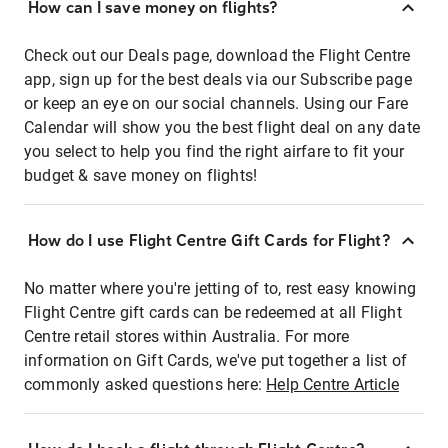
How can I save money on flights?
Check out our Deals page, download the Flight Centre
app, sign up for the best deals via our Subscribe page
or keep an eye on our social channels. Using our Fare
Calendar will show you the best flight deal on any date
you select to help you find the right airfare to fit your
budget & save money on flights!
How do I use Flight Centre Gift Cards for Flight?
No matter where you're jetting of to, rest easy knowing
Flight Centre gift cards can be redeemed at all Flight
Centre retail stores within Australia. For more
information on Gift Cards, we've put together a list of
commonly asked questions here:
Help Centre Article