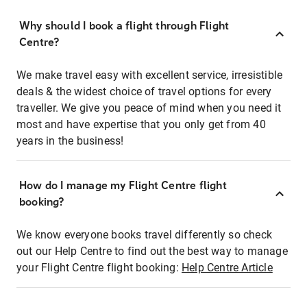
Why should I book a flight through Flight
Centre?
We make travel easy with excellent service, irresistible
deals & the widest choice of travel options for every
traveller. We give you peace of mind when you need it
most and have expertise that you only get from 40
years in the business!
How do I manage my Flight Centre flight
booking?
We know everyone books travel differently so check
out our Help Centre to find out the best way to manage
your Flight Centre flight booking:
Help Centre Article