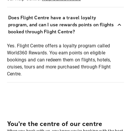
Does Flight Centre have a travel loyalty
program, and can I use rewards points on flights
booked through Flight Centre?
Yes. Flight Centre offers a loyalty program called
World360 Rewards. You earn points on eligible
bookings and can redeem them on flights, hotels,
cruises, tours and more purchased through Flight
Centre.
You're the centre of our centre