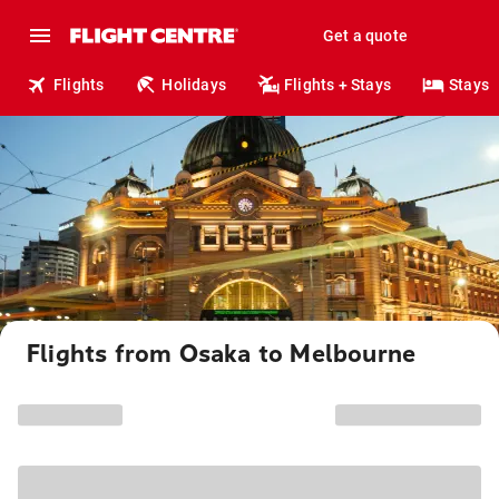
Get a quote
Flights
Holidays
Flights + Stays
Stays
Flights from Osaka to Melbourne