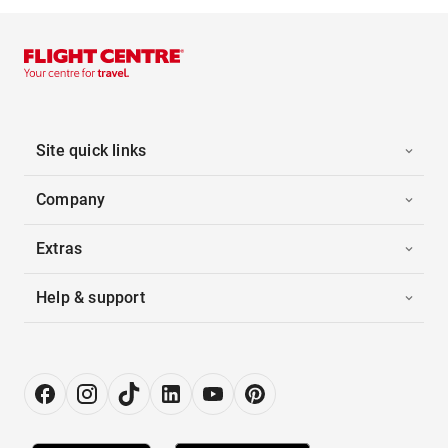
Site quick links
Company
Extras
Help & support