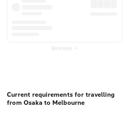
Show more
Displayed fares exclude
Online Booking Fee
&
Merchant
Fee
. Fees are applied once at checkout.
Current requirements for travelling
from Osaka to Melbourne