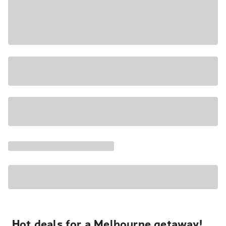
Hot deals for a Melbourne getaway!