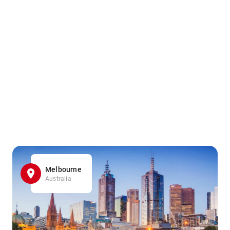
Melbourne
Australia