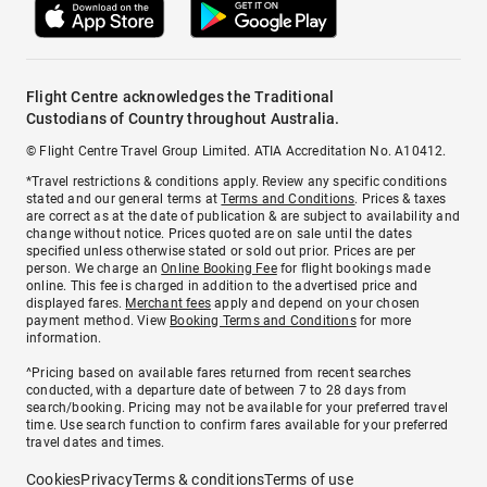
Flight Centre acknowledges the Traditional
Custodians of Country throughout Australia.
© Flight Centre Travel Group Limited. ATIA Accreditation No. A10412.
*Travel restrictions & conditions apply. Review any specific conditions
stated and our general terms at
Terms and Conditions
. Prices & taxes
are correct as at the date of publication & are subject to availability and
change without notice. Prices quoted are on sale until the dates
specified unless otherwise stated or sold out prior. Prices are per
person. We charge an
Online Booking Fee
for flight bookings made
online. This fee is charged in addition to the advertised price and
displayed fares.
Merchant fees
apply and depend on your chosen
payment method. View
Booking Terms and Conditions
for more
information.
^Pricing based on available fares returned from recent searches
conducted, with a departure date of between 7 to 28 days from
search/booking. Pricing may not be available for your preferred travel
time. Use search function to confirm fares available for your preferred
travel dates and times.
Cookies
Privacy
Terms & conditions
Terms of use