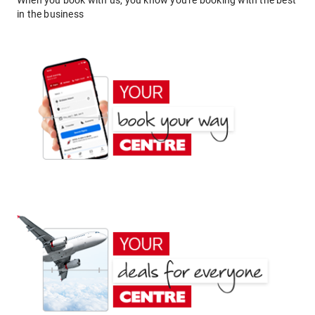
When you book with us, you know you're booking with the best
in the business