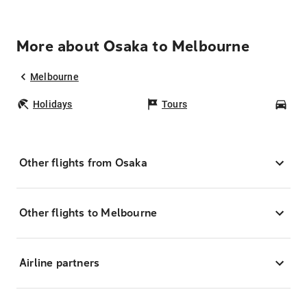
More about Osaka to Melbourne
Melbourne
Holidays
Tours
Car
Other flights from Osaka
Other flights to Melbourne
Airline partners