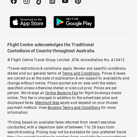
Flight Centre acknowledges the Traditional
Custodians of Country throughout Australia.
© Flight Centre Travel Group Limited. ATIA Accreditation No. A10412.
*Travel restrictions & conditions apply. Review any specific conditions
stated and our general terms at
Terms and Conditions
. Prices & taxes
are correct as at the date of publication & are subject to availability and
change without notice. Prices quoted are on sale until the dates
specified unless otherwise stated or sold out prior. Prices are per
person. We charge an
Online Booking Fee
for flight bookings made
online. This fee is charged in addition to the advertised price and
displayed fares.
Merchant fees
apply and depend on your chosen
payment method. View
Booking Terms and Conditions
for more
information.
^Pricing based on available fares returned from recent searches
conducted, with a departure date of between 7 to 28 days from
search/booking. Pricing may not be available for your preferred travel