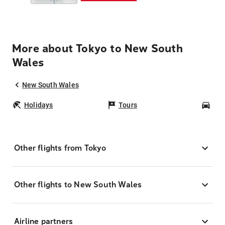
More about Tokyo to New South
Wales
New South Wales
Holidays
Tours
Car
Other flights from Tokyo
Other flights to New South Wales
Airline partners