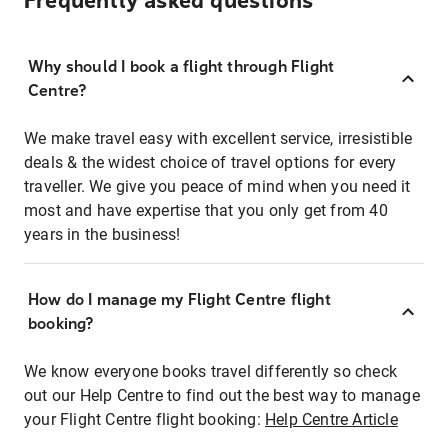
Frequently asked questions
Why should I book a flight through Flight
Centre?
We make travel easy with excellent service, irresistible
deals & the widest choice of travel options for every
traveller. We give you peace of mind when you need it
most and have expertise that you only get from 40
years in the business!
How do I manage my Flight Centre flight
booking?
We know everyone books travel differently so check
out our Help Centre to find out the best way to manage
your Flight Centre flight booking:
Help Centre Article