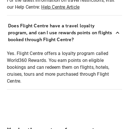
For the latest information on travel restrictions, visit
our Help Centre:
Help Centre Article
Does Flight Centre have a travel loyalty
program, and can I use rewards points on flights
booked through Flight Centre?
Yes. Flight Centre offers a loyalty program called
World360 Rewards. You earn points on eligible
bookings and can redeem them on flights, hotels,
cruises, tours and more purchased through Flight
Centre.