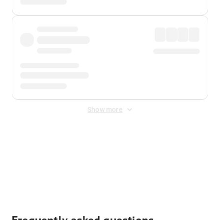
Show more
Displayed fares exclude
Online Booking Fee
&
Merchant
Fee
. Fees are applied once at checkout.