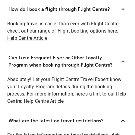
How do I book a flight through Flight Centre?
Booking travel is easier than ever with Flight Centre -
check out our range of Flight booking options here:
Help Centre Article
Can I use Frequent Flyer or Other Loyalty
Program when booking through Flight Centre?
Absolutely! Let your Flight Centre Travel Expert know
your Loyalty Program details during the booking
process. For more information, here's a link to our Help
Centre:
Help Centre Article
What are the latest on travel restrictions?