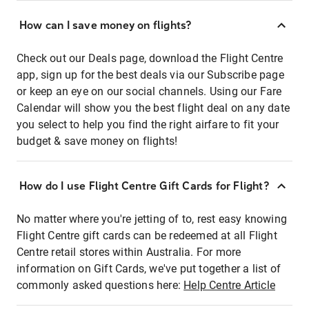
How can I save money on flights?
Check out our Deals page, download the Flight Centre
app, sign up for the best deals via our Subscribe page
or keep an eye on our social channels. Using our Fare
Calendar will show you the best flight deal on any date
you select to help you find the right airfare to fit your
budget & save money on flights!
How do I use Flight Centre Gift Cards for Flight?
No matter where you're jetting of to, rest easy knowing
Flight Centre gift cards can be redeemed at all Flight
Centre retail stores within Australia. For more
information on Gift Cards, we've put together a list of
commonly asked questions here:
Help Centre Article