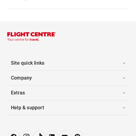
Site quick links
Company
Extras
Help & support