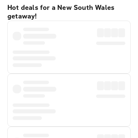
Hot deals for a New South Wales
getaway!