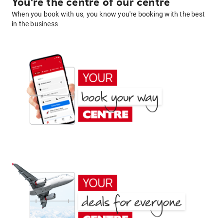
You're the centre of our centre
When you book with us, you know you're booking with the best
in the business