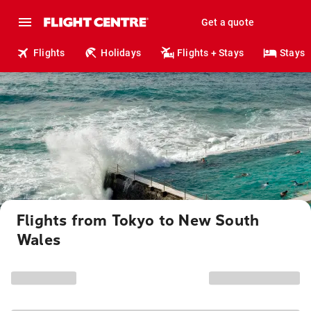
Get a quote
Flights
Holidays
Flights + Stays
Stays
Flights from Tokyo to New South
Wales