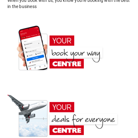
When you book with us, you know you're booking with the best
in the business