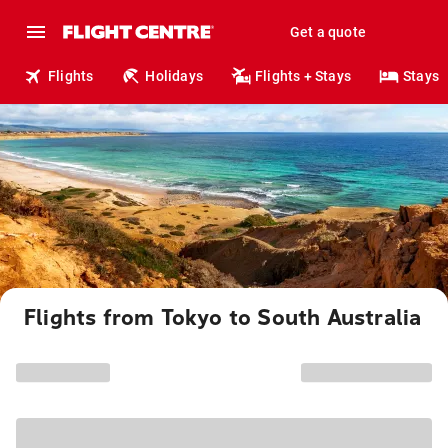
Get a quote
Flights
Holidays
Flights + Stays
Stays
Flights from Tokyo to South Australia