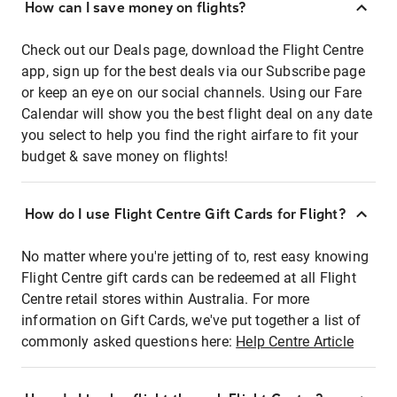
How can I save money on flights?
Check out our Deals page, download the Flight Centre
app, sign up for the best deals via our Subscribe page
or keep an eye on our social channels. Using our Fare
Calendar will show you the best flight deal on any date
you select to help you find the right airfare to fit your
budget & save money on flights!
How do I use Flight Centre Gift Cards for Flight?
No matter where you're jetting of to, rest easy knowing
Flight Centre gift cards can be redeemed at all Flight
Centre retail stores within Australia. For more
information on Gift Cards, we've put together a list of
commonly asked questions here:
Help Centre Article