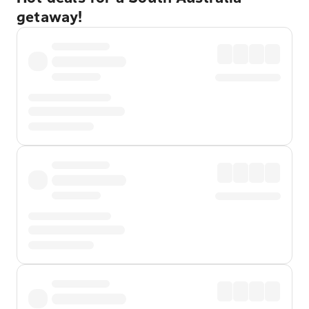
getaway!