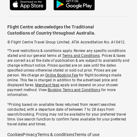
Flight Centre acknowledges the Traditional
Custodians of Country throughout Australia.
© Flight Centre Travel Group Limited. ATIA Accreditation No. A10412.
*Travel restrictions & conditions apply. Review any specific conditions
stated and our general terms at
Terms and Conditions
. Prices & taxes
are correct as at the date of publication & are subject to availability and
change without notice. Prices quoted are on sale until the dates
specified unless otherwise stated or sold out prior. Prices are per
person. We charge an
Online Booking Fee
for flight bookings made
online. This fee is charged in addition to the advertised price and
displayed fares.
Merchant fees
apply and depend on your chosen
payment method. View
Booking Terms and Conditions
for more
information.
^Pricing based on available fares returned from recent searches
conducted, with a departure date of between 7 to 28 days from
search/booking. Pricing may not be available for your preferred travel
time. Use search function to confirm fares available for your preferred
travel dates and times.
Cookies
Privacy
Terms & conditions
Terms of use