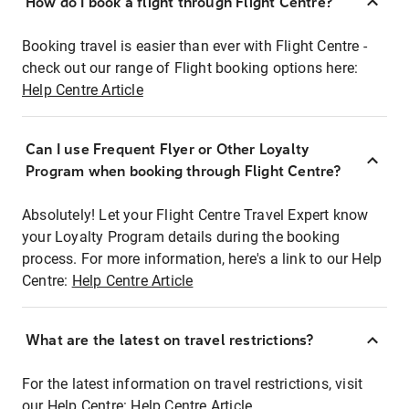
How do I book a flight through Flight Centre?
Booking travel is easier than ever with Flight Centre -
check out our range of Flight booking options here:
Help Centre Article
Can I use Frequent Flyer or Other Loyalty
Program when booking through Flight Centre?
Absolutely! Let your Flight Centre Travel Expert know
your Loyalty Program details during the booking
process. For more information, here's a link to our Help
Centre:
Help Centre Article
What are the latest on travel restrictions?
For the latest information on travel restrictions, visit
our Help Centre:
Help Centre Article