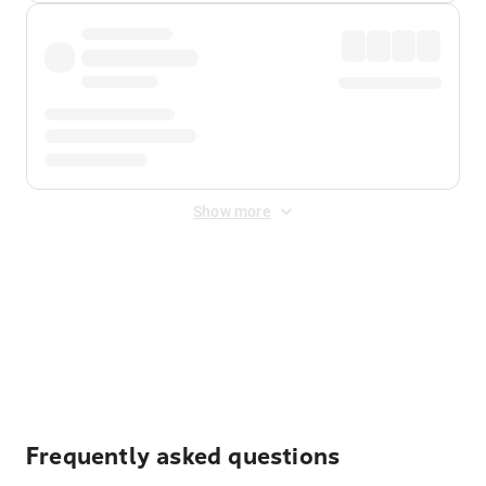
Show more
Displayed fares exclude
Online Booking Fee
&
Merchant
Fee
. Fees are applied once at checkout.
Frequently asked questions