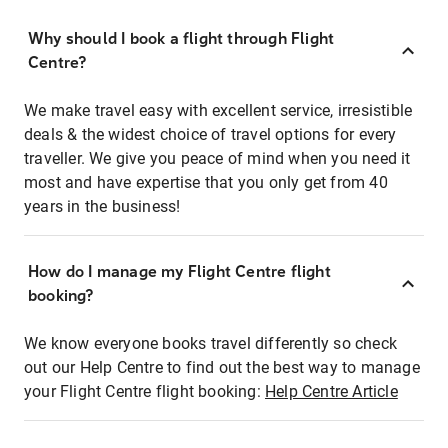
Why should I book a flight through Flight
Centre?
We make travel easy with excellent service, irresistible
deals & the widest choice of travel options for every
traveller. We give you peace of mind when you need it
most and have expertise that you only get from 40
years in the business!
How do I manage my Flight Centre flight
booking?
We know everyone books travel differently so check
out our Help Centre to find out the best way to manage
your Flight Centre flight booking:
Help Centre Article