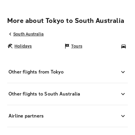
More about Tokyo to South Australia
South Australia
Holidays
Tours
Car
Other flights from Tokyo
Other flights to South Australia
Airline partners