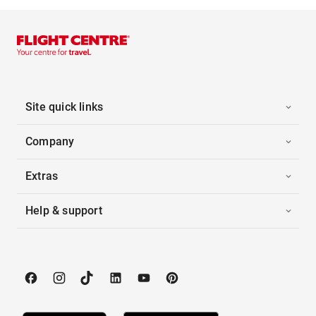
Site quick links
Company
Extras
Help & support