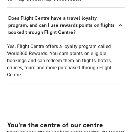
Does Flight Centre have a travel loyalty
program, and can I use rewards points on flights
booked through Flight Centre?
Yes. Flight Centre offers a loyalty program called
World360 Rewards. You earn points on eligible
bookings and can redeem them on flights, hotels,
cruises, tours and more purchased through Flight
Centre.
You're the centre of our centre