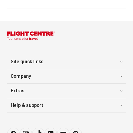
Site quick links
Company
Extras
Help & support