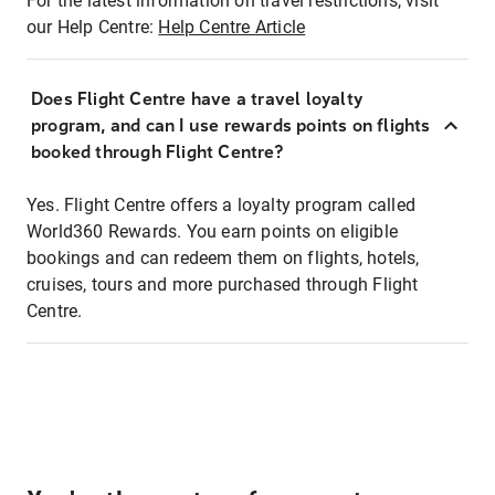
For the latest information on travel restrictions, visit
our Help Centre:
Help Centre Article
Does Flight Centre have a travel loyalty
program, and can I use rewards points on flights
booked through Flight Centre?
Yes. Flight Centre offers a loyalty program called
World360 Rewards. You earn points on eligible
bookings and can redeem them on flights, hotels,
cruises, tours and more purchased through Flight
Centre.