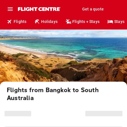
Get a quote
Flights
Holidays
Flights + Stays
Stays
Flights from Bangkok to South
Australia