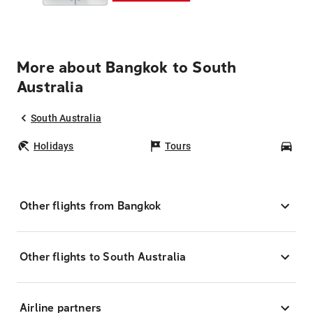
More about Bangkok to South
Australia
South Australia
Holidays
Tours
Car
Other flights from Bangkok
Other flights to South Australia
Airline partners