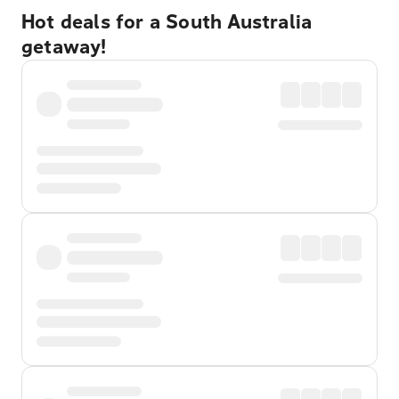
Hot deals for a South Australia
getaway!