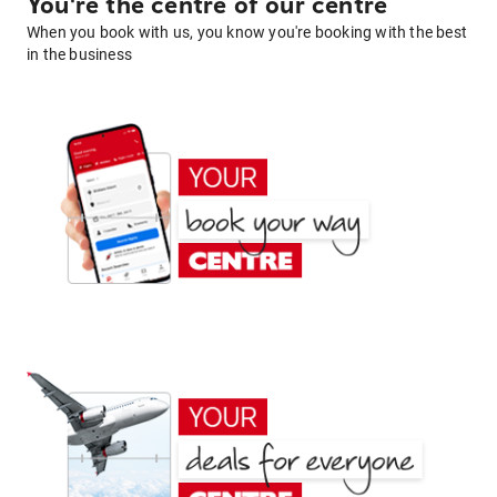
You're the centre of our centre
When you book with us, you know you're booking with the best
in the business