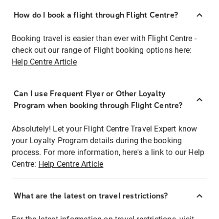
How do I book a flight through Flight Centre?
Booking travel is easier than ever with Flight Centre -
check out our range of Flight booking options here:
Help Centre Article
Can I use Frequent Flyer or Other Loyalty
Program when booking through Flight Centre?
Absolutely! Let your Flight Centre Travel Expert know
your Loyalty Program details during the booking
process. For more information, here's a link to our Help
Centre:
Help Centre Article
What are the latest on travel restrictions?