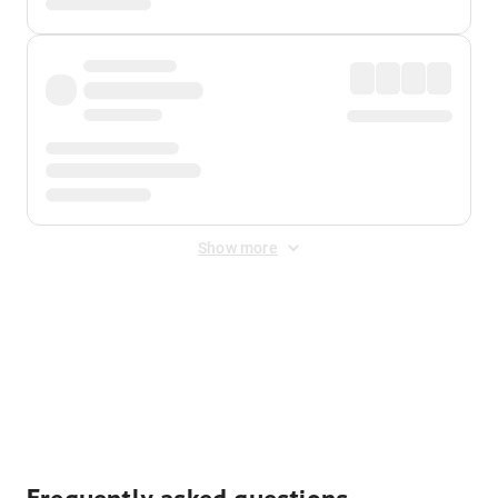
Show more
Displayed fares exclude
Online Booking Fee
&
Merchant
Fee
. Fees are applied once at checkout.