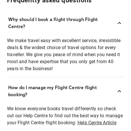
Frequently asked questions
Why should I book a flight through Flight
Centre?
We make travel easy with excellent service, irresistible
deals & the widest choice of travel options for every
traveller. We give you peace of mind when you need it
most and have expertise that you only get from 40
years in the business!
How do I manage my Flight Centre flight
booking?
We know everyone books travel differently so check
out our Help Centre to find out the best way to manage
your Flight Centre flight booking:
Help Centre Article