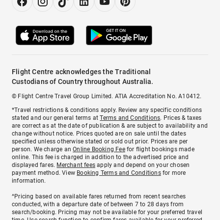
Flight Centre acknowledges the Traditional
Custodians of Country throughout Australia.
© Flight Centre Travel Group Limited. ATIA Accreditation No. A10412.
*Travel restrictions & conditions apply. Review any specific conditions
stated and our general terms at
Terms and Conditions
. Prices & taxes
are correct as at the date of publication & are subject to availability and
change without notice. Prices quoted are on sale until the dates
specified unless otherwise stated or sold out prior. Prices are per
person. We charge an
Online Booking Fee
for flight bookings made
online. This fee is charged in addition to the advertised price and
displayed fares.
Merchant fees
apply and depend on your chosen
payment method. View
Booking Terms and Conditions
for more
information.
^Pricing based on available fares returned from recent searches
conducted, with a departure date of between 7 to 28 days from
search/booking. Pricing may not be available for your preferred travel