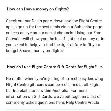
How can I save money on flights?
Check out our Deals page, download the Flight Centre
app, sign up for the best deals via our Subscribe page
or keep an eye on our social channels. Using our Fare
Calendar will show you the best flight deal on any date
you select to help you find the right airfare to fit your
budget & save money on flights!
How do I use Flight Centre Gift Cards for Flight?
No matter where you're jetting of to, rest easy knowing
Flight Centre gift cards can be redeemed at all Flight
Centre retail stores within Australia. For more
information on Gift Cards, we've put together a list of
commonly asked questions here:
Help Centre Article