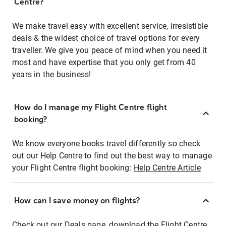
Centre?
We make travel easy with excellent service, irresistible
deals & the widest choice of travel options for every
traveller. We give you peace of mind when you need it
most and have expertise that you only get from 40
years in the business!
How do I manage my Flight Centre flight
booking?
We know everyone books travel differently so check
out our Help Centre to find out the best way to manage
your Flight Centre flight booking:
Help Centre Article
How can I save money on flights?
Check out our Deals page, download the Flight Centre