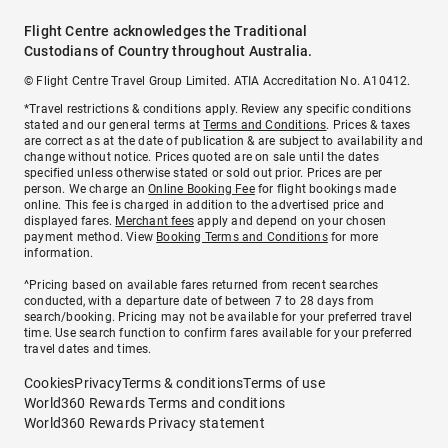
Flight Centre acknowledges the Traditional
Custodians of Country throughout Australia.
© Flight Centre Travel Group Limited. ATIA Accreditation No. A10412.
*Travel restrictions & conditions apply. Review any specific conditions
stated and our general terms at
Terms and Conditions
. Prices & taxes
are correct as at the date of publication & are subject to availability and
change without notice. Prices quoted are on sale until the dates
specified unless otherwise stated or sold out prior. Prices are per
person. We charge an
Online Booking Fee
for flight bookings made
online. This fee is charged in addition to the advertised price and
displayed fares.
Merchant fees
apply and depend on your chosen
payment method. View
Booking Terms and Conditions
for more
information.
^Pricing based on available fares returned from recent searches
conducted, with a departure date of between 7 to 28 days from
search/booking. Pricing may not be available for your preferred travel
time. Use search function to confirm fares available for your preferred
travel dates and times.
Cookies
Privacy
Terms & conditions
Terms of use
World360 Rewards Terms and conditions
World360 Rewards Privacy statement