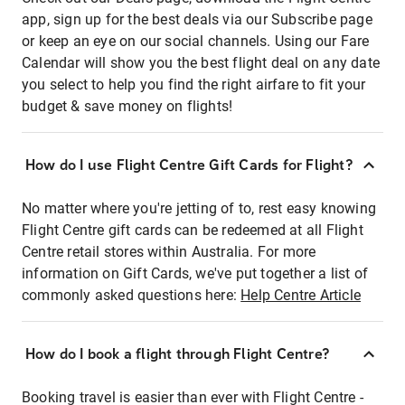
app, sign up for the best deals via our Subscribe page
or keep an eye on our social channels. Using our Fare
Calendar will show you the best flight deal on any date
you select to help you find the right airfare to fit your
budget & save money on flights!
How do I use Flight Centre Gift Cards for Flight?
No matter where you're jetting of to, rest easy knowing
Flight Centre gift cards can be redeemed at all Flight
Centre retail stores within Australia. For more
information on Gift Cards, we've put together a list of
commonly asked questions here:
Help Centre Article
How do I book a flight through Flight Centre?
Booking travel is easier than ever with Flight Centre -