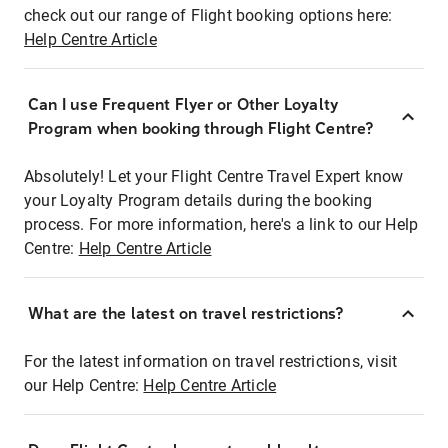
check out our range of Flight booking options here:
Help Centre Article
Can I use Frequent Flyer or Other Loyalty
Program when booking through Flight Centre?
Absolutely! Let your Flight Centre Travel Expert know
your Loyalty Program details during the booking
process. For more information, here's a link to our Help
Centre:
Help Centre Article
What are the latest on travel restrictions?
For the latest information on travel restrictions, visit
our Help Centre:
Help Centre Article