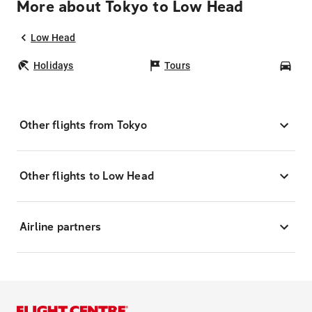
More about Tokyo to Low Head
Low Head
Holidays
Tours
Car
Other flights from Tokyo
Other flights to Low Head
Airline partners