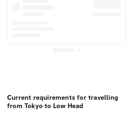
Show more
Displayed fares exclude
Online Booking Fee
&
Merchant
Fee
. Fees are applied once at checkout.
Current requirements for travelling
from Tokyo to Low Head