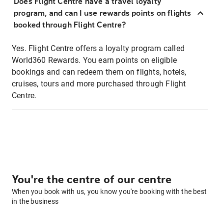
Does Flight Centre have a travel loyalty
program, and can I use rewards points on flights
booked through Flight Centre?
Yes. Flight Centre offers a loyalty program called
World360 Rewards. You earn points on eligible
bookings and can redeem them on flights, hotels,
cruises, tours and more purchased through Flight
Centre.
You're the centre of our centre
When you book with us, you know you're booking with the best
in the business