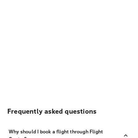
Frequently asked questions
Why should I book a flight through Flight