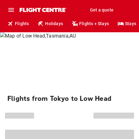
Get a quote
Flights
Holidays
Flights + Stays
Stays
Flights from Tokyo to Low Head