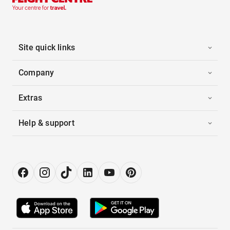
Site quick links
Company
Extras
Help & support