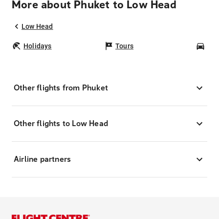
More about Phuket to Low Head
Low Head
Holidays
Tours
Car
Other flights from Phuket
Other flights to Low Head
Airline partners