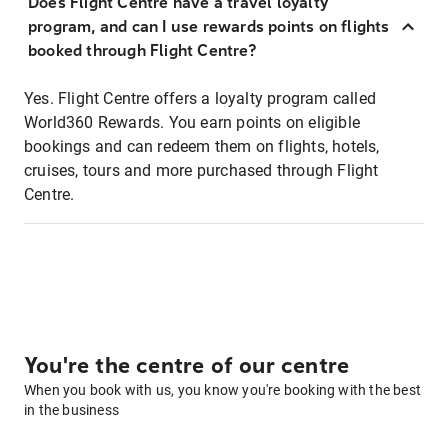
Does Flight Centre have a travel loyalty
program, and can I use rewards points on flights
booked through Flight Centre?
Yes. Flight Centre offers a loyalty program called
World360 Rewards. You earn points on eligible
bookings and can redeem them on flights, hotels,
cruises, tours and more purchased through Flight
Centre.
You're the centre of our centre
When you book with us, you know you're booking with the best
in the business