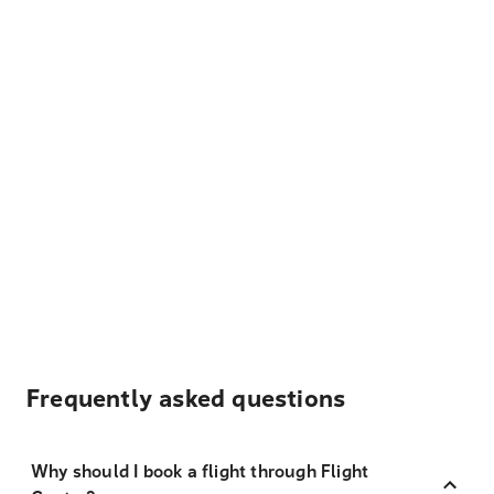
Frequently asked questions
Why should I book a flight through Flight