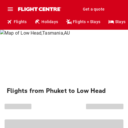
Get a quote
Flights
Holidays
Flights + Stays
Stays
Flights from Phuket to Low Head