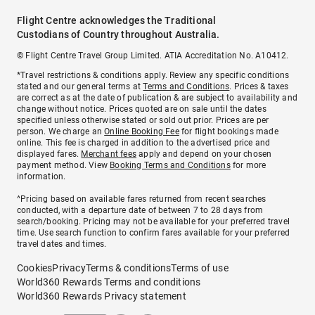
Flight Centre acknowledges the Traditional
Custodians of Country throughout Australia.
© Flight Centre Travel Group Limited. ATIA Accreditation No. A10412.
*Travel restrictions & conditions apply. Review any specific conditions
stated and our general terms at
Terms and Conditions
. Prices & taxes
are correct as at the date of publication & are subject to availability and
change without notice. Prices quoted are on sale until the dates
specified unless otherwise stated or sold out prior. Prices are per
person. We charge an
Online Booking Fee
for flight bookings made
online. This fee is charged in addition to the advertised price and
displayed fares.
Merchant fees
apply and depend on your chosen
payment method. View
Booking Terms and Conditions
for more
information.
^Pricing based on available fares returned from recent searches
conducted, with a departure date of between 7 to 28 days from
search/booking. Pricing may not be available for your preferred travel
time. Use search function to confirm fares available for your preferred
travel dates and times.
Cookies
Privacy
Terms & conditions
Terms of use
World360 Rewards Terms and conditions
World360 Rewards Privacy statement