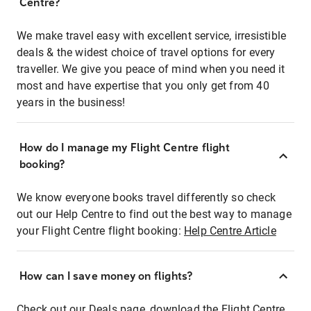
Centre?
We make travel easy with excellent service, irresistible
deals & the widest choice of travel options for every
traveller. We give you peace of mind when you need it
most and have expertise that you only get from 40
years in the business!
How do I manage my Flight Centre flight
booking?
We know everyone books travel differently so check
out our Help Centre to find out the best way to manage
your Flight Centre flight booking:
Help Centre Article
How can I save money on flights?
Check out our Deals page, download the Flight Centre