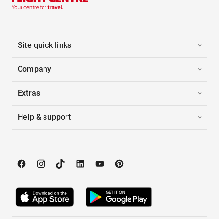
Site quick links
Company
Extras
Help & support