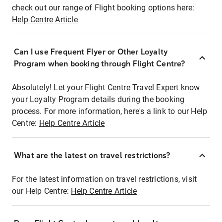
check out our range of Flight booking options here:
Help Centre Article
Can I use Frequent Flyer or Other Loyalty
Program when booking through Flight Centre?
Absolutely! Let your Flight Centre Travel Expert know
your Loyalty Program details during the booking
process. For more information, here's a link to our Help
Centre:
Help Centre Article
What are the latest on travel restrictions?
For the latest information on travel restrictions, visit
our Help Centre:
Help Centre Article