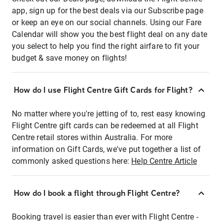
app, sign up for the best deals via our Subscribe page
or keep an eye on our social channels. Using our Fare
Calendar will show you the best flight deal on any date
you select to help you find the right airfare to fit your
budget & save money on flights!
How do I use Flight Centre Gift Cards for Flight?
No matter where you're jetting of to, rest easy knowing
Flight Centre gift cards can be redeemed at all Flight
Centre retail stores within Australia. For more
information on Gift Cards, we've put together a list of
commonly asked questions here:
Help Centre Article
How do I book a flight through Flight Centre?
Booking travel is easier than ever with Flight Centre -