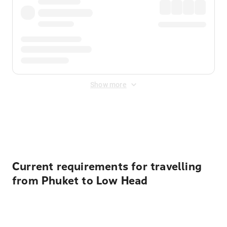
Show more
Displayed fares exclude
Online Booking Fee
&
Merchant
Fee
. Fees are applied once at checkout.
Current requirements for travelling
from Phuket to Low Head