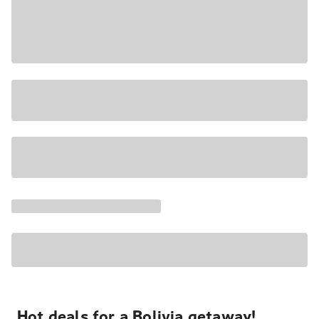
Hot deals for a Bolivia getaway!