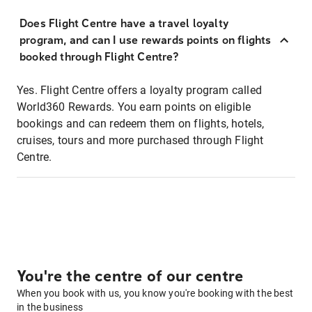
Does Flight Centre have a travel loyalty
program, and can I use rewards points on flights
booked through Flight Centre?
Yes. Flight Centre offers a loyalty program called
World360 Rewards. You earn points on eligible
bookings and can redeem them on flights, hotels,
cruises, tours and more purchased through Flight
Centre.
You're the centre of our centre
When you book with us, you know you're booking with the best
in the business