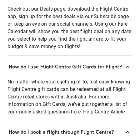
Check out our Deals page, download the Flight Centre
app, sign up for the best deals via our Subscribe page
or keep an eye on our social channels. Using our Fare
Calendar will show you the best flight deal on any date
you select to help you find the right airfare to fit your
budget & save money on flights!
How do I use Flight Centre Gift Cards for Flight?
No matter where you're jetting of to, rest easy knowing
Flight Centre gift cards can be redeemed at all Flight
Centre retail stores within Australia. For more
information on Gift Cards, we've put together a list of
commonly asked questions here:
Help Centre Article
How do I book a flight through Flight Centre?