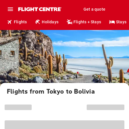
Get a quote
Flights
Holidays
Flights + Stays
Stays
Flights from Tokyo to Bolivia