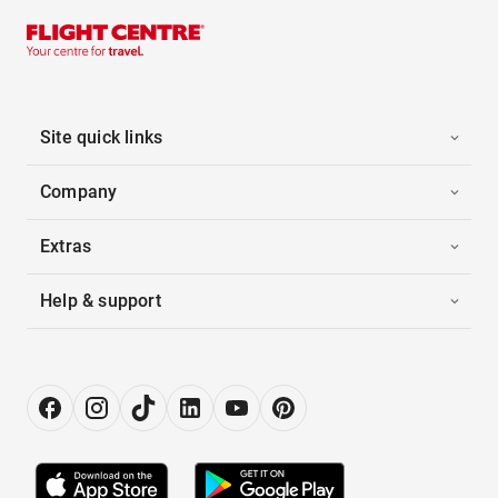
Site quick links
Company
Extras
Help & support