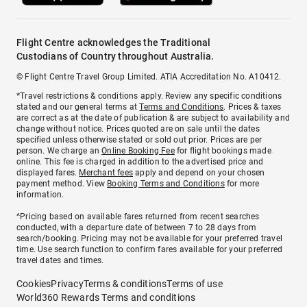
Flight Centre acknowledges the Traditional
Custodians of Country throughout Australia.
© Flight Centre Travel Group Limited. ATIA Accreditation No. A10412.
*Travel restrictions & conditions apply. Review any specific conditions
stated and our general terms at
Terms and Conditions
. Prices & taxes
are correct as at the date of publication & are subject to availability and
change without notice. Prices quoted are on sale until the dates
specified unless otherwise stated or sold out prior. Prices are per
person. We charge an
Online Booking Fee
for flight bookings made
online. This fee is charged in addition to the advertised price and
displayed fares.
Merchant fees
apply and depend on your chosen
payment method. View
Booking Terms and Conditions
for more
information.
^Pricing based on available fares returned from recent searches
conducted, with a departure date of between 7 to 28 days from
search/booking. Pricing may not be available for your preferred travel
time. Use search function to confirm fares available for your preferred
travel dates and times.
Cookies
Privacy
Terms & conditions
Terms of use
World360 Rewards Terms and conditions