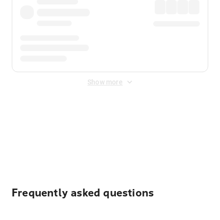
Show more
Displayed fares exclude
Online Booking Fee
&
Merchant
Fee
. Fees are applied once at checkout.
Frequently asked questions