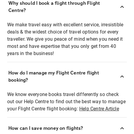
Why should I book a flight through Flight
Centre?
We make travel easy with excellent service, irresistible
deals & the widest choice of travel options for every
traveller. We give you peace of mind when you need it
most and have expertise that you only get from 40
years in the business!
How do I manage my Flight Centre flight
booking?
We know everyone books travel differently so check
out our Help Centre to find out the best way to manage
your Flight Centre flight booking:
Help Centre Article
How can I save money on flights?