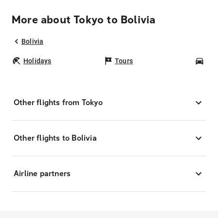
More about Tokyo to Bolivia
Bolivia
Holidays
Tours
Car
Other flights from Tokyo
Other flights to Bolivia
Airline partners