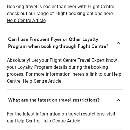
Booking travel is easier than ever with Flight Centre -
check out our range of Flight booking options here:
Help Centre Article
Can I use Frequent Flyer or Other Loyalty
Program when booking through Flight Centre?
Absolutely! Let your Flight Centre Travel Expert know
your Loyalty Program details during the booking
process. For more information, here's a link to our Help
Centre:
Help Centre Article
What are the latest on travel restrictions?
For the latest information on travel restrictions, visit
our Help Centre:
Help Centre Article