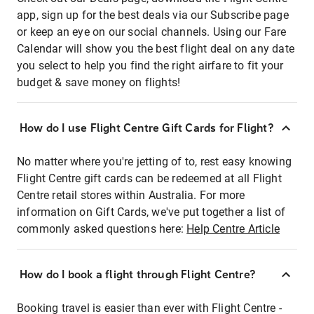
app, sign up for the best deals via our Subscribe page
or keep an eye on our social channels. Using our Fare
Calendar will show you the best flight deal on any date
you select to help you find the right airfare to fit your
budget & save money on flights!
How do I use Flight Centre Gift Cards for Flight?
No matter where you're jetting of to, rest easy knowing
Flight Centre gift cards can be redeemed at all Flight
Centre retail stores within Australia. For more
information on Gift Cards, we've put together a list of
commonly asked questions here:
Help Centre Article
How do I book a flight through Flight Centre?
Booking travel is easier than ever with Flight Centre -