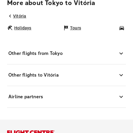
More about Tokyo to Vitória
Vitória
Holidays
Tours
Car
Other flights from Tokyo
Other flights to Vitória
Airline partners