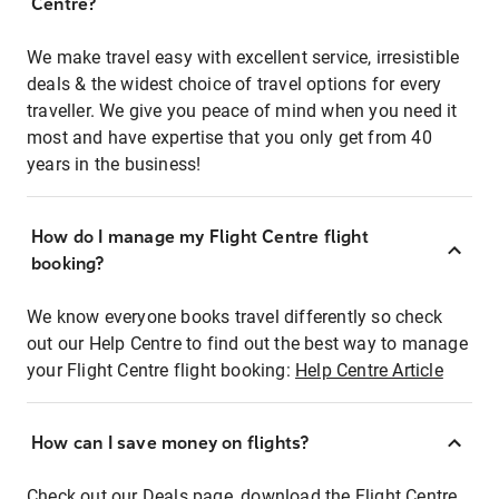
Centre?
We make travel easy with excellent service, irresistible
deals & the widest choice of travel options for every
traveller. We give you peace of mind when you need it
most and have expertise that you only get from 40
years in the business!
How do I manage my Flight Centre flight
booking?
We know everyone books travel differently so check
out our Help Centre to find out the best way to manage
your Flight Centre flight booking:
Help Centre Article
How can I save money on flights?
Check out our Deals page, download the Flight Centre