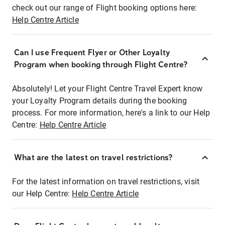
check out our range of Flight booking options here:
Help Centre Article
Can I use Frequent Flyer or Other Loyalty
Program when booking through Flight Centre?
Absolutely! Let your Flight Centre Travel Expert know
your Loyalty Program details during the booking
process. For more information, here's a link to our Help
Centre:
Help Centre Article
What are the latest on travel restrictions?
For the latest information on travel restrictions, visit
our Help Centre:
Help Centre Article