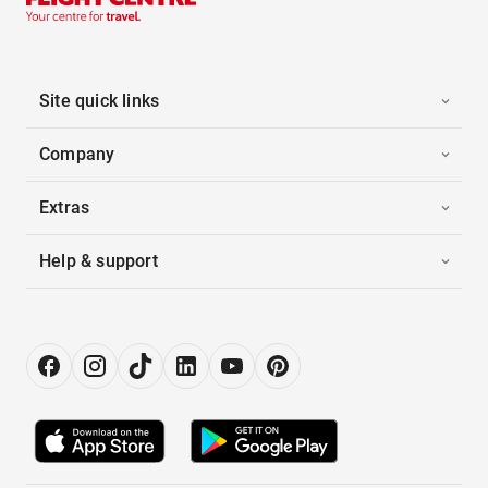
Site quick links
Company
Extras
Help & support