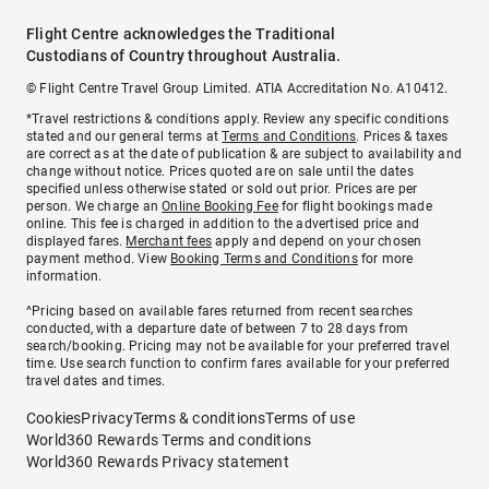
Flight Centre acknowledges the Traditional
Custodians of Country throughout Australia.
© Flight Centre Travel Group Limited. ATIA Accreditation No. A10412.
*Travel restrictions & conditions apply. Review any specific conditions
stated and our general terms at
Terms and Conditions
. Prices & taxes
are correct as at the date of publication & are subject to availability and
change without notice. Prices quoted are on sale until the dates
specified unless otherwise stated or sold out prior. Prices are per
person. We charge an
Online Booking Fee
for flight bookings made
online. This fee is charged in addition to the advertised price and
displayed fares.
Merchant fees
apply and depend on your chosen
payment method. View
Booking Terms and Conditions
for more
information.
^Pricing based on available fares returned from recent searches
conducted, with a departure date of between 7 to 28 days from
search/booking. Pricing may not be available for your preferred travel
time. Use search function to confirm fares available for your preferred
travel dates and times.
Cookies
Privacy
Terms & conditions
Terms of use
World360 Rewards Terms and conditions
World360 Rewards Privacy statement