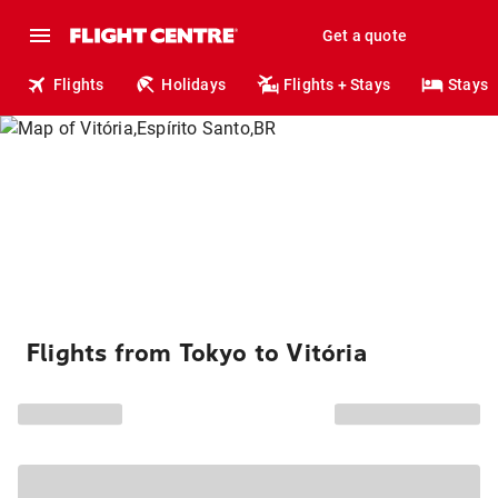
Get a quote
Flights
Holidays
Flights + Stays
Stays
Flights from Tokyo to Vitória