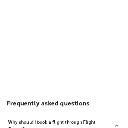
Frequently asked questions
Why should I book a flight through Flight