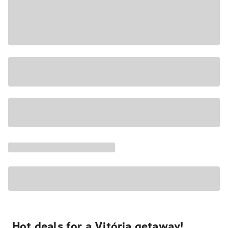
Hot deals for a Vitória getaway!