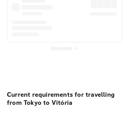
Show more
Displayed fares exclude
Online Booking Fee
&
Merchant
Fee
. Fees are applied once at checkout.
Current requirements for travelling
from Tokyo to Vitória