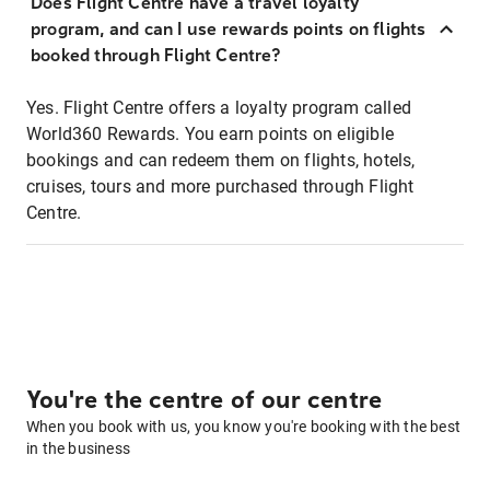
Does Flight Centre have a travel loyalty
program, and can I use rewards points on flights
booked through Flight Centre?
Yes. Flight Centre offers a loyalty program called
World360 Rewards. You earn points on eligible
bookings and can redeem them on flights, hotels,
cruises, tours and more purchased through Flight
Centre.
You're the centre of our centre
When you book with us, you know you're booking with the best
in the business