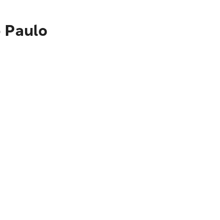
o Paulo