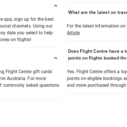
What are the latest on trave
e app, sign up for the best
social channels. Using our
For the latest information on t
any date you select to help
Article
oney on flights!
Does Flight Centre have a t
points on flights booked th
ng Flight Centre gift cards
Yes. Flight Centre offers a 
thin Australia. For more
points on eligible bookings a
t of commonly asked questions
and more purchased through F