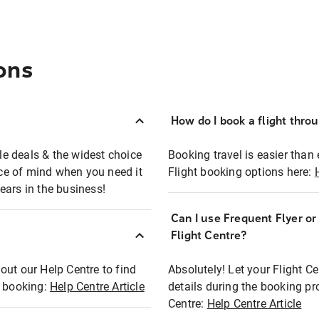
ons
How do I book a flight thro
ble deals & the widest choice
Booking travel is easier than 
eace of mind when you need it
Flight booking options here:
ears in the business!
Can I use Frequent Flyer o
?
Flight Centre?
out our Help Centre to find
Absolutely! Let your Flight C
t booking:
Help Centre Article
details during the booking pr
Centre:
Help Centre Article