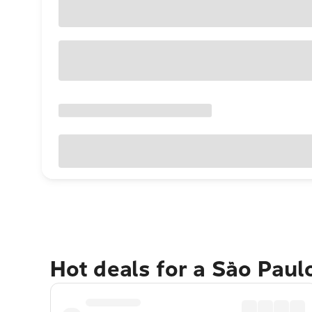
Hot deals for a São Paul