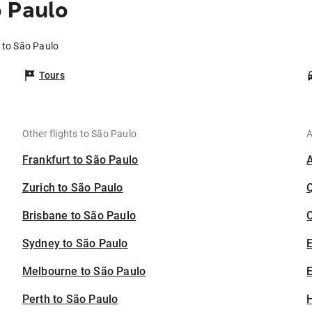
o Paulo
 to São Paulo
Tours
Other flights to São Paulo
A
Frankfurt to São Paulo
Zurich to São Paulo
Brisbane to São Paulo
C
Sydney to São Paulo
Melbourne to São Paulo
E
Perth to São Paulo
H