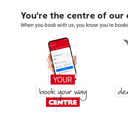
You're the centre of our
When you book with us, you know you're bookin