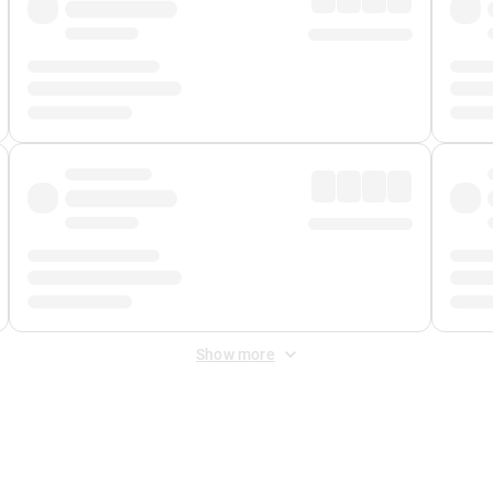
Show more
 Fee
&
Merchant Fee
. Fees are applied once at checkout.