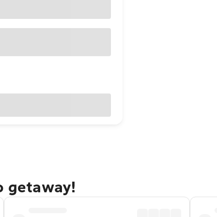
o getaway!