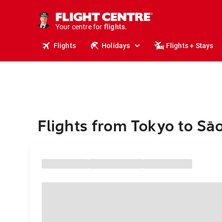
stays.
holidays.
Your centre for
flights.
travel.
Flights
Holidays
Flights + Stays
Flights from Tokyo to Sã