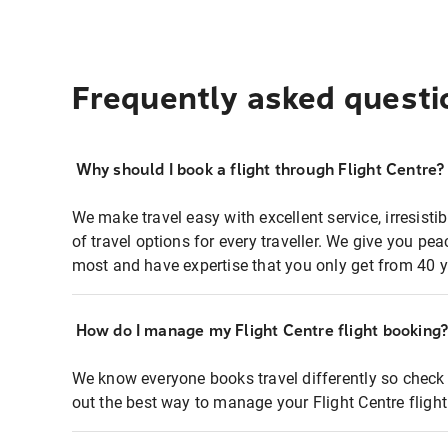
Frequently asked questi
Why should I book a flight through Flight Centre?
We make travel easy with excellent service, irresisti
of travel options for every traveller. We give you p
most and have expertise that you only get from 40 y
How do I manage my Flight Centre flight booking
We know everyone books travel differently so check 
out the best way to manage your Flight Centre fligh