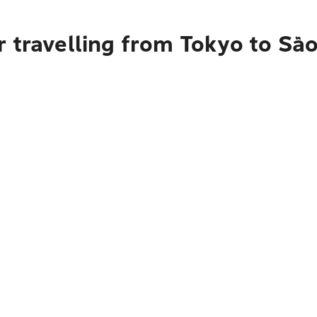
 travelling from Tokyo to Sã