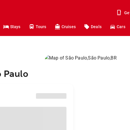
Ge
Stays
Tours
Cruises
Deals
Cars
o Paulo