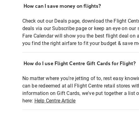
How can I save money on flights?
Check out our Deals page, download the Flight Centr
deals via our Subscribe page or keep an eye on our 
Fare Calendar will show you the best flight deal on 
you find the right airfare to fit your budget & save m
How do I use Flight Centre Gift Cards for Flight?
No matter where you're jetting of to, rest easy knowi
can be redeemed at all Flight Centre retail stores wi
information on Gift Cards, we've put together a lis
here:
Help Centre Article