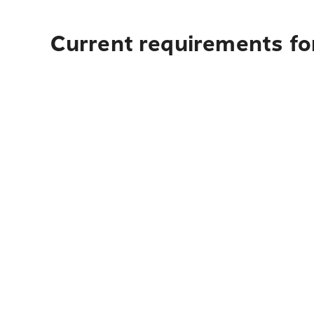
Current requirements for