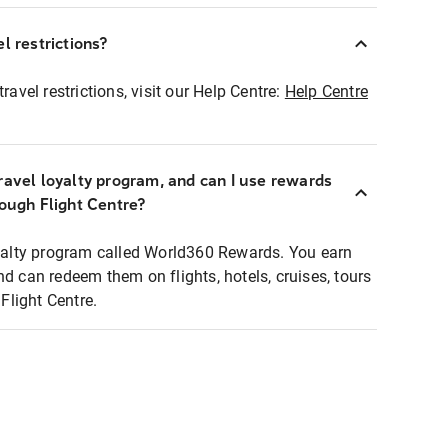
l restrictions?
ravel restrictions, visit our Help Centre:
Help Centre
ravel loyalty program, and can I use rewards
rough Flight Centre?
loyalty program called World360 Rewards. You earn
nd can redeem them on flights, hotels, cruises, tours
light Centre.