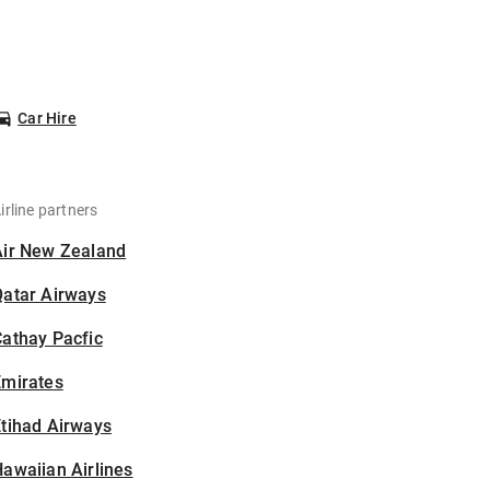
Car Hire
irline partners
Air New Zealand
Qatar Airways
athay Pacfic
Emirates
tihad Airways
awaiian Airlines