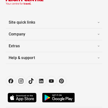
Site quick links
Company
Extras
Help & support