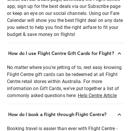
app, sign up for the best deals via our Subscribe page
or keep an eye on our social channels. Using our Fare
Calendar will show you the best flight deal on any date
you select to help you find the right airfare to fit your
budget & save money on flights!
How do I use Flight Centre Gift Cards for Flight?
No matter where you're jetting of to, rest easy knowing
Flight Centre gift cards can be redeemed at all Flight
Centre retail stores within Australia. For more
information on Gift Cards, we've put together a list of
commonly asked questions here:
Help Centre Article
How do I book a flight through Flight Centre?
Booking travel is easier than ever with Flight Centre -