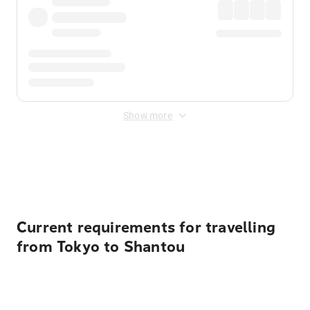
Show more
Displayed fares exclude
Online Booking Fee
&
Merchant
Fee
. Fees are applied once at checkout.
Current requirements for travelling
from Tokyo to Shantou