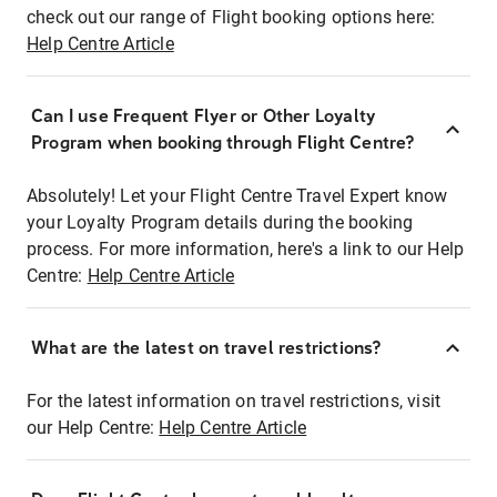
check out our range of Flight booking options here:
Help Centre Article
Can I use Frequent Flyer or Other Loyalty
Program when booking through Flight Centre?
Absolutely! Let your Flight Centre Travel Expert know
your Loyalty Program details during the booking
process. For more information, here's a link to our Help
Centre:
Help Centre Article
What are the latest on travel restrictions?
For the latest information on travel restrictions, visit
our Help Centre:
Help Centre Article