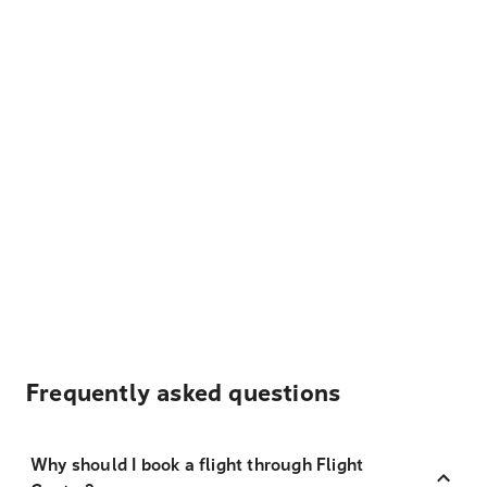
Frequently asked questions
Why should I book a flight through Flight