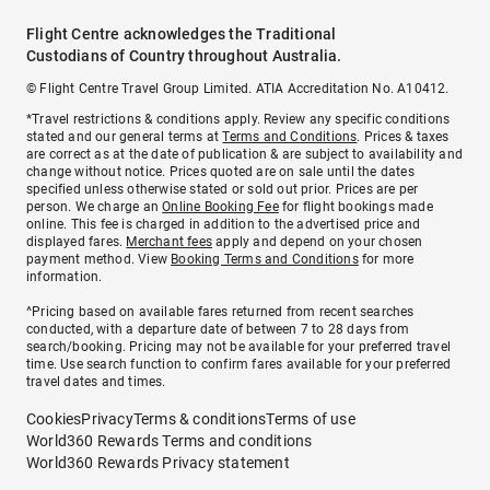
Flight Centre acknowledges the Traditional
Custodians of Country throughout Australia.
© Flight Centre Travel Group Limited. ATIA Accreditation No. A10412.
*Travel restrictions & conditions apply. Review any specific conditions
stated and our general terms at
Terms and Conditions
. Prices & taxes
are correct as at the date of publication & are subject to availability and
change without notice. Prices quoted are on sale until the dates
specified unless otherwise stated or sold out prior. Prices are per
person. We charge an
Online Booking Fee
for flight bookings made
online. This fee is charged in addition to the advertised price and
displayed fares.
Merchant fees
apply and depend on your chosen
payment method. View
Booking Terms and Conditions
for more
information.
^Pricing based on available fares returned from recent searches
conducted, with a departure date of between 7 to 28 days from
search/booking. Pricing may not be available for your preferred travel
time. Use search function to confirm fares available for your preferred
travel dates and times.
Cookies
Privacy
Terms & conditions
Terms of use
World360 Rewards Terms and conditions
World360 Rewards Privacy statement