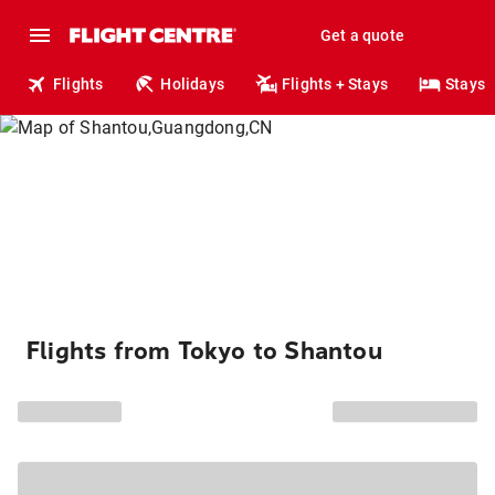
Get a quote
Flights
Holidays
Flights + Stays
Stays
Flights from Tokyo to Shantou