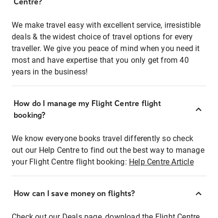
Centre?
We make travel easy with excellent service, irresistible
deals & the widest choice of travel options for every
traveller. We give you peace of mind when you need it
most and have expertise that you only get from 40
years in the business!
How do I manage my Flight Centre flight
booking?
We know everyone books travel differently so check
out our Help Centre to find out the best way to manage
your Flight Centre flight booking:
Help Centre Article
How can I save money on flights?
Check out our Deals page, download the Flight Centre