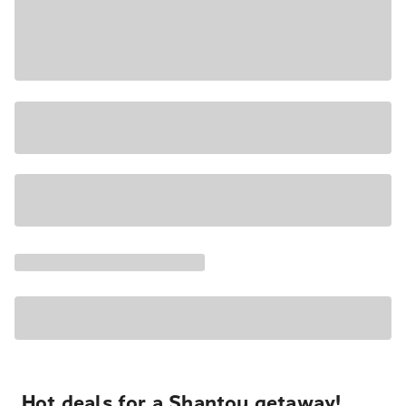
Hot deals for a Shantou getaway!