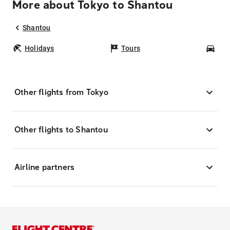
More about Tokyo to Shantou
Shantou
Holidays
Tours
Car
Other flights from Tokyo
Other flights to Shantou
Airline partners