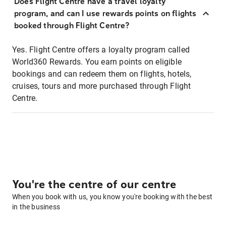
Does Flight Centre have a travel loyalty
program, and can I use rewards points on flights
booked through Flight Centre?
Yes. Flight Centre offers a loyalty program called
World360 Rewards. You earn points on eligible
bookings and can redeem them on flights, hotels,
cruises, tours and more purchased through Flight
Centre.
You're the centre of our centre
When you book with us, you know you're booking with the best
in the business