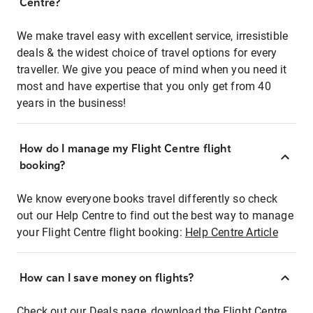
Centre?
We make travel easy with excellent service, irresistible
deals & the widest choice of travel options for every
traveller. We give you peace of mind when you need it
most and have expertise that you only get from 40
years in the business!
How do I manage my Flight Centre flight
booking?
We know everyone books travel differently so check
out our Help Centre to find out the best way to manage
your Flight Centre flight booking:
Help Centre Article
How can I save money on flights?
Check out our Deals page, download the Flight Centre