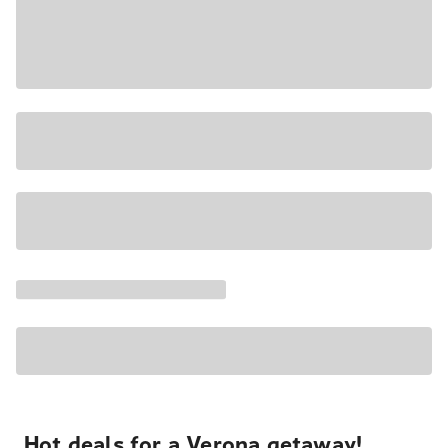
Hot deals for a Verona getaway!