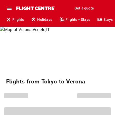
Get a quote
Flights
Holidays
Flights + Stays
Stays
Flights from Tokyo to Verona