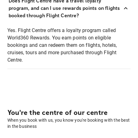
Does Flight Centre have a travel loyalty
program, and can I use rewards points on flights
booked through Flight Centre?
Yes. Flight Centre offers a loyalty program called
World360 Rewards. You earn points on eligible
bookings and can redeem them on flights, hotels,
cruises, tours and more purchased through Flight
Centre.
You're the centre of our centre
When you book with us, you know you're booking with the best
in the business