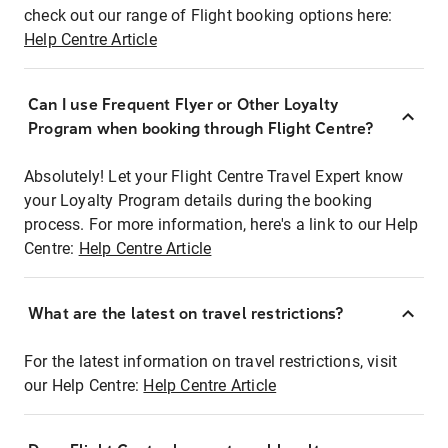
check out our range of Flight booking options here:
Help Centre Article
Can I use Frequent Flyer or Other Loyalty
Program when booking through Flight Centre?
Absolutely! Let your Flight Centre Travel Expert know
your Loyalty Program details during the booking
process. For more information, here's a link to our Help
Centre:
Help Centre Article
What are the latest on travel restrictions?
For the latest information on travel restrictions, visit
our Help Centre:
Help Centre Article