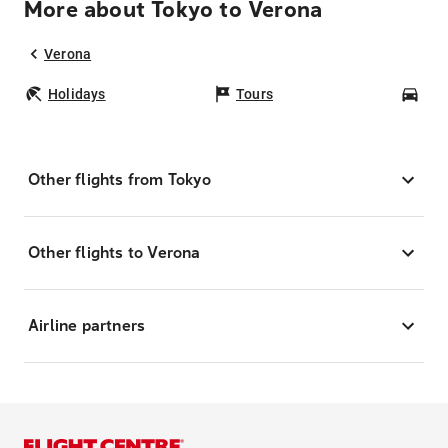
More about Tokyo to Verona
Verona
Holidays
Tours
Car
Other flights from Tokyo
Other flights to Verona
Airline partners