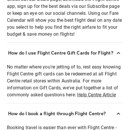
app, sign up for the best deals via our Subscribe page
or keep an eye on our social channels. Using our Fare
Calendar will show you the best flight deal on any date
you select to help you find the right airfare to fit your
budget & save money on flights!
How do I use Flight Centre Gift Cards for Flight?
No matter where you're jetting of to, rest easy knowing
Flight Centre gift cards can be redeemed at all Flight
Centre retail stores within Australia. For more
information on Gift Cards, we've put together a list of
commonly asked questions here:
Help Centre Article
How do I book a flight through Flight Centre?
Booking travel is easier than ever with Flight Centre -