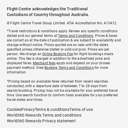
Flight Centre acknowledges the Traditional
Custodians of Country throughout Australia.
© Flight Centre Travel Group Limited. ATIA Accreditation No. A10412.
*Travel restrictions & conditions apply. Review any specific conditions
stated and our general terms at
Terms and Conditions
. Prices & taxes
are correct as at the date of publication & are subject to availability and
change without notice. Prices quoted are on sale until the dates
specified unless otherwise stated or sold out prior. Prices are per
person. We charge an
Online Booking Fee
for flight bookings made
online. This fee is charged in addition to the advertised price and
displayed fares.
Merchant fees
apply and depend on your chosen
payment method. View
Booking Terms and Conditions
for more
information.
^Pricing based on available fares returned from recent searches
conducted, with a departure date of between 7 to 28 days from
search/booking. Pricing may not be available for your preferred travel
time. Use search function to confirm fares available for your preferred
travel dates and times.
Cookies
Privacy
Terms & conditions
Terms of use
World360 Rewards Terms and conditions
World360 Rewards Privacy statement