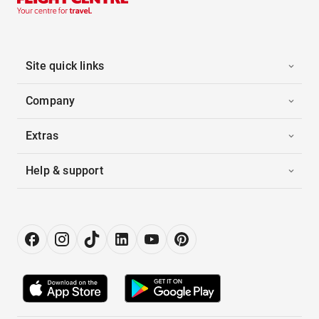
Site quick links
Company
Extras
Help & support