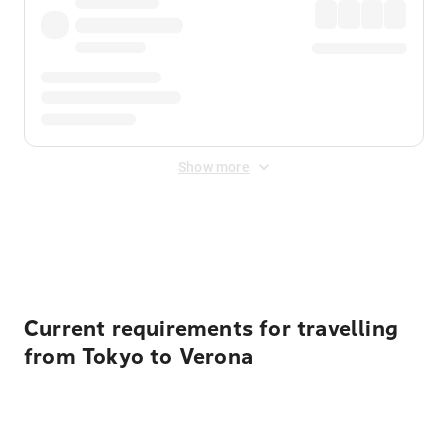
Show more
Displayed fares exclude
Online Booking Fee
&
Merchant
Fee
. Fees are applied once at checkout.
Current requirements for travelling
from Tokyo to Verona