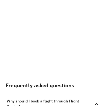
Frequently asked questions
Why should I book a flight through Flight