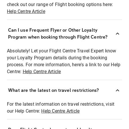
check out our range of Flight booking options here:
Help Centre Article
Can I use Frequent Flyer or Other Loyalty
Program when booking through Flight Centre?
Absolutely! Let your Flight Centre Travel Expert know
your Loyalty Program details during the booking
process. For more information, here's a link to our Help
Centre:
Help Centre Article
What are the latest on travel restrictions?
For the latest information on travel restrictions, visit
our Help Centre:
Help Centre Article