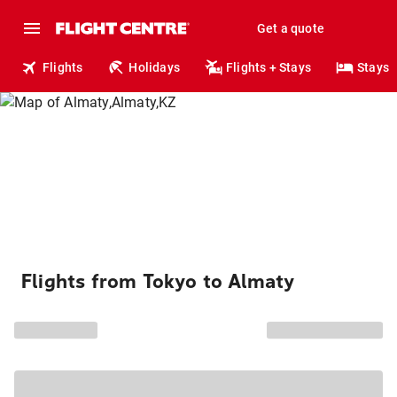
Get a quote
Flights
Holidays
Flights + Stays
Stays
Flights from Tokyo to Almaty