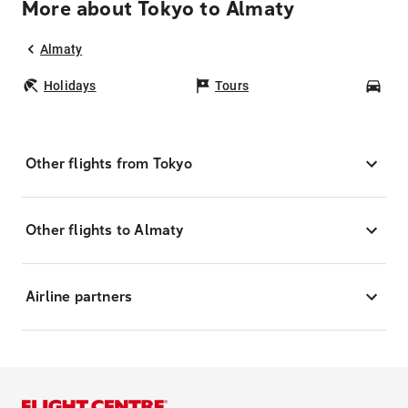
More about Tokyo to Almaty
Almaty
Holidays
Tours
Car
Other flights from Tokyo
Other flights to Almaty
Airline partners