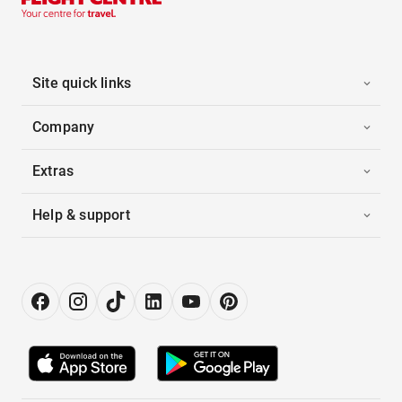
Site quick links
Company
Extras
Help & support