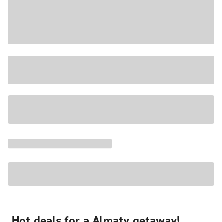
Hot deals for a Almaty getaway!