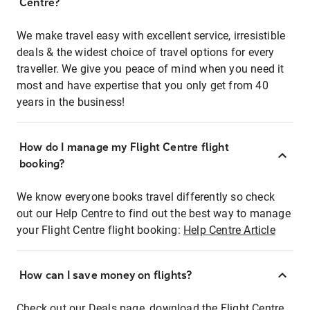
Centre?
We make travel easy with excellent service, irresistible
deals & the widest choice of travel options for every
traveller. We give you peace of mind when you need it
most and have expertise that you only get from 40
years in the business!
How do I manage my Flight Centre flight
booking?
We know everyone books travel differently so check
out our Help Centre to find out the best way to manage
your Flight Centre flight booking:
Help Centre Article
How can I save money on flights?
Check out our Deals page, download the Flight Centre