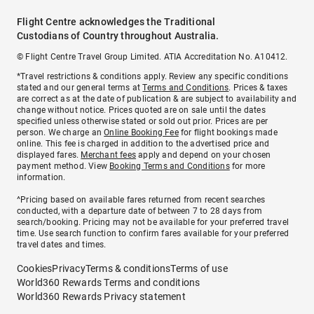
Flight Centre acknowledges the Traditional
Custodians of Country throughout Australia.
© Flight Centre Travel Group Limited. ATIA Accreditation No. A10412.
*Travel restrictions & conditions apply. Review any specific conditions
stated and our general terms at
Terms and Conditions
. Prices & taxes
are correct as at the date of publication & are subject to availability and
change without notice. Prices quoted are on sale until the dates
specified unless otherwise stated or sold out prior. Prices are per
person. We charge an
Online Booking Fee
for flight bookings made
online. This fee is charged in addition to the advertised price and
displayed fares.
Merchant fees
apply and depend on your chosen
payment method. View
Booking Terms and Conditions
for more
information.
^Pricing based on available fares returned from recent searches
conducted, with a departure date of between 7 to 28 days from
search/booking. Pricing may not be available for your preferred travel
time. Use search function to confirm fares available for your preferred
travel dates and times.
Cookies
Privacy
Terms & conditions
Terms of use
World360 Rewards Terms and conditions
World360 Rewards Privacy statement