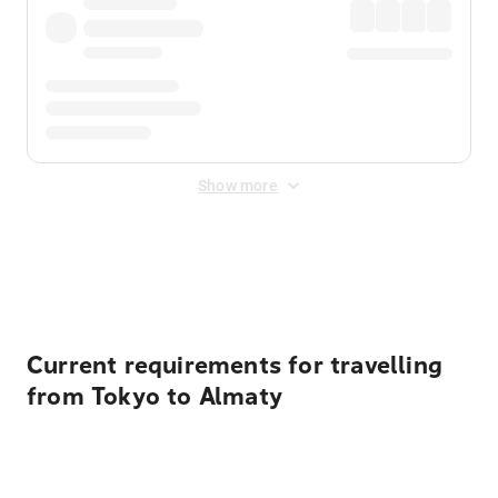
Show more
Displayed fares exclude
Online Booking Fee
&
Merchant
Fee
. Fees are applied once at checkout.
Current requirements for travelling
from Tokyo to Almaty