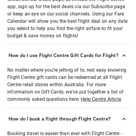
app, sign up for the best deals via our Subscribe page
or keep an eye on our social channels. Using our Fare
Calendar will show you the best flight deal on any date
you select to help you find the right airfare to fit your
budget & save money on flights!
How do I use Flight Centre Gift Cards for Flight?
No matter where you're jetting of to, rest easy knowing
Flight Centre gift cards can be redeemed at all Flight
Centre retail stores within Australia. For more
information on Gift Cards, we've put together a list of
commonly asked questions here:
Help Centre Article
How do I book a flight through Flight Centre?
Booking travel is easier than ever with Flight Centre -