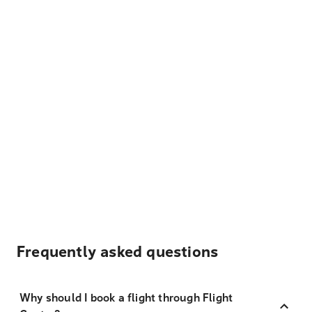
Frequently asked questions
Why should I book a flight through Flight