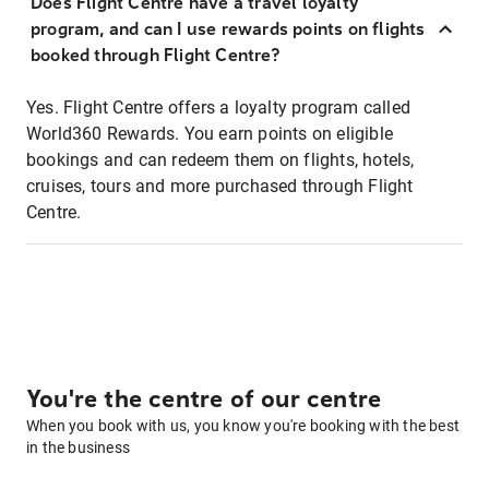
Does Flight Centre have a travel loyalty
program, and can I use rewards points on flights
booked through Flight Centre?
Yes. Flight Centre offers a loyalty program called
World360 Rewards. You earn points on eligible
bookings and can redeem them on flights, hotels,
cruises, tours and more purchased through Flight
Centre.
You're the centre of our centre
When you book with us, you know you're booking with the best
in the business