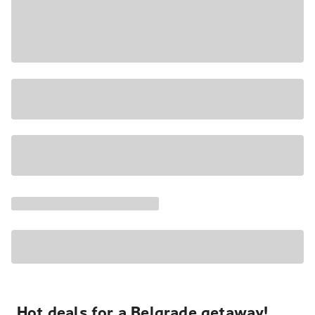
Hot deals for a Belgrade getaway!