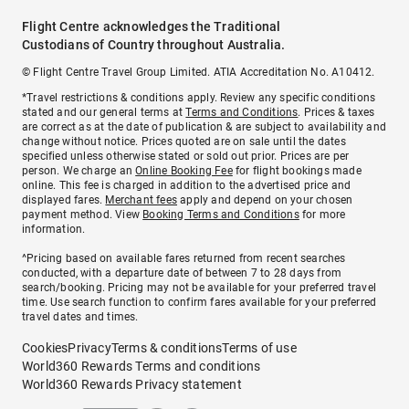
Flight Centre acknowledges the Traditional
Custodians of Country throughout Australia.
© Flight Centre Travel Group Limited. ATIA Accreditation No. A10412.
*Travel restrictions & conditions apply. Review any specific conditions
stated and our general terms at
Terms and Conditions
. Prices & taxes
are correct as at the date of publication & are subject to availability and
change without notice. Prices quoted are on sale until the dates
specified unless otherwise stated or sold out prior. Prices are per
person. We charge an
Online Booking Fee
for flight bookings made
online. This fee is charged in addition to the advertised price and
displayed fares.
Merchant fees
apply and depend on your chosen
payment method. View
Booking Terms and Conditions
for more
information.
^Pricing based on available fares returned from recent searches
conducted, with a departure date of between 7 to 28 days from
search/booking. Pricing may not be available for your preferred travel
time. Use search function to confirm fares available for your preferred
travel dates and times.
Cookies
Privacy
Terms & conditions
Terms of use
World360 Rewards Terms and conditions
World360 Rewards Privacy statement