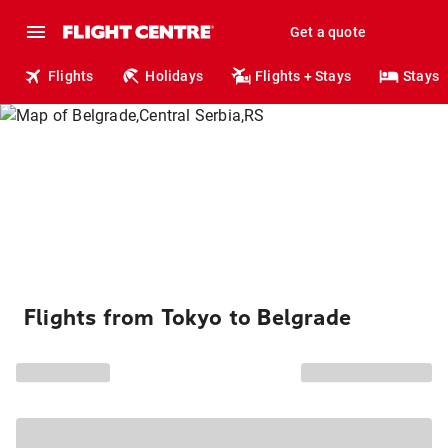
Get a quote
Flights
Holidays
Flights + Stays
Stays
Flights from Tokyo to Belgrade