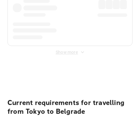
Show more
Displayed fares exclude
Online Booking Fee
&
Merchant
Fee
. Fees are applied once at checkout.
Current requirements for travelling
from Tokyo to Belgrade