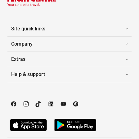
Site quick links
Company
Extras
Help & support