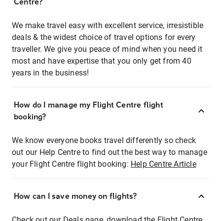
Centre?
We make travel easy with excellent service, irresistible
deals & the widest choice of travel options for every
traveller. We give you peace of mind when you need it
most and have expertise that you only get from 40
years in the business!
How do I manage my Flight Centre flight
booking?
We know everyone books travel differently so check
out our Help Centre to find out the best way to manage
your Flight Centre flight booking:
Help Centre Article
How can I save money on flights?
Check out our Deals page, download the Flight Centre