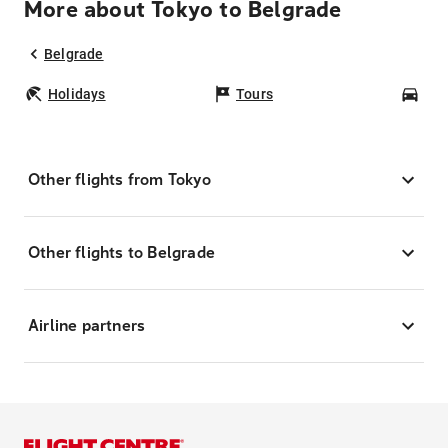
More about Tokyo to Belgrade
Belgrade
Holidays
Tours
Car
Other flights from Tokyo
Other flights to Belgrade
Airline partners