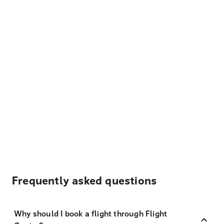
Frequently asked questions
Why should I book a flight through Flight