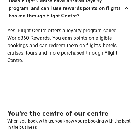
Does Flight Centre have a travel loyalty
program, and can I use rewards points on flights
booked through Flight Centre?
Yes. Flight Centre offers a loyalty program called
World360 Rewards. You earn points on eligible
bookings and can redeem them on flights, hotels,
cruises, tours and more purchased through Flight
Centre.
You're the centre of our centre
When you book with us, you know you're booking with the best
in the business