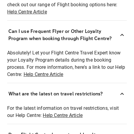
check out our range of Flight booking options here:
Help Centre Article
Can I use Frequent Flyer or Other Loyalty
Program when booking through Flight Centre?
Absolutely! Let your Flight Centre Travel Expert know
your Loyalty Program details during the booking
process. For more information, here's a link to our Help
Centre:
Help Centre Article
What are the latest on travel restrictions?
For the latest information on travel restrictions, visit
our Help Centre:
Help Centre Article