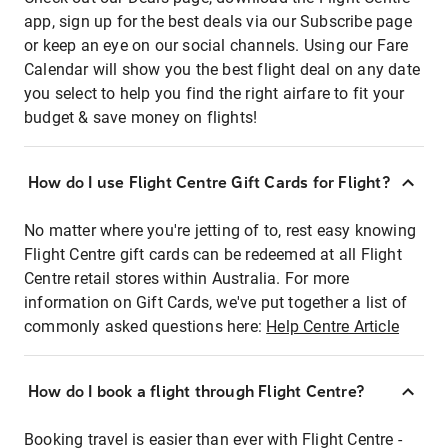
app, sign up for the best deals via our Subscribe page
or keep an eye on our social channels. Using our Fare
Calendar will show you the best flight deal on any date
you select to help you find the right airfare to fit your
budget & save money on flights!
How do I use Flight Centre Gift Cards for Flight?
No matter where you're jetting of to, rest easy knowing
Flight Centre gift cards can be redeemed at all Flight
Centre retail stores within Australia. For more
information on Gift Cards, we've put together a list of
commonly asked questions here:
Help Centre Article
How do I book a flight through Flight Centre?
Booking travel is easier than ever with Flight Centre -