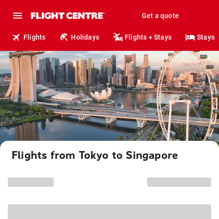
Get a quote
Flights
Holidays
Flights + Stays
Stays
Flights from Tokyo to Singapore