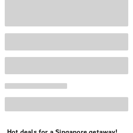
Hot deals for a Singapore getaway!