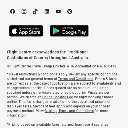
Flight Centre acknowledges the Traditional
Custodians of Country throughout Australia.
© Flight Centre Travel Group Limited. ATIA Accreditation No. A10412.
*Travel restrictions & conditions apply. Review any specific conditions
stated and our general terms at
Terms and Conditions
. Prices & taxes
are correct as at the date of publication & are subject to availability and
change without notice. Prices quoted are on sale until the dates
specified unless otherwise stated or sold out prior. Prices are per
person. We charge an
Online Booking Fee
for flight bookings made
online. This fee is charged in addition to the advertised price and
displayed fares.
Merchant fees
apply and depend on your chosen
payment method. View
Booking Terms and Conditions
for more
information.
^Pricing based on available fares returned from recent searches