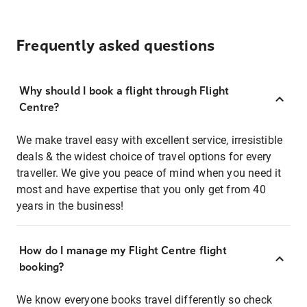
Frequently asked questions
Why should I book a flight through Flight
Centre?
We make travel easy with excellent service, irresistible
deals & the widest choice of travel options for every
traveller. We give you peace of mind when you need it
most and have expertise that you only get from 40
years in the business!
How do I manage my Flight Centre flight
booking?
We know everyone books travel differently so check