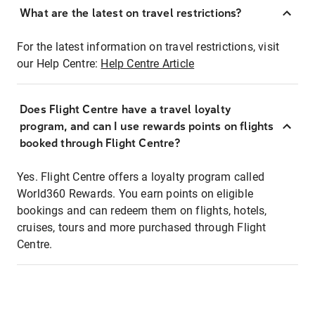
What are the latest on travel restrictions?
For the latest information on travel restrictions, visit
our Help Centre:
Help Centre Article
Does Flight Centre have a travel loyalty
program, and can I use rewards points on flights
booked through Flight Centre?
Yes. Flight Centre offers a loyalty program called
World360 Rewards. You earn points on eligible
bookings and can redeem them on flights, hotels,
cruises, tours and more purchased through Flight
Centre.