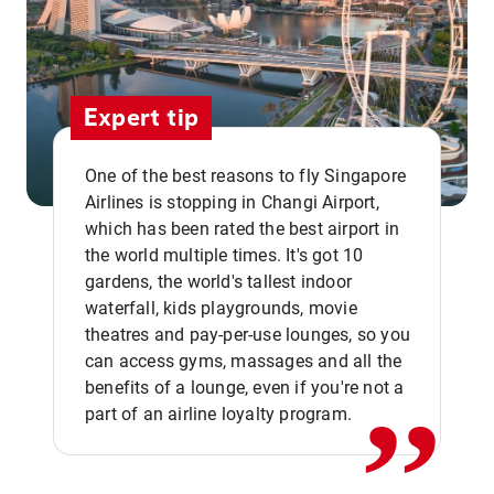
Expert tip
One of the best reasons to fly Singapore
Airlines is stopping in Changi Airport,
which has been rated the best airport in
the world multiple times. It's got 10
gardens, the world's tallest indoor
waterfall, kids playgrounds, movie
,,
theatres and pay-per-use lounges, so you
can access gyms, massages and all the
benefits of a lounge, even if you're not a
part of an airline loyalty program.