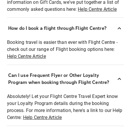
information on Gift Cards, we've put together a list of
commonly asked questions here:
Help Centre Article
How do I book a flight through Flight Centre?
Booking travel is easier than ever with Flight Centre -
check out our range of Flight booking options here:
Help Centre Article
Can I use Frequent Flyer or Other Loyalty
Program when booking through Flight Centre?
Absolutely! Let your Flight Centre Travel Expert know
your Loyalty Program details during the booking
process. For more information, here's a link to our Help
Centre:
Help Centre Article