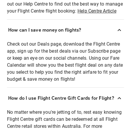
out our Help Centre to find out the best way to manage
your Flight Centre flight booking:
Help Centre Article
How can I save money on flights?
Check out our Deals page, download the Flight Centre
app, sign up for the best deals via our Subscribe page
or keep an eye on our social channels. Using our Fare
Calendar will show you the best flight deal on any date
you select to help you find the right airfare to fit your
budget & save money on flights!
How do I use Flight Centre Gift Cards for Flight?
No matter where you're jetting of to, rest easy knowing
Flight Centre gift cards can be redeemed at all Flight
Centre retail stores within Australia. For more