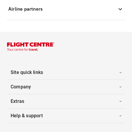
Airline partners
Site quick links
Company
Extras
Help & support