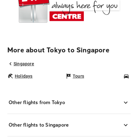
More about Tokyo to Singapore
Singapore
Holidays
Tours
Car
Other flights from Tokyo
Other flights to Singapore