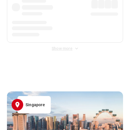
Show more
Displayed fares exclude
Online Booking Fee
&
Merchant
Fee
. Fees are applied once at checkout.
Singapore