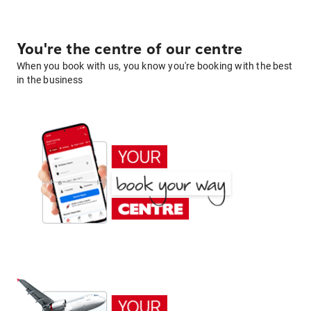
You're the centre of our centre
When you book with us, you know you're booking with the best
in the business