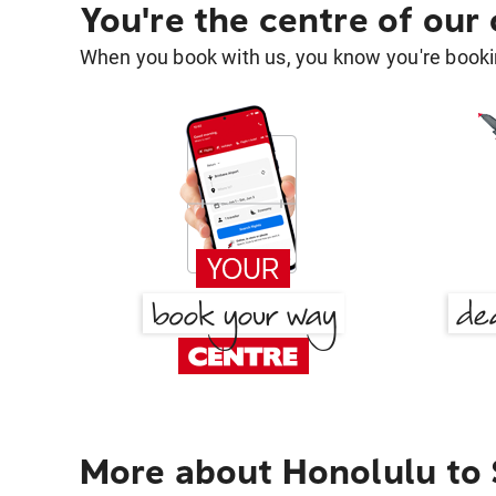
You're the centre of our
When you book with us, you know you're bookin
More about Honolulu to