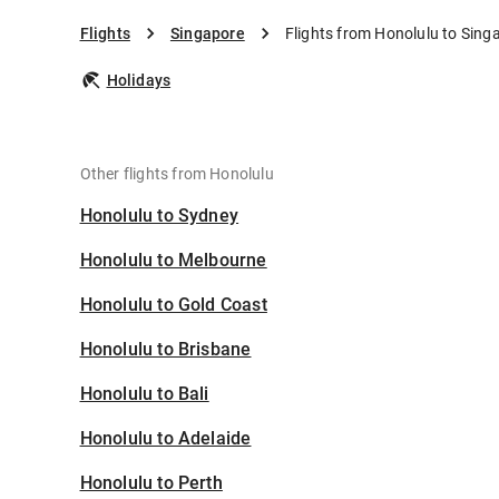
Flights
Singapore
Flights from Honolulu to Sing
Holidays
Other flights from Honolulu
Honolulu to Sydney
Honolulu to Melbourne
Honolulu to Gold Coast
Honolulu to Brisbane
Honolulu to Bali
Honolulu to Adelaide
Honolulu to Perth