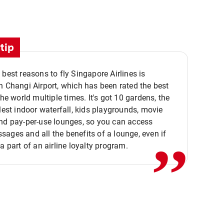
tip
 best reasons to fly Singapore Airlines is
n Changi Airport, which has been rated the best
the world multiple times. It's got 10 gardens, the
,,
llest indoor waterfall, kids playgrounds, movie
nd pay-per-use lounges, so you can access
ages and all the benefits of a lounge, even if
 a part of an airline loyalty program.