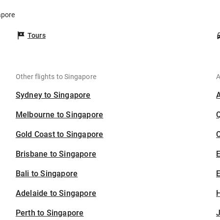
apore
Tours
Other flights to Singapore
A
Sydney to Singapore
Melbourne to Singapore
Gold Coast to Singapore
C
Brisbane to Singapore
Bali to Singapore
E
Adelaide to Singapore
H
Perth to Singapore
J