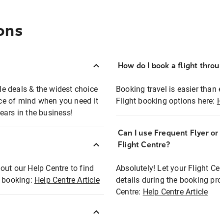
ons
How do I book a flight thro
ble deals & the widest choice
Booking travel is easier than 
eace of mind when you need it
Flight booking options here:
ears in the business!
Can I use Frequent Flyer o
?
Flight Centre?
out our Help Centre to find
Absolutely! Let your Flight C
t booking:
Help Centre Article
details during the booking pr
Centre:
Help Centre Article