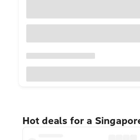
Hot deals for a Singapo