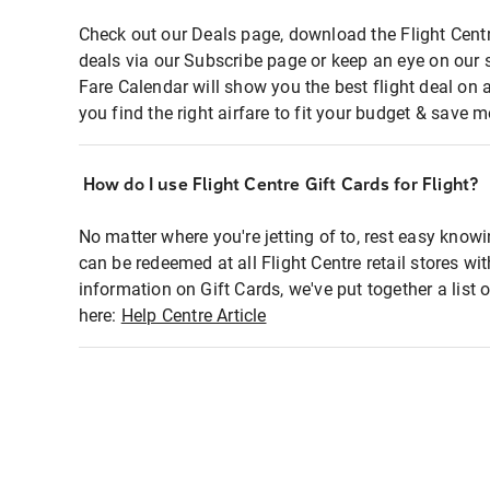
Check out our Deals page, download the Flight Centr
deals via our Subscribe page or keep an eye on our 
Fare Calendar will show you the best flight deal on 
you find the right airfare to fit your budget & save m
How do I use Flight Centre Gift Cards for Flight?
No matter where you're jetting of to, rest easy knowi
can be redeemed at all Flight Centre retail stores wi
information on Gift Cards, we've put together a lis
here:
Help Centre Article