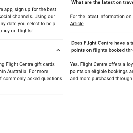
What are the latest on trave
e app, sign up for the best
social channels. Using our
For the latest information on t
any date you select to help
Article
oney on flights!
Does Flight Centre have a t
points on flights booked th
ng Flight Centre gift cards
Yes. Flight Centre offers a 
thin Australia. For more
points on eligible bookings a
t of commonly asked questions
and more purchased through F