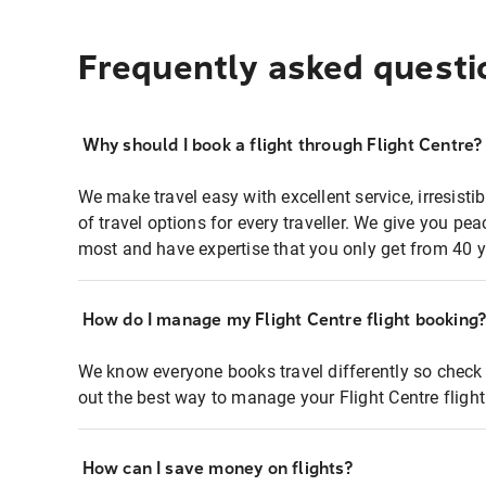
Frequently asked questi
Why should I book a flight through Flight Centre?
We make travel easy with excellent service, irresisti
of travel options for every traveller. We give you p
most and have expertise that you only get from 40 y
How do I manage my Flight Centre flight booking
We know everyone books travel differently so check 
out the best way to manage your Flight Centre fligh
How can I save money on flights?