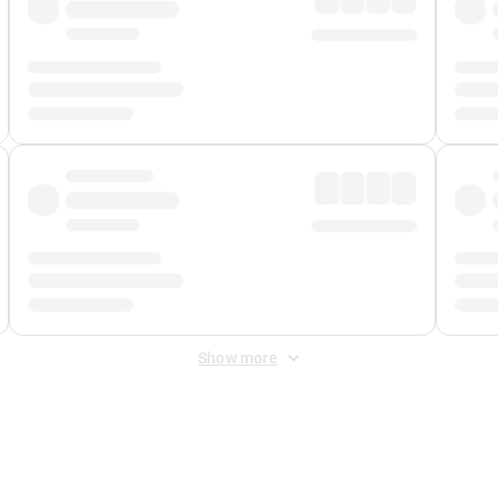
Show more
 Fee
&
Merchant Fee
. Fees are applied once at checkout.