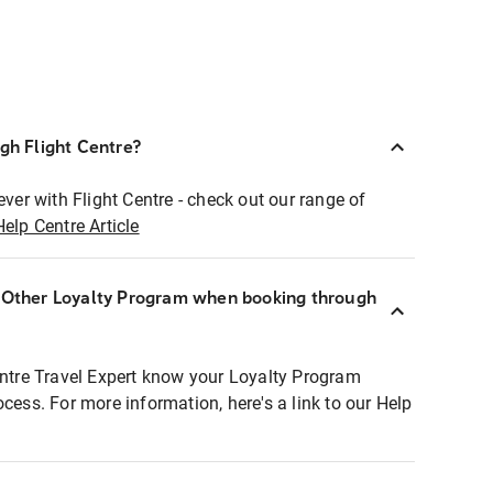
ugh Flight Centre?
ever with Flight Centre - check out our range of
Help Centre Article
r Other Loyalty Program when booking through
entre Travel Expert know your Loyalty Program
ocess. For more information, here's a link to our Help