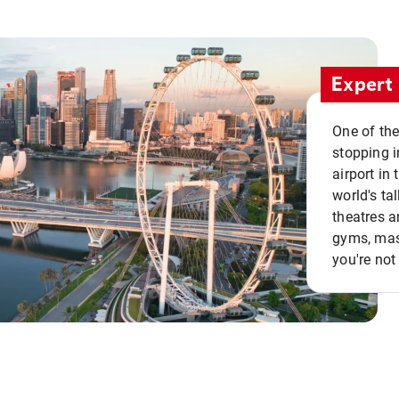
Expert 
One of the
stopping i
airport in 
world's ta
theatres a
gyms, mass
you're not