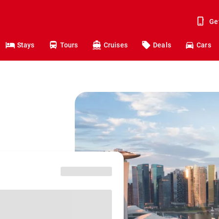
Ge
Stays
Tours
Cruises
Deals
Cars