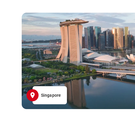
Singapore