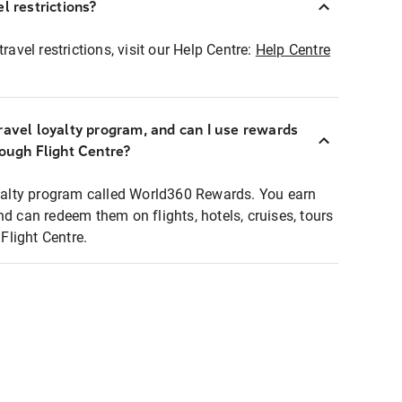
l restrictions?
ravel restrictions, visit our Help Centre:
Help Centre
ravel loyalty program, and can I use rewards
rough Flight Centre?
loyalty program called World360 Rewards. You earn
nd can redeem them on flights, hotels, cruises, tours
light Centre.