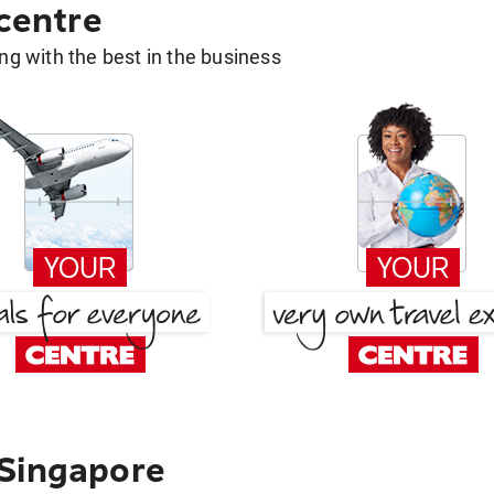
 centre
g with the best in the business
 Singapore