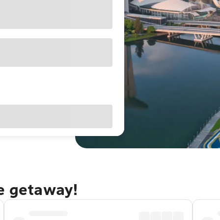
re getaway!