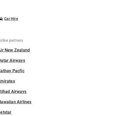
Car Hire
irline partners
Air New Zealand
Qatar Airways
athay Pacfic
Emirates
tihad Airways
awaiian Airlines
etstar