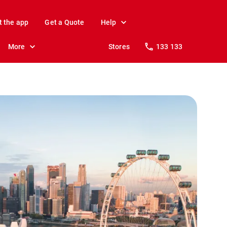
t the app
Get a Quote
Help
More
Stores
133 133