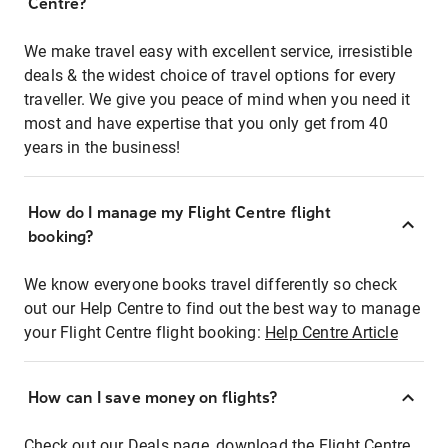
Centre?
We make travel easy with excellent service, irresistible
deals & the widest choice of travel options for every
traveller. We give you peace of mind when you need it
most and have expertise that you only get from 40
years in the business!
How do I manage my Flight Centre flight
booking?
We know everyone books travel differently so check
out our Help Centre to find out the best way to manage
your Flight Centre flight booking:
Help Centre Article
How can I save money on flights?
Check out our Deals page, download the Flight Centre