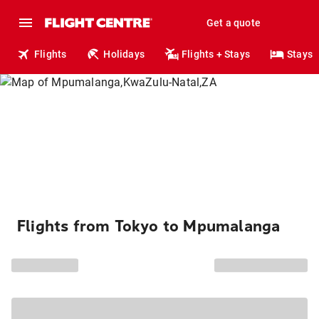
Get a quote
Flights
Holidays
Flights + Stays
Stays
Flights from Tokyo to Mpumalanga