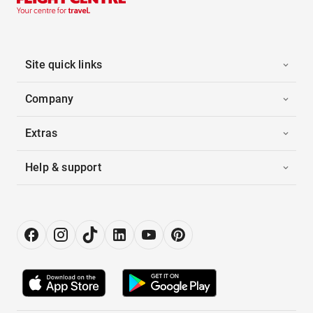
Site quick links
Company
Extras
Help & support