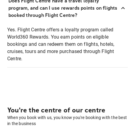
Does Flight Centre have a travel loyalty
program, and can I use rewards points on flights
booked through Flight Centre?
Yes. Flight Centre offers a loyalty program called
World360 Rewards. You earn points on eligible
bookings and can redeem them on flights, hotels,
cruises, tours and more purchased through Flight
Centre.
You're the centre of our centre
When you book with us, you know you're booking with the best
in the business