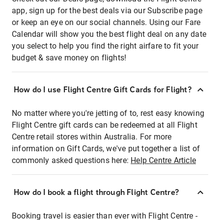
app, sign up for the best deals via our Subscribe page
or keep an eye on our social channels. Using our Fare
Calendar will show you the best flight deal on any date
you select to help you find the right airfare to fit your
budget & save money on flights!
How do I use Flight Centre Gift Cards for Flight?
No matter where you're jetting of to, rest easy knowing
Flight Centre gift cards can be redeemed at all Flight
Centre retail stores within Australia. For more
information on Gift Cards, we've put together a list of
commonly asked questions here:
Help Centre Article
How do I book a flight through Flight Centre?
Booking travel is easier than ever with Flight Centre -