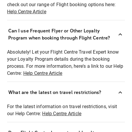
check out our range of Flight booking options here:
Help Centre Article
Can I use Frequent Flyer or Other Loyalty
Program when booking through Flight Centre?
Absolutely! Let your Flight Centre Travel Expert know
your Loyalty Program details during the booking
process. For more information, here's a link to our Help
Centre:
Help Centre Article
What are the latest on travel restrictions?
For the latest information on travel restrictions, visit
our Help Centre:
Help Centre Article