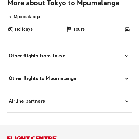
More about Tokyo to Mpumalanga
Mpumalanga
Holidays
Tours
Car
Other flights from Tokyo
Other flights to Mpumalanga
Airline partners