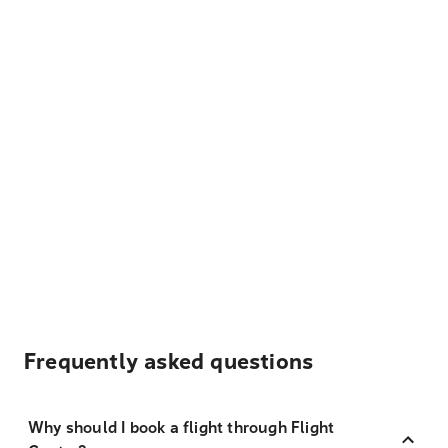
Frequently asked questions
Why should I book a flight through Flight