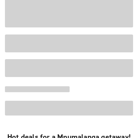
Hot deals for a Mpumalanga getaway!