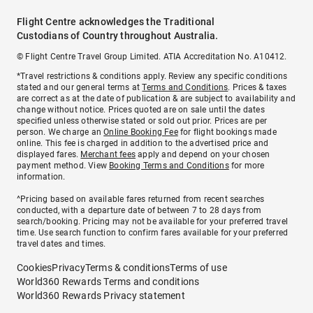
Flight Centre acknowledges the Traditional
Custodians of Country throughout Australia.
© Flight Centre Travel Group Limited. ATIA Accreditation No. A10412.
*Travel restrictions & conditions apply. Review any specific conditions
stated and our general terms at
Terms and Conditions
. Prices & taxes
are correct as at the date of publication & are subject to availability and
change without notice. Prices quoted are on sale until the dates
specified unless otherwise stated or sold out prior. Prices are per
person. We charge an
Online Booking Fee
for flight bookings made
online. This fee is charged in addition to the advertised price and
displayed fares.
Merchant fees
apply and depend on your chosen
payment method. View
Booking Terms and Conditions
for more
information.
^Pricing based on available fares returned from recent searches
conducted, with a departure date of between 7 to 28 days from
search/booking. Pricing may not be available for your preferred travel
time. Use search function to confirm fares available for your preferred
travel dates and times.
Cookies
Privacy
Terms & conditions
Terms of use
World360 Rewards Terms and conditions
World360 Rewards Privacy statement