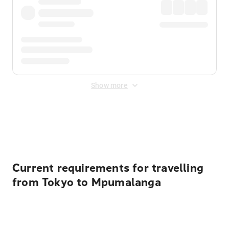
Show more
Displayed fares exclude
Online Booking Fee
&
Merchant
Fee
. Fees are applied once at checkout.
Current requirements for travelling
from Tokyo to Mpumalanga