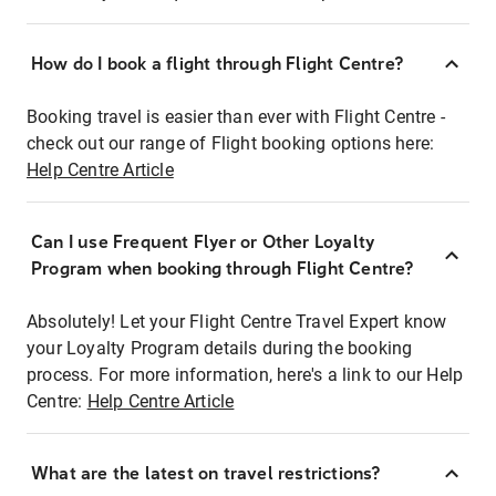
How do I book a flight through Flight Centre?
Booking travel is easier than ever with Flight Centre -
check out our range of Flight booking options here:
Help Centre Article
Can I use Frequent Flyer or Other Loyalty
Program when booking through Flight Centre?
Absolutely! Let your Flight Centre Travel Expert know
your Loyalty Program details during the booking
process. For more information, here's a link to our Help
Centre:
Help Centre Article
What are the latest on travel restrictions?