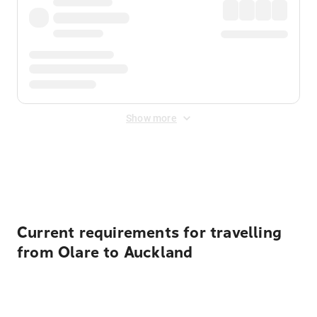
Show more
Displayed fares exclude
Online Booking Fee
&
Merchant
Fee
. Fees are applied once at checkout.
Current requirements for travelling
from Olare to Auckland