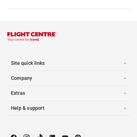
Site quick links
Company
Extras
Help & support