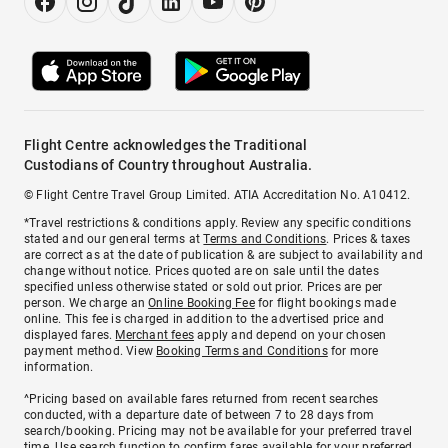
Flight Centre acknowledges the Traditional
Custodians of Country throughout Australia.
© Flight Centre Travel Group Limited. ATIA Accreditation No. A10412.
*Travel restrictions & conditions apply. Review any specific conditions
stated and our general terms at
Terms and Conditions
. Prices & taxes
are correct as at the date of publication & are subject to availability and
change without notice. Prices quoted are on sale until the dates
specified unless otherwise stated or sold out prior. Prices are per
person. We charge an
Online Booking Fee
for flight bookings made
online. This fee is charged in addition to the advertised price and
displayed fares.
Merchant fees
apply and depend on your chosen
payment method. View
Booking Terms and Conditions
for more
information.
^Pricing based on available fares returned from recent searches
conducted, with a departure date of between 7 to 28 days from
search/booking. Pricing may not be available for your preferred travel
time. Use search function to confirm fares available for your preferred