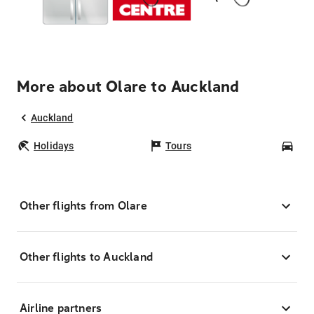
More about Olare to Auckland
Auckland
Holidays
Tours
Car
Other flights from Olare
Other flights to Auckland
Airline partners