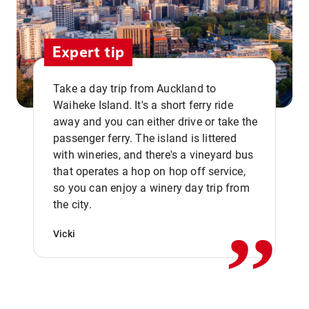
Expert tip
Take a day trip from Auckland to
Waiheke Island. It's a short ferry ride
away and you can either drive or take the
passenger ferry. The island is littered
with wineries, and there's a vineyard bus
that operates a hop on hop off service,
,,
so you can enjoy a winery day trip from
the city.
Vicki