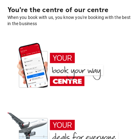
You're the centre of our centre
When you book with us, you know you're booking with the best
in the business