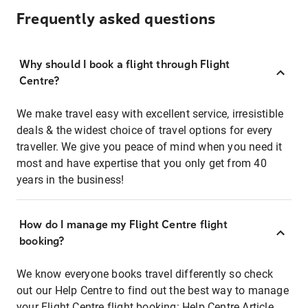
Frequently asked questions
Why should I book a flight through Flight
Centre?
We make travel easy with excellent service, irresistible
deals & the widest choice of travel options for every
traveller. We give you peace of mind when you need it
most and have expertise that you only get from 40
years in the business!
How do I manage my Flight Centre flight
booking?
We know everyone books travel differently so check
out our Help Centre to find out the best way to manage
your Flight Centre flight booking:
Help Centre Article