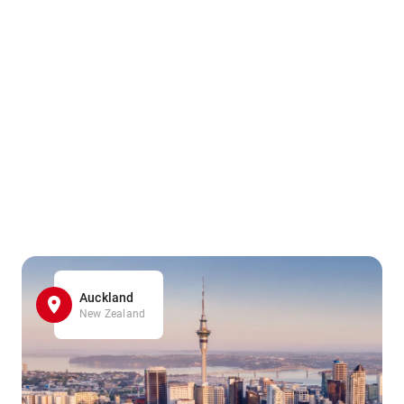
Auckland
New Zealand