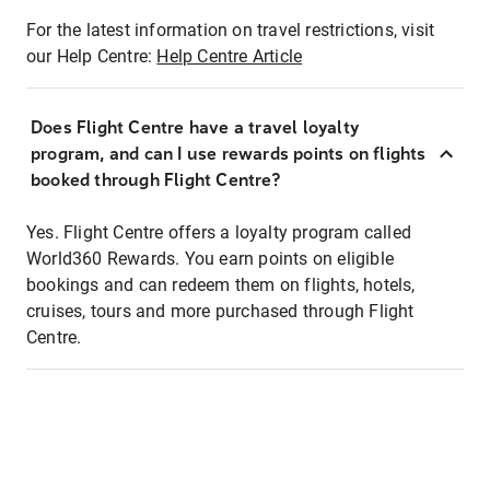
For the latest information on travel restrictions, visit
our Help Centre:
Help Centre Article
Does Flight Centre have a travel loyalty
program, and can I use rewards points on flights
booked through Flight Centre?
Yes. Flight Centre offers a loyalty program called
World360 Rewards. You earn points on eligible
bookings and can redeem them on flights, hotels,
cruises, tours and more purchased through Flight
Centre.