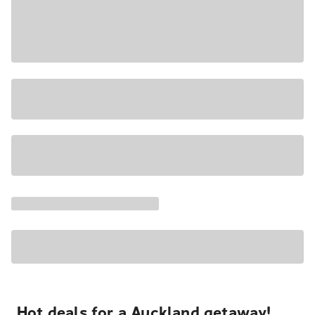
Hot deals for a Auckland getaway!