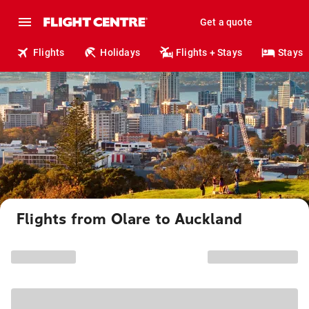
Get a quote
Flights
Holidays
Flights + Stays
Stays
Flights from Olare to Auckland