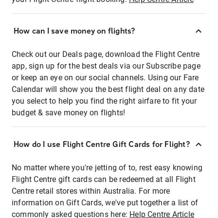
How can I save money on flights?
Check out our Deals page, download the Flight Centre
app, sign up for the best deals via our Subscribe page
or keep an eye on our social channels. Using our Fare
Calendar will show you the best flight deal on any date
you select to help you find the right airfare to fit your
budget & save money on flights!
How do I use Flight Centre Gift Cards for Flight?
No matter where you're jetting of to, rest easy knowing
Flight Centre gift cards can be redeemed at all Flight
Centre retail stores within Australia. For more
information on Gift Cards, we've put together a list of
commonly asked questions here:
Help Centre Article