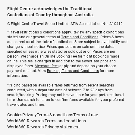
Flight Centre acknowledges the Traditional
Custodians of Country throughout Australia.
© Flight Centre Travel Group Limited. ATIA Accreditation No. A10412.
*Travel restrictions & conditions apply. Review any specific conditions
stated and our general terms at
Terms and Conditions
. Prices & taxes
are correct as at the date of publication & are subject to availability and
change without notice. Prices quoted are on sale until the dates
specified unless otherwise stated or sold out prior. Prices are per
person. We charge an
Online Booking Fee
for flight bookings made
online. This fee is charged in addition to the advertised price and
displayed fares.
Merchant fees
apply and depend on your chosen
payment method. View
Booking Terms and Conditions
for more
information.
^Pricing based on available fares returned from recent searches
conducted, with a departure date of between 7 to 28 days from
search/booking. Pricing may not be available for your preferred travel
time. Use search function to confirm fares available for your preferred
travel dates and times.
Cookies
Privacy
Terms & conditions
Terms of use
World360 Rewards Terms and conditions
World360 Rewards Privacy statement