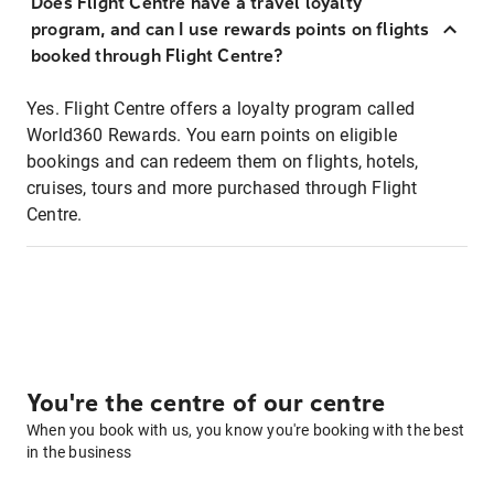
Does Flight Centre have a travel loyalty
program, and can I use rewards points on flights
booked through Flight Centre?
Yes. Flight Centre offers a loyalty program called
World360 Rewards. You earn points on eligible
bookings and can redeem them on flights, hotels,
cruises, tours and more purchased through Flight
Centre.
You're the centre of our centre
When you book with us, you know you're booking with the best
in the business