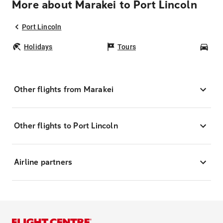
More about Marakei to Port Lincoln
Port Lincoln
Holidays
Tours
Car
Other flights from Marakei
Other flights to Port Lincoln
Airline partners