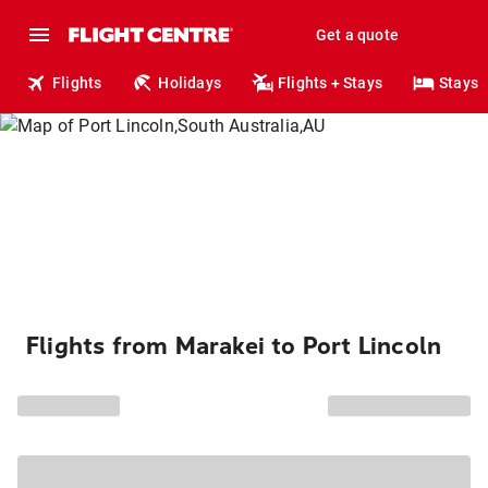
Get a quote
Flights
Holidays
Flights + Stays
Stays
Flights from Marakei to Port Lincoln