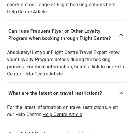
check out our range of Flight booking options here:
Help Centre Article
Can I use Frequent Flyer or Other Loyalty
Program when booking through Flight Centre?
Absolutely! Let your Flight Centre Travel Expert know
your Loyalty Program details during the booking
process. For more information, here's a link to our Help
Centre:
Help Centre Article
What are the latest on travel restrictions?
For the latest information on travel restrictions, visit
our Help Centre:
Help Centre Article