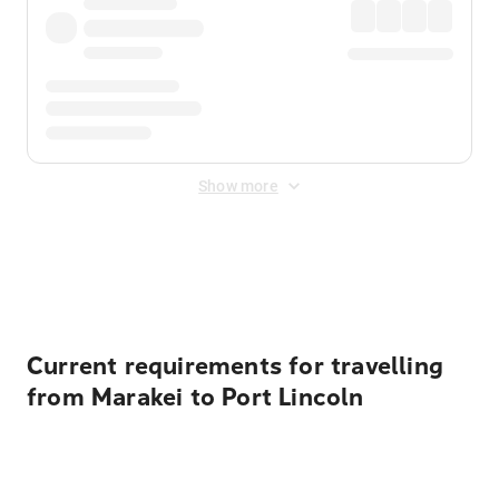
Show more
Displayed fares exclude
Online Booking Fee
&
Merchant
Fee
. Fees are applied once at checkout.
Current requirements for travelling
from Marakei to Port Lincoln