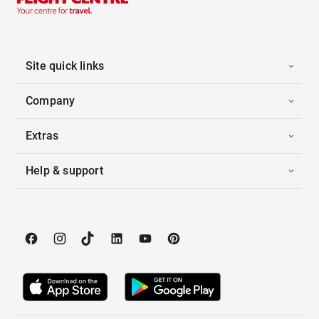
Site quick links
Company
Extras
Help & support