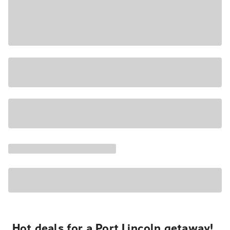
Hot deals for a Port Lincoln getaway!