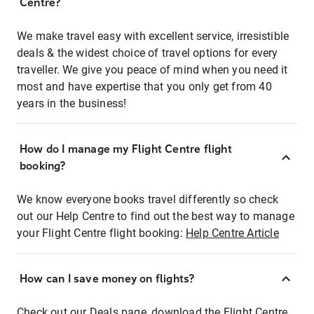
Centre?
We make travel easy with excellent service, irresistible
deals & the widest choice of travel options for every
traveller. We give you peace of mind when you need it
most and have expertise that you only get from 40
years in the business!
How do I manage my Flight Centre flight
booking?
We know everyone books travel differently so check
out our Help Centre to find out the best way to manage
your Flight Centre flight booking:
Help Centre Article
How can I save money on flights?
Check out our Deals page, download the Flight Centre