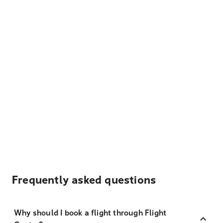
Frequently asked questions
Why should I book a flight through Flight