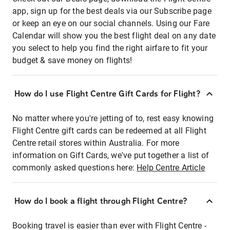
app, sign up for the best deals via our Subscribe page
or keep an eye on our social channels. Using our Fare
Calendar will show you the best flight deal on any date
you select to help you find the right airfare to fit your
budget & save money on flights!
How do I use Flight Centre Gift Cards for Flight?
No matter where you're jetting of to, rest easy knowing
Flight Centre gift cards can be redeemed at all Flight
Centre retail stores within Australia. For more
information on Gift Cards, we've put together a list of
commonly asked questions here:
Help Centre Article
How do I book a flight through Flight Centre?
Booking travel is easier than ever with Flight Centre -