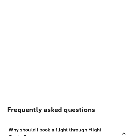
Frequently asked questions
Why should I book a flight through Flight