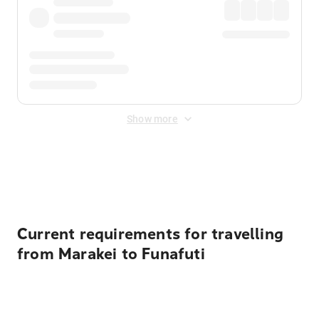
Show more
Displayed fares exclude
Online Booking Fee
&
Merchant
Fee
. Fees are applied once at checkout.
Current requirements for travelling
from Marakei to Funafuti