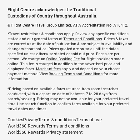
Flight Centre acknowledges the Traditional
Custodians of Country throughout Australia.
© Flight Centre Travel Group Limited. ATIA Accreditation No. A10412.
*Travel restrictions & conditions apply. Review any specific conditions
stated and our general terms at
Terms and Conditions
. Prices & taxes
are correct as at the date of publication & are subject to availability and
change without notice. Prices quoted are on sale until the dates
specified unless otherwise stated or sold out prior. Prices are per
person. We charge an
Online Booking Fee
for flight bookings made
online. This fee is charged in addition to the advertised price and
displayed fares.
Merchant fees
apply and depend on your chosen
payment method. View
Booking Terms and Conditions
for more
information.
^Pricing based on available fares returned from recent searches
conducted, with a departure date of between 7 to 28 days from
search/booking. Pricing may not be available for your preferred travel
time. Use search function to confirm fares available for your preferred
travel dates and times.
Cookies
Privacy
Terms & conditions
Terms of use
World360 Rewards Terms and conditions
World360 Rewards Privacy statement