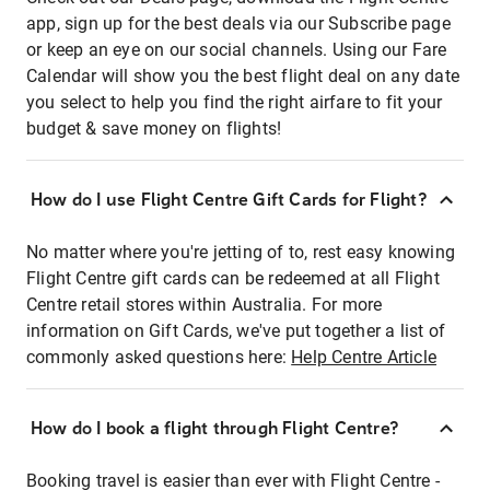
app, sign up for the best deals via our Subscribe page
or keep an eye on our social channels. Using our Fare
Calendar will show you the best flight deal on any date
you select to help you find the right airfare to fit your
budget & save money on flights!
How do I use Flight Centre Gift Cards for Flight?
No matter where you're jetting of to, rest easy knowing
Flight Centre gift cards can be redeemed at all Flight
Centre retail stores within Australia. For more
information on Gift Cards, we've put together a list of
commonly asked questions here:
Help Centre Article
How do I book a flight through Flight Centre?
Booking travel is easier than ever with Flight Centre -