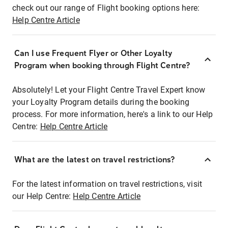
check out our range of Flight booking options here:
Help Centre Article
Can I use Frequent Flyer or Other Loyalty
Program when booking through Flight Centre?
Absolutely! Let your Flight Centre Travel Expert know
your Loyalty Program details during the booking
process. For more information, here's a link to our Help
Centre:
Help Centre Article
What are the latest on travel restrictions?
For the latest information on travel restrictions, visit
our Help Centre:
Help Centre Article