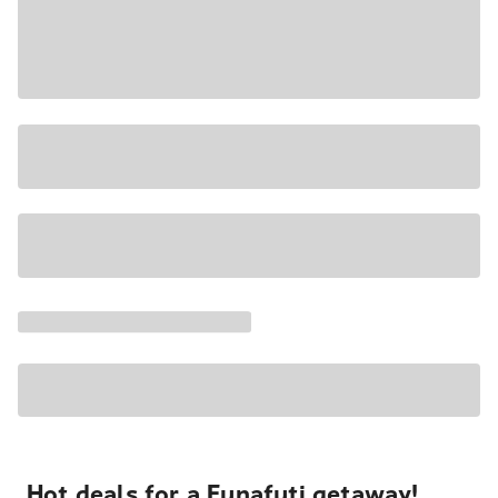
Hot deals for a Funafuti getaway!