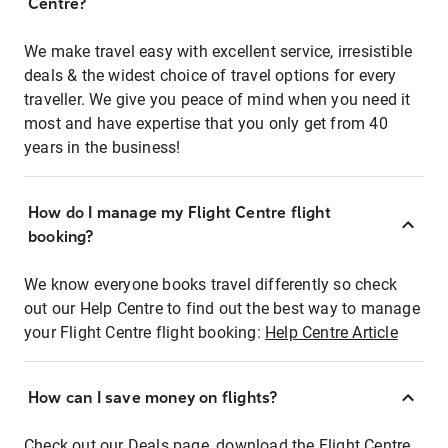
Centre?
We make travel easy with excellent service, irresistible
deals & the widest choice of travel options for every
traveller. We give you peace of mind when you need it
most and have expertise that you only get from 40
years in the business!
How do I manage my Flight Centre flight
booking?
We know everyone books travel differently so check
out our Help Centre to find out the best way to manage
your Flight Centre flight booking:
Help Centre Article
How can I save money on flights?
Check out our Deals page, download the Flight Centre