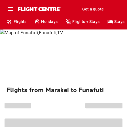
Get a quote
Flights
Holidays
Flights + Stays
Stays
Flights from Marakei to Funafuti