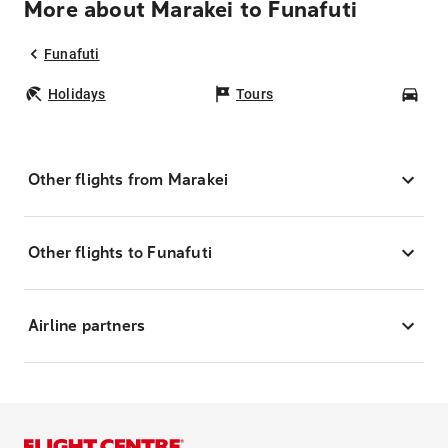
More about Marakei to Funafuti
Funafuti
Holidays
Tours
Car
Other flights from Marakei
Other flights to Funafuti
Airline partners