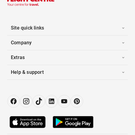
Site quick links
Company
Extras
Help & support