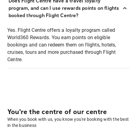
Does Flight Centre have a travel loyalty
program, and can I use rewards points on flights
booked through Flight Centre?
Yes. Flight Centre offers a loyalty program called
World360 Rewards. You earn points on eligible
bookings and can redeem them on flights, hotels,
cruises, tours and more purchased through Flight
Centre.
You're the centre of our centre
When you book with us, you know you're booking with the best
in the business