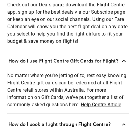
Check out our Deals page, download the Flight Centre
app, sign up for the best deals via our Subscribe page
or keep an eye on our social channels. Using our Fare
Calendar will show you the best flight deal on any date
you select to help you find the right airfare to fit your
budget & save money on flights!
How do I use Flight Centre Gift Cards for Flight?
No matter where you're jetting of to, rest easy knowing
Flight Centre gift cards can be redeemed at all Flight
Centre retail stores within Australia. For more
information on Gift Cards, we've put together a list of
commonly asked questions here:
Help Centre Article
How do I book a flight through Flight Centre?