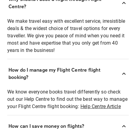
Centre?
We make travel easy with excellent service, irresistible
deals & the widest choice of travel options for every
traveller. We give you peace of mind when you need it
most and have expertise that you only get from 40
years in the business!
How do I manage my Flight Centre flight
booking?
We know everyone books travel differently so check
out our Help Centre to find out the best way to manage
your Flight Centre flight booking:
Help Centre Article
How can I save money on flights?