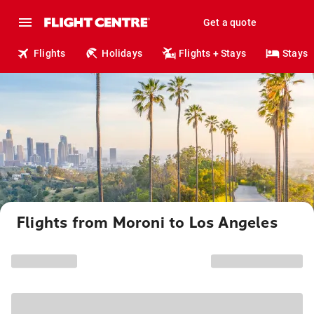
Get a quote
Flights
Holidays
Flights + Stays
Stays
Flights from Moroni to Los Angeles