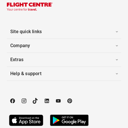
Site quick links
Company
Extras
Help & support