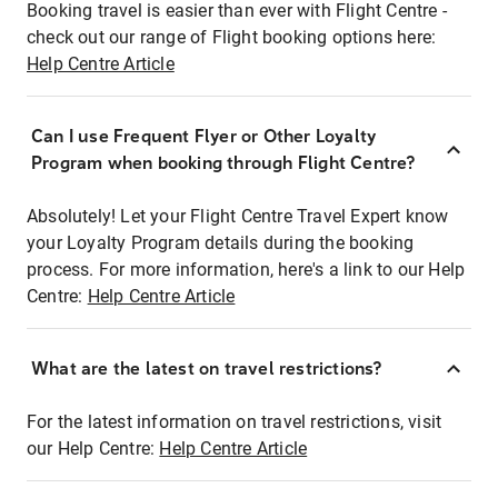
Booking travel is easier than ever with Flight Centre -
check out our range of Flight booking options here:
Help Centre Article
Can I use Frequent Flyer or Other Loyalty
Program when booking through Flight Centre?
Absolutely! Let your Flight Centre Travel Expert know
your Loyalty Program details during the booking
process. For more information, here's a link to our Help
Centre:
Help Centre Article
What are the latest on travel restrictions?
For the latest information on travel restrictions, visit
our Help Centre:
Help Centre Article