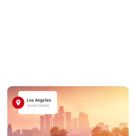
Los Angeles
United States