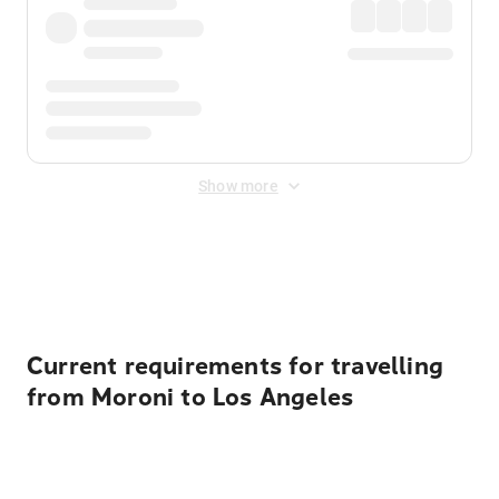
Show more
Displayed fares exclude
Online Booking Fee
&
Merchant
Fee
. Fees are applied once at checkout.
Current requirements for travelling
from Moroni to Los Angeles