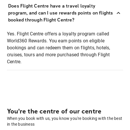
Does Flight Centre have a travel loyalty
program, and can I use rewards points on flights
booked through Flight Centre?
Yes. Flight Centre offers a loyalty program called
World360 Rewards. You earn points on eligible
bookings and can redeem them on flights, hotels,
cruises, tours and more purchased through Flight
Centre.
You're the centre of our centre
When you book with us, you know you're booking with the best
in the business