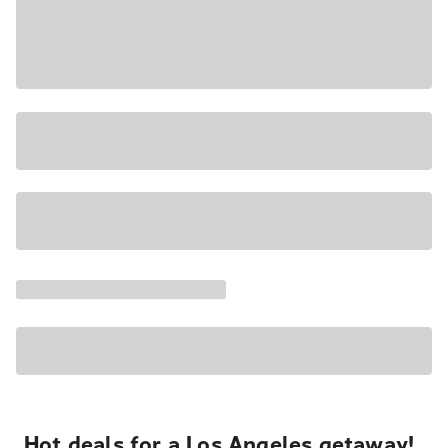
Hot deals for a Los Angeles getaway!