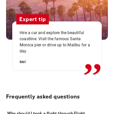
Expert tip
Hire a car and explore the beautiful
coastline. Visit the famous Santa
,,
Monica pier or drive up to Malibu for a
day.
Mel
Frequently asked questions
Why should I book a flight through Flight