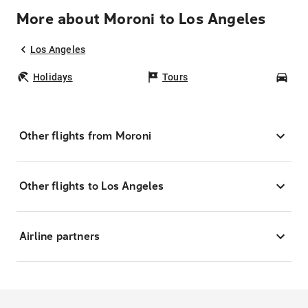
More about Moroni to Los Angeles
Los Angeles
Holidays
Tours
Car
Other flights from Moroni
Other flights to Los Angeles
Airline partners