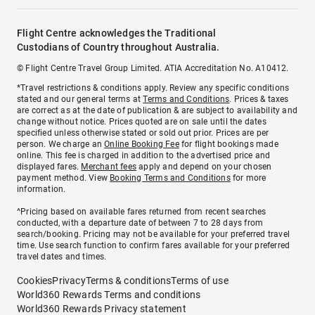
Flight Centre acknowledges the Traditional
Custodians of Country throughout Australia.
© Flight Centre Travel Group Limited. ATIA Accreditation No. A10412.
*Travel restrictions & conditions apply. Review any specific conditions
stated and our general terms at
Terms and Conditions
. Prices & taxes
are correct as at the date of publication & are subject to availability and
change without notice. Prices quoted are on sale until the dates
specified unless otherwise stated or sold out prior. Prices are per
person. We charge an
Online Booking Fee
for flight bookings made
online. This fee is charged in addition to the advertised price and
displayed fares.
Merchant fees
apply and depend on your chosen
payment method. View
Booking Terms and Conditions
for more
information.
^Pricing based on available fares returned from recent searches
conducted, with a departure date of between 7 to 28 days from
search/booking. Pricing may not be available for your preferred travel
time. Use search function to confirm fares available for your preferred
travel dates and times.
Cookies
Privacy
Terms & conditions
Terms of use
World360 Rewards Terms and conditions
World360 Rewards Privacy statement