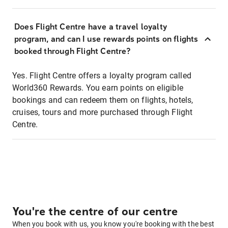
Does Flight Centre have a travel loyalty
program, and can I use rewards points on flights
booked through Flight Centre?
Yes. Flight Centre offers a loyalty program called
World360 Rewards. You earn points on eligible
bookings and can redeem them on flights, hotels,
cruises, tours and more purchased through Flight
Centre.
You're the centre of our centre
When you book with us, you know you're booking with the best