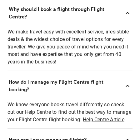
Why should I book a flight through Flight
Centre?
We make travel easy with excellent service, irresistible
deals & the widest choice of travel options for every
traveller. We give you peace of mind when you need it
most and have expertise that you only get from 40
years in the business!
How do I manage my Flight Centre flight
booking?
We know everyone books travel differently so check
out our Help Centre to find out the best way to manage
your Flight Centre flight booking:
Help Centre Article
How can I save money on flights?