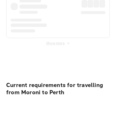
Show more
Displayed fares exclude
Online Booking Fee
&
Merchant
Fee
. Fees are applied once at checkout.
Current requirements for travelling
from Moroni to Perth