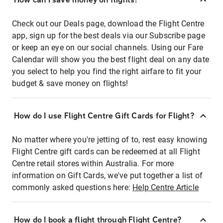
Check out our Deals page, download the Flight Centre
app, sign up for the best deals via our Subscribe page
or keep an eye on our social channels. Using our Fare
Calendar will show you the best flight deal on any date
you select to help you find the right airfare to fit your
budget & save money on flights!
How do I use Flight Centre Gift Cards for Flight?
No matter where you're jetting of to, rest easy knowing
Flight Centre gift cards can be redeemed at all Flight
Centre retail stores within Australia. For more
information on Gift Cards, we've put together a list of
commonly asked questions here:
Help Centre Article
How do I book a flight through Flight Centre?