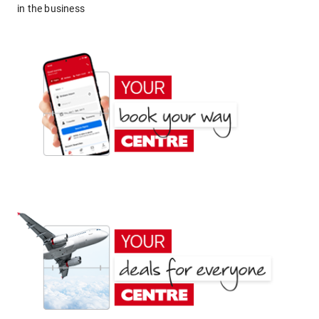
in the business