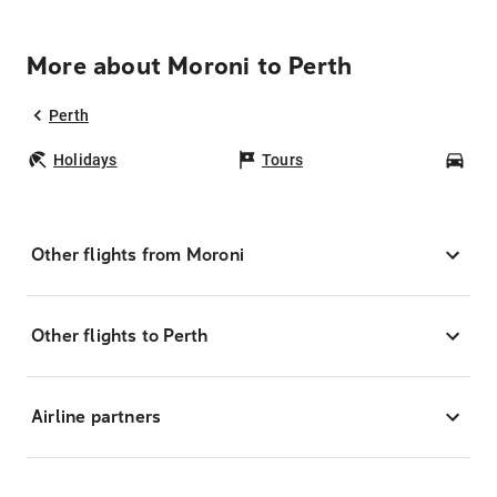
More about Moroni to Perth
Perth
Holidays
Tours
Car
Other flights from Moroni
Other flights to Perth
Airline partners