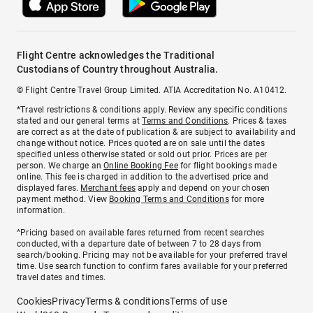
Flight Centre acknowledges the Traditional
Custodians of Country throughout Australia.
© Flight Centre Travel Group Limited. ATIA Accreditation No. A10412.
*Travel restrictions & conditions apply. Review any specific conditions
stated and our general terms at
Terms and Conditions
. Prices & taxes
are correct as at the date of publication & are subject to availability and
change without notice. Prices quoted are on sale until the dates
specified unless otherwise stated or sold out prior. Prices are per
person. We charge an
Online Booking Fee
for flight bookings made
online. This fee is charged in addition to the advertised price and
displayed fares.
Merchant fees
apply and depend on your chosen
payment method. View
Booking Terms and Conditions
for more
information.
^Pricing based on available fares returned from recent searches
conducted, with a departure date of between 7 to 28 days from
search/booking. Pricing may not be available for your preferred travel
time. Use search function to confirm fares available for your preferred
travel dates and times.
Cookies
Privacy
Terms & conditions
Terms of use