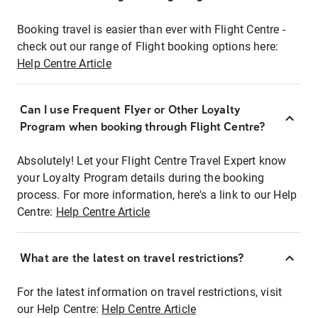
Booking travel is easier than ever with Flight Centre -
check out our range of Flight booking options here:
Help Centre Article
Can I use Frequent Flyer or Other Loyalty
Program when booking through Flight Centre?
Absolutely! Let your Flight Centre Travel Expert know
your Loyalty Program details during the booking
process. For more information, here's a link to our Help
Centre:
Help Centre Article
What are the latest on travel restrictions?
For the latest information on travel restrictions, visit
our Help Centre:
Help Centre Article