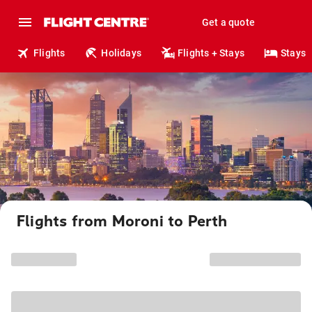
Get a quote
Flights
Holidays
Flights + Stays
Stays
Flights from Moroni to Perth