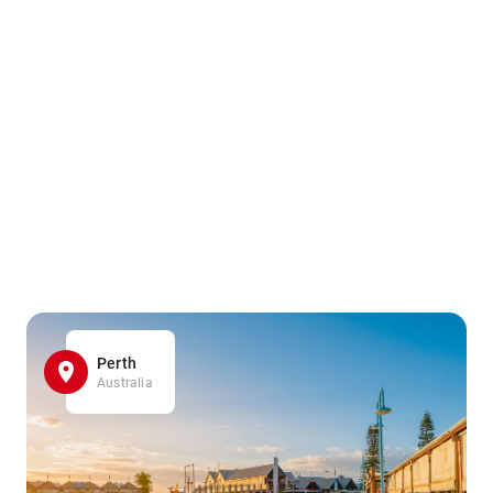
Perth
Australia