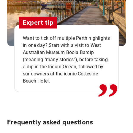
Expert tip
Want to tick off multiple Perth highlights
in one day? Start with a visit to West
Australian Museum Boola Bardip
,,
(meaning "many stories"), before taking
a dip in the Indian Ocean, followed by
sundowners at the iconic Cottesloe
Beach Hotel.
Frequently asked questions