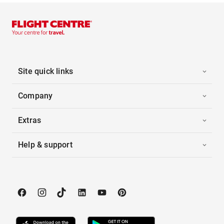
Site quick links
Company
Extras
Help & support