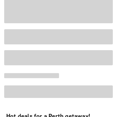
Hot deals for a Perth getaway!