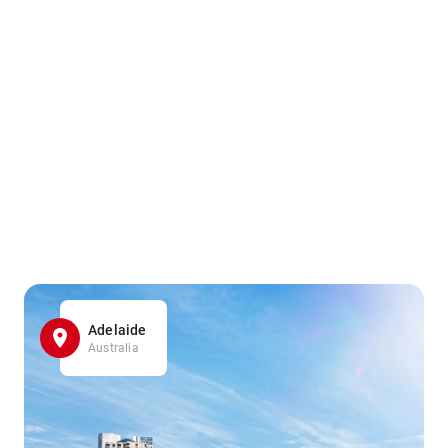
Adelaide
Australia