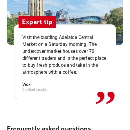
Expert tip
Visit the bustling Adelaide Central
Market on a Saturday morning. The
undercover market houses over 70
different traders and is the perfect place
,,
to buy fresh produce and take in the
atmosphere with a coffee.
Vicki
Content Leader
Frequently asked questions