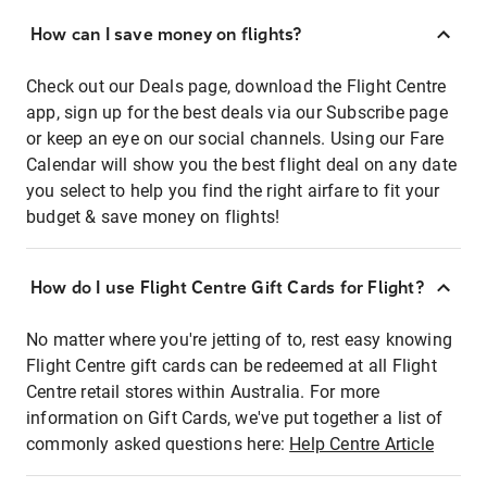
How can I save money on flights?
Check out our Deals page, download the Flight Centre
app, sign up for the best deals via our Subscribe page
or keep an eye on our social channels. Using our Fare
Calendar will show you the best flight deal on any date
you select to help you find the right airfare to fit your
budget & save money on flights!
How do I use Flight Centre Gift Cards for Flight?
No matter where you're jetting of to, rest easy knowing
Flight Centre gift cards can be redeemed at all Flight
Centre retail stores within Australia. For more
information on Gift Cards, we've put together a list of
commonly asked questions here:
Help Centre Article