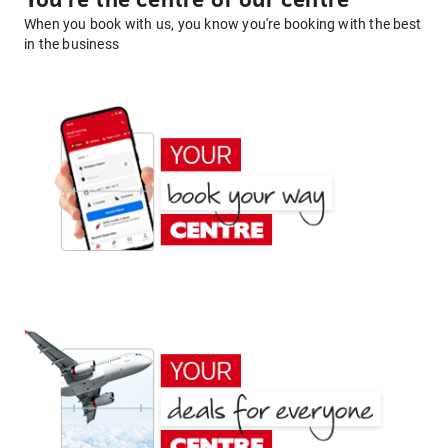
You're the centre of our centre
When you book with us, you know you're booking with the best
in the business