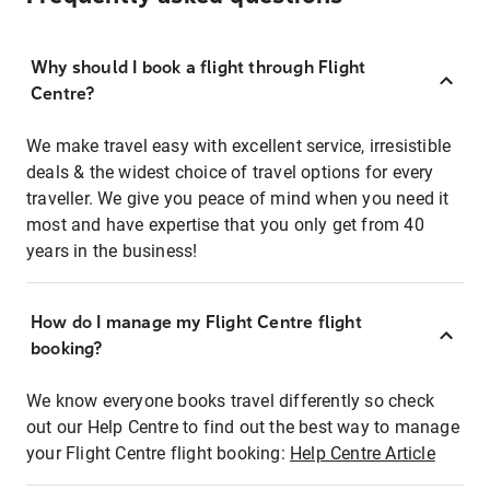
Why should I book a flight through Flight
Centre?
We make travel easy with excellent service, irresistible
deals & the widest choice of travel options for every
traveller. We give you peace of mind when you need it
most and have expertise that you only get from 40
years in the business!
How do I manage my Flight Centre flight
booking?
We know everyone books travel differently so check
out our Help Centre to find out the best way to manage
your Flight Centre flight booking:
Help Centre Article