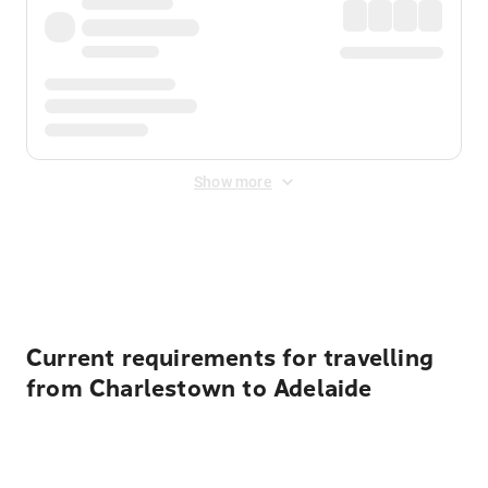
Show more
Displayed fares exclude
Online Booking Fee
&
Merchant
Fee
. Fees are applied once at checkout.
Current requirements for travelling
from Charlestown to Adelaide