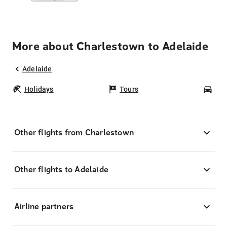
More about Charlestown to Adelaide
Adelaide
Holidays
Tours
Car
Other flights from Charlestown
Other flights to Adelaide
Airline partners