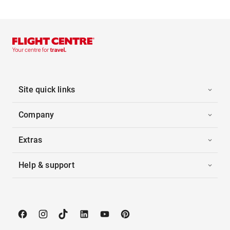
Site quick links
Company
Extras
Help & support