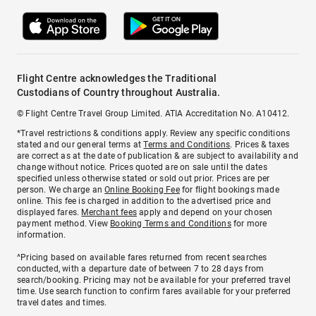
Flight Centre acknowledges the Traditional
Custodians of Country throughout Australia.
© Flight Centre Travel Group Limited. ATIA Accreditation No. A10412.
*Travel restrictions & conditions apply. Review any specific conditions
stated and our general terms at
Terms and Conditions
. Prices & taxes
are correct as at the date of publication & are subject to availability and
change without notice. Prices quoted are on sale until the dates
specified unless otherwise stated or sold out prior. Prices are per
person. We charge an
Online Booking Fee
for flight bookings made
online. This fee is charged in addition to the advertised price and
displayed fares.
Merchant fees
apply and depend on your chosen
payment method. View
Booking Terms and Conditions
for more
information.
^Pricing based on available fares returned from recent searches
conducted, with a departure date of between 7 to 28 days from
search/booking. Pricing may not be available for your preferred travel
time. Use search function to confirm fares available for your preferred
travel dates and times.