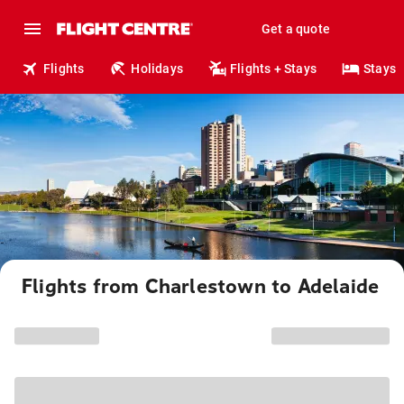
Get a quote
Flights
Holidays
Flights + Stays
Stays
Flights from Charlestown to Adelaide