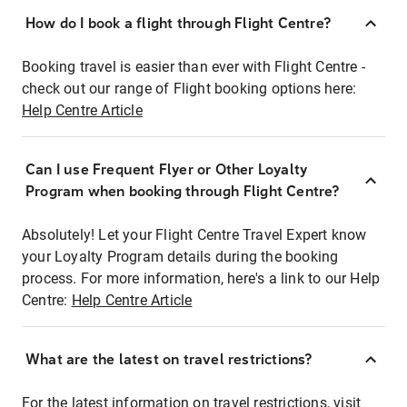
How do I book a flight through Flight Centre?
Booking travel is easier than ever with Flight Centre -
check out our range of Flight booking options here:
Help Centre Article
Can I use Frequent Flyer or Other Loyalty
Program when booking through Flight Centre?
Absolutely! Let your Flight Centre Travel Expert know
your Loyalty Program details during the booking
process. For more information, here's a link to our Help
Centre:
Help Centre Article
What are the latest on travel restrictions?
For the latest information on travel restrictions, visit