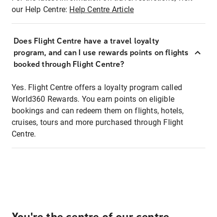
our Help Centre:
Help Centre Article
Does Flight Centre have a travel loyalty
program, and can I use rewards points on flights
booked through Flight Centre?
Yes. Flight Centre offers a loyalty program called
World360 Rewards. You earn points on eligible
bookings and can redeem them on flights, hotels,
cruises, tours and more purchased through Flight
Centre.