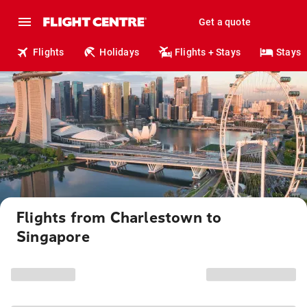
Get a quote
Flights
Holidays
Flights + Stays
Stays
Flights from Charlestown to
Singapore