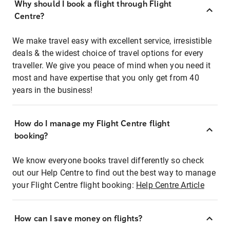
Why should I book a flight through Flight
Centre?
We make travel easy with excellent service, irresistible
deals & the widest choice of travel options for every
traveller. We give you peace of mind when you need it
most and have expertise that you only get from 40
years in the business!
How do I manage my Flight Centre flight
booking?
We know everyone books travel differently so check
out our Help Centre to find out the best way to manage
your Flight Centre flight booking:
Help Centre Article
How can I save money on flights?