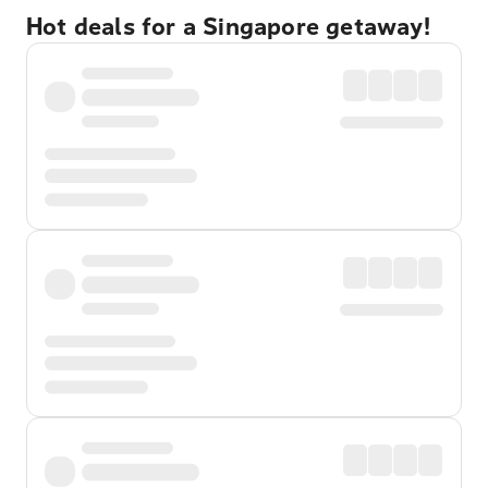
Hot deals for a Singapore getaway!