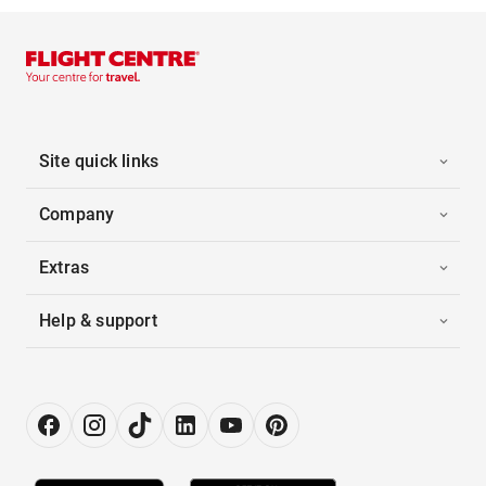
Site quick links
Company
Extras
Help & support