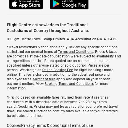
Flight Centre acknowledges the Traditional
Custodians of Country throughout Australia.
© Flight Centre Travel Group Limited. ATIA Accreditation No. A10412.
*Travel restrictions & conditions apply. Review any specific conditions
stated and our general terms at
Terms and Conditions
. Prices & taxes
are correct as at the date of publication & are subject to availability and
change without notice. Prices quoted are on sale until the dates
specified unless otherwise stated or sold out prior. Prices are per
person. We charge an
Online Booking Fee
for flight bookings made
online. This fee is charged in addition to the advertised price and
displayed fares.
Merchant fees
apply and depend on your chosen
payment method. View
Booking Terms and Conditions
for more
information.
^Pricing based on available fares returned from recent searches
conducted, with a departure date of between 7 to 28 days from
search/booking. Pricing may not be available for your preferred travel
time. Use search function to confirm fares available for your preferred
travel dates and times.
Cookies
Privacy
Terms & conditions
Terms of use