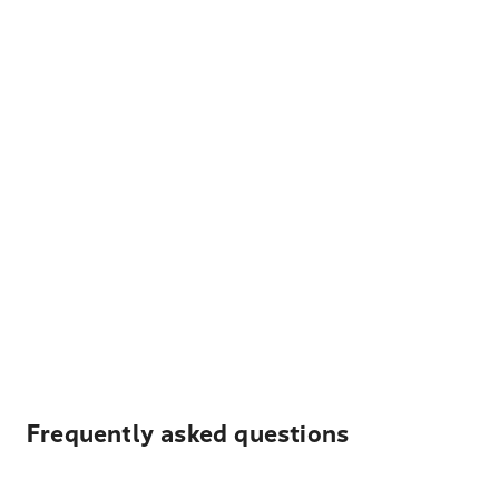
Frequently asked questions