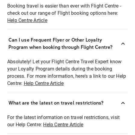
Booking travel is easier than ever with Flight Centre -
check out our range of Flight booking options here:
Help Centre Article
Can I use Frequent Flyer or Other Loyalty
Program when booking through Flight Centre?
Absolutely! Let your Flight Centre Travel Expert know
your Loyalty Program details during the booking
process. For more information, here's a link to our Help
Centre:
Help Centre Article
What are the latest on travel restrictions?
For the latest information on travel restrictions, visit
our Help Centre:
Help Centre Article