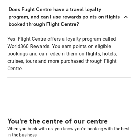
Does Flight Centre have a travel loyalty
program, and can I use rewards points on flights
booked through Flight Centre?
Yes. Flight Centre offers a loyalty program called
World360 Rewards. You earn points on eligible
bookings and can redeem them on flights, hotels,
cruises, tours and more purchased through Flight
Centre.
You're the centre of our centre
When you book with us, you know you're booking with the best
in the business