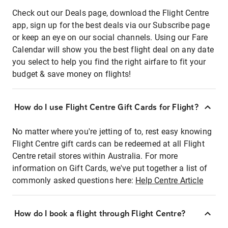
Check out our Deals page, download the Flight Centre
app, sign up for the best deals via our Subscribe page
or keep an eye on our social channels. Using our Fare
Calendar will show you the best flight deal on any date
you select to help you find the right airfare to fit your
budget & save money on flights!
How do I use Flight Centre Gift Cards for Flight?
No matter where you're jetting of to, rest easy knowing
Flight Centre gift cards can be redeemed at all Flight
Centre retail stores within Australia. For more
information on Gift Cards, we've put together a list of
commonly asked questions here:
Help Centre Article
How do I book a flight through Flight Centre?