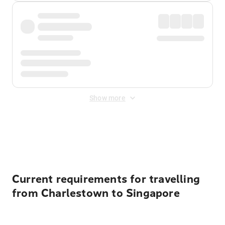
Show more
Displayed fares exclude
Online Booking Fee
&
Merchant
Fee
. Fees are applied once at checkout.
Current requirements for travelling
from Charlestown to Singapore