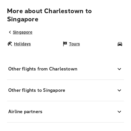
More about Charlestown to
Singapore
Singapore
Holidays
Tours
Car
Other flights from Charlestown
Other flights to Singapore
Airline partners