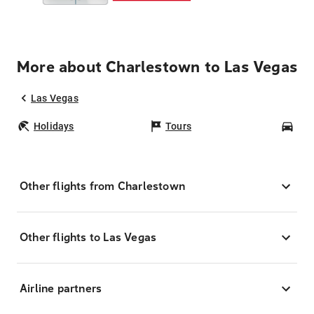
More about Charlestown to Las Vegas
Las Vegas
Holidays
Tours
Car
Other flights from Charlestown
Other flights to Las Vegas
Airline partners