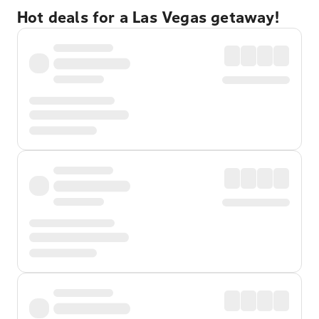
Hot deals for a Las Vegas getaway!