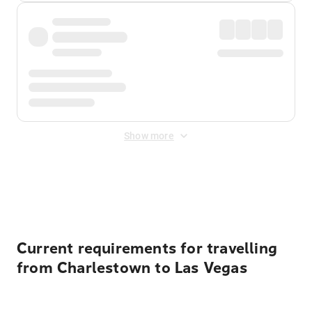
Show more
Displayed fares exclude
Online Booking Fee
&
Merchant
Fee
. Fees are applied once at checkout.
Current requirements for travelling
from Charlestown to Las Vegas