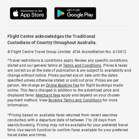
Flight Centre acknowledges the Traditional
Custodians of Country throughout Australia.
© Flight Centre Travel Group Limited. ATIA Accreditation No. A10412.
*Travel restrictions & conditions apply. Review any specific conditions
stated and our general terms at
Terms and Conditions
. Prices & taxes
are correct as at the date of publication & are subject to availability and
change without notice. Prices quoted are on sale until the dates
specified unless otherwise stated or sold out prior. Prices are per
person. We charge an
Online Booking Fee
for flight bookings made
online. This fee is charged in addition to the advertised price and
displayed fares.
Merchant fees
apply and depend on your chosen
payment method. View
Booking Terms and Conditions
for more
information.
^Pricing based on available fares returned from recent searches
conducted, with a departure date of between 7 to 28 days from
search/booking. Pricing may not be available for your preferred travel
time. Use search function to confirm fares available for your preferred
travel dates and times.