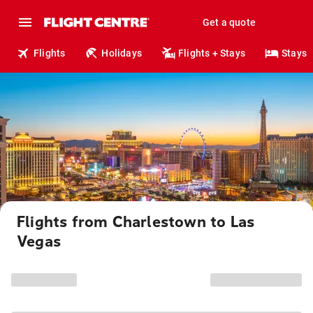
Get a quote
Flights
Holidays
Flights + Stays
Stays
Flights from Charlestown to Las
Vegas