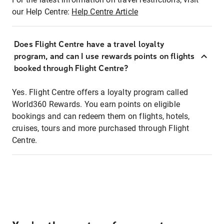
our Help Centre:
Help Centre Article
Does Flight Centre have a travel loyalty
program, and can I use rewards points on flights
booked through Flight Centre?
Yes. Flight Centre offers a loyalty program called
World360 Rewards. You earn points on eligible
bookings and can redeem them on flights, hotels,
cruises, tours and more purchased through Flight
Centre.