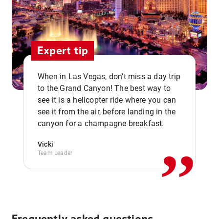
Expert tip
When in Las Vegas, don't miss a day trip
to the Grand Canyon! The best way to
see it is a helicopter ride where you can
,,
see it from the air, before landing in the
canyon for a champagne breakfast.
Vicki
Team Leader