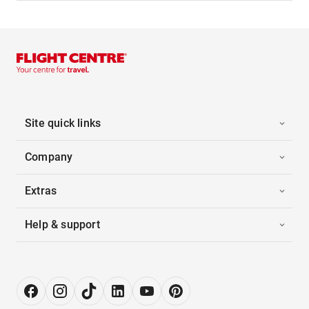
Site quick links
Company
Extras
Help & support