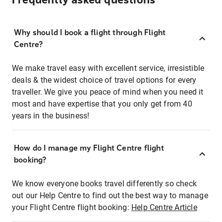
Frequently asked questions
Why should I book a flight through Flight
Centre?
We make travel easy with excellent service, irresistible
deals & the widest choice of travel options for every
traveller. We give you peace of mind when you need it
most and have expertise that you only get from 40
years in the business!
How do I manage my Flight Centre flight
booking?
We know everyone books travel differently so check
out our Help Centre to find out the best way to manage
your Flight Centre flight booking:
Help Centre Article