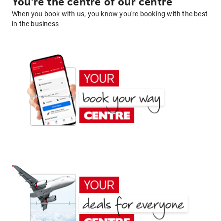
You're the centre of our centre
When you book with us, you know you're booking with the best
in the business