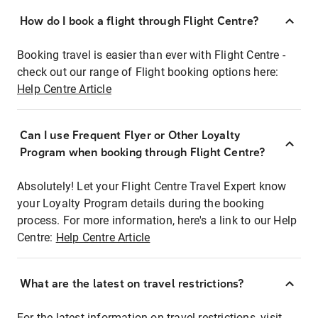
How do I book a flight through Flight Centre?
Booking travel is easier than ever with Flight Centre -
check out our range of Flight booking options here:
Help Centre Article
Can I use Frequent Flyer or Other Loyalty
Program when booking through Flight Centre?
Absolutely! Let your Flight Centre Travel Expert know
your Loyalty Program details during the booking
process. For more information, here's a link to our Help
Centre:
Help Centre Article
What are the latest on travel restrictions?
For the latest information on travel restrictions, visit