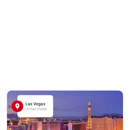
Las Vegas
United States