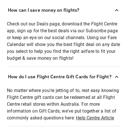
How can I save money on flights?
Check out our Deals page, download the Flight Centre
app, sign up for the best deals via our Subscribe page
or keep an eye on our social channels. Using our Fare
Calendar will show you the best flight deal on any date
you select to help you find the right airfare to fit your
budget & save money on flights!
How do I use Flight Centre Gift Cards for Flight?
No matter where you're jetting of to, rest easy knowing
Flight Centre gift cards can be redeemed at all Flight
Centre retail stores within Australia. For more
information on Gift Cards, we've put together a list of
commonly asked questions here:
Help Centre Article