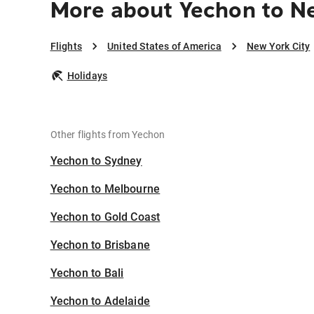
More about Yechon to N
Flights
United States of America
New York City
Holidays
Other flights from Yechon
Yechon to Sydney
Yechon to Melbourne
Yechon to Gold Coast
Yechon to Brisbane
Yechon to Bali
Yechon to Adelaide