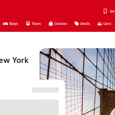
Ge
Stays
Tours
Cruises
Deals
Cars
New York