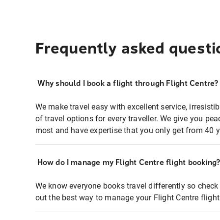
Frequently asked questi
Why should I book a flight through Flight Centre?
We make travel easy with excellent service, irresisti
of travel options for every traveller. We give you p
most and have expertise that you only get from 40 y
How do I manage my Flight Centre flight booking
We know everyone books travel differently so check 
out the best way to manage your Flight Centre fligh