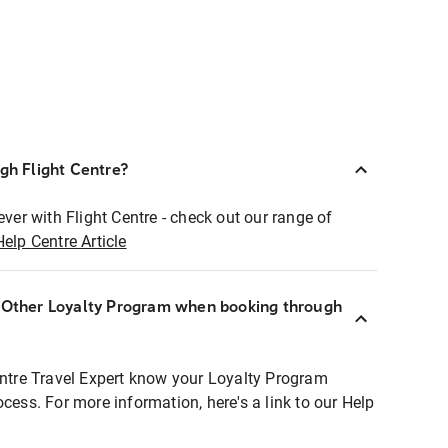
ugh Flight Centre?
ever with Flight Centre - check out our range of
Help Centre Article
r Other Loyalty Program when booking through
entre Travel Expert know your Loyalty Program
ocess. For more information, here's a link to our Help