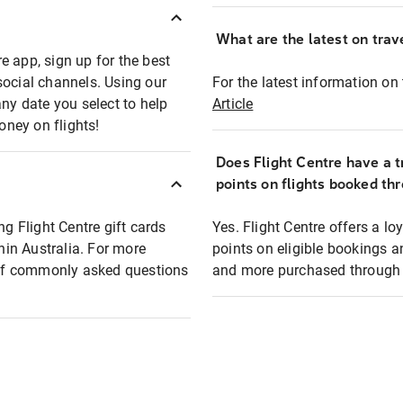
What are the latest on trave
e app, sign up for the best
social channels. Using our
For the latest information on t
any date you select to help
Article
oney on flights!
Does Flight Centre have a t
points on flights booked th
ng Flight Centre gift cards
Yes. Flight Centre offers a 
thin Australia. For more
points on eligible bookings a
t of commonly asked questions
and more purchased through F