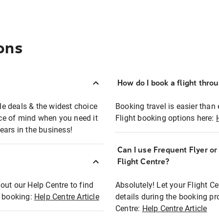
ons
How do I book a flight thro
ble deals & the widest choice
Booking travel is easier than 
eace of mind when you need it
Flight booking options here:
ears in the business!
Can I use Frequent Flyer o
?
Flight Centre?
out our Help Centre to find
Absolutely! Let your Flight C
t booking:
Help Centre Article
details during the booking pr
Centre:
Help Centre Article