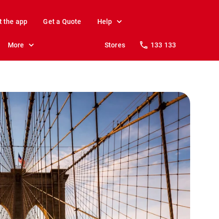
t the app
Get a Quote
Help
More
Stores
133 133