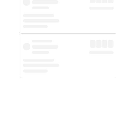
Displayed fares exclude
Online Booking