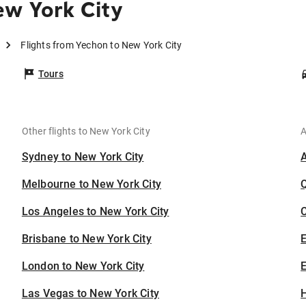
ew York City
Flights from Yechon to New York City
Tours
Other flights to New York City
A
Sydney to New York City
Melbourne to New York City
Los Angeles to New York City
C
Brisbane to New York City
London to New York City
E
Las Vegas to New York City
H