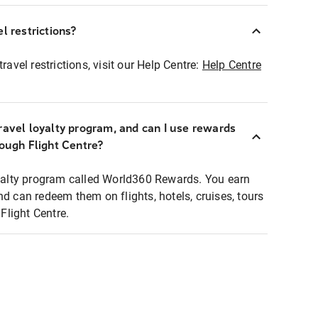
l restrictions?
ravel restrictions, visit our Help Centre:
Help Centre
ravel loyalty program, and can I use rewards
rough Flight Centre?
loyalty program called World360 Rewards. You earn
nd can redeem them on flights, hotels, cruises, tours
light Centre.