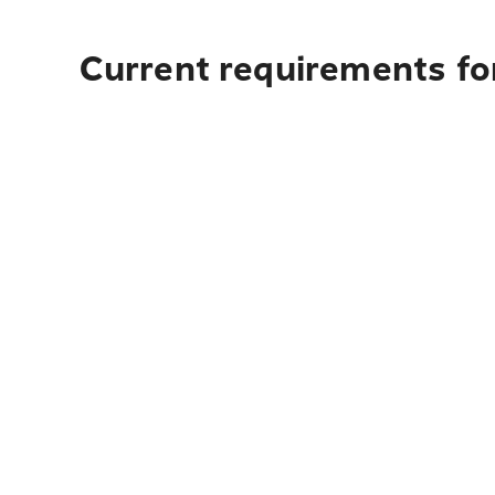
Current requirements for