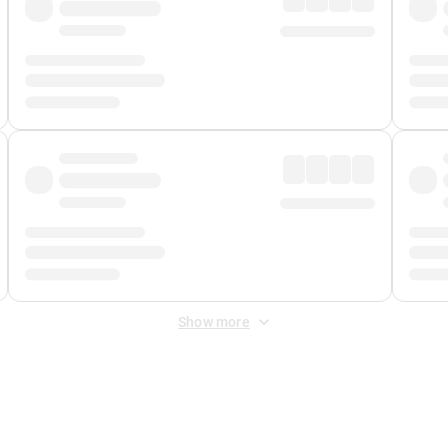
Show more
 Fee
&
Merchant Fee
. Fees are applied once at checkout.