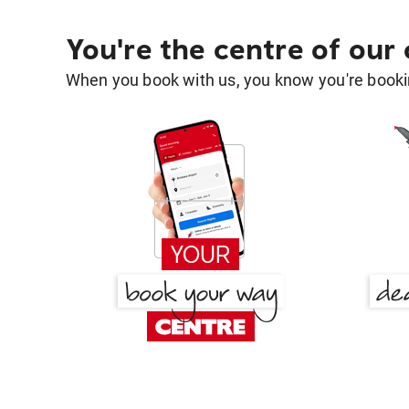
You're the centre of our
When you book with us, you know you're bookin