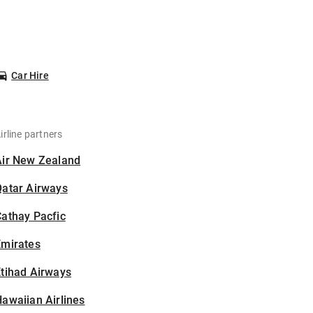
Car Hire
irline partners
Air New Zealand
Qatar Airways
athay Pacfic
Emirates
tihad Airways
awaiian Airlines