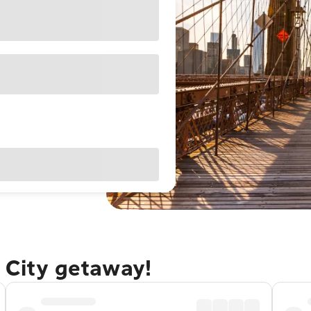
 City getaway!