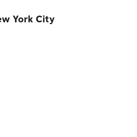
ew York City