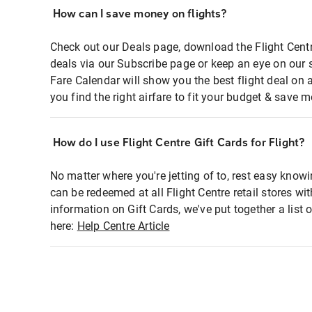
How can I save money on flights?
Check out our Deals page, download the Flight Centr
deals via our Subscribe page or keep an eye on our 
Fare Calendar will show you the best flight deal on 
you find the right airfare to fit your budget & save m
How do I use Flight Centre Gift Cards for Flight?
No matter where you're jetting of to, rest easy knowi
can be redeemed at all Flight Centre retail stores wi
information on Gift Cards, we've put together a lis
here:
Help Centre Article