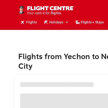
cruises.
stays.
holidays.
Your centre for
flights.
travel.
Flights
Holidays
Flights + Stays
Flights from Yechon to 
City