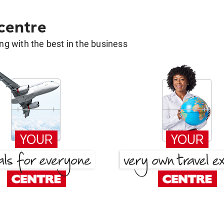
 centre
g with the best in the business