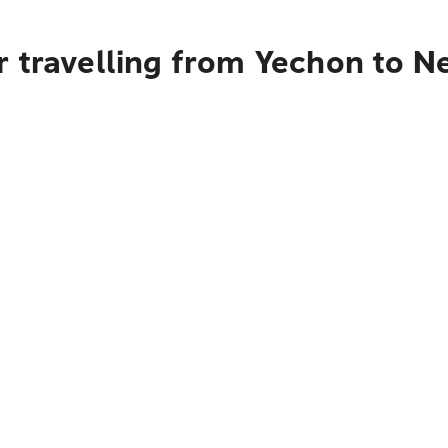
 travelling from Yechon to N