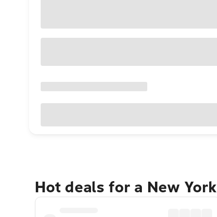
Hot deals for a New York