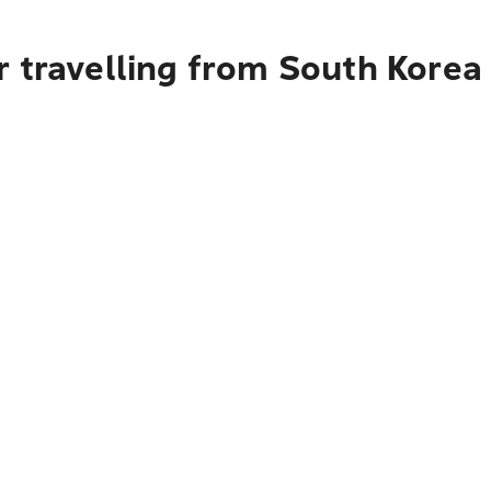
r travelling from South Korea