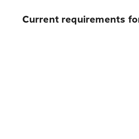
Current requirements fo