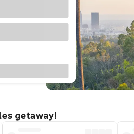
eles getaway!