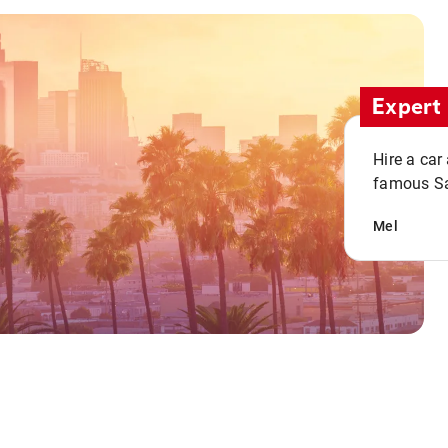
Expert 
Hire a car
famous San
Mel