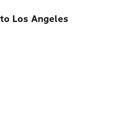
 to Los Angeles