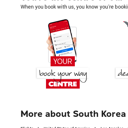
When you book with us, you know you're bookin
More about South Korea 