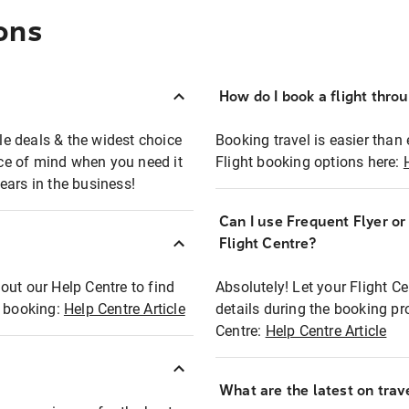
ons
How do I book a flight thro
ble deals & the widest choice
Booking travel is easier than 
eace of mind when you need it
Flight booking options here:
ears in the business!
Can I use Frequent Flyer o
?
Flight Centre?
out our Help Centre to find
Absolutely! Let your Flight C
t booking:
Help Centre Article
details during the booking pr
Centre:
Help Centre Article
What are the latest on trave