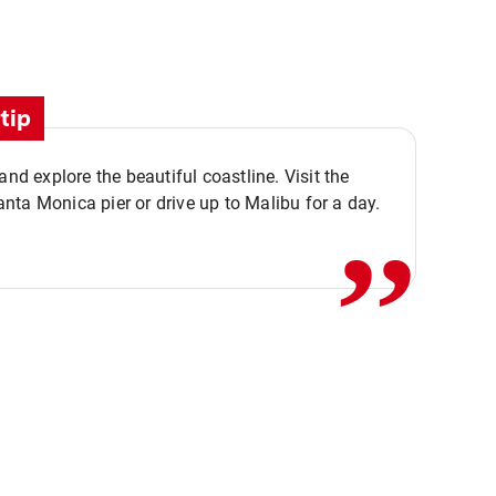
tip
,,
 and explore the beautiful coastline. Visit the
ta Monica pier or drive up to Malibu for a day.