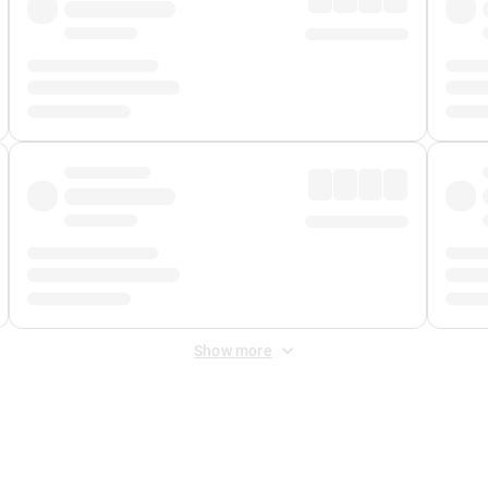
Show more
 Fee
&
Merchant Fee
. Fees are applied once at checkout.