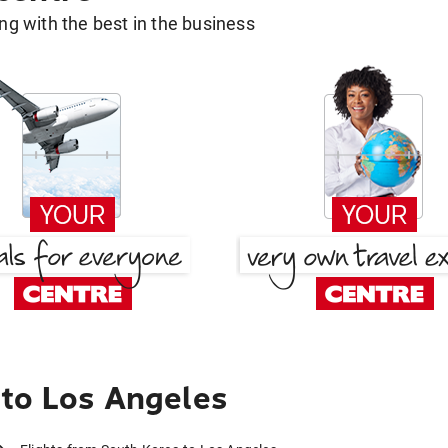
g with the best in the business
to Los Angeles