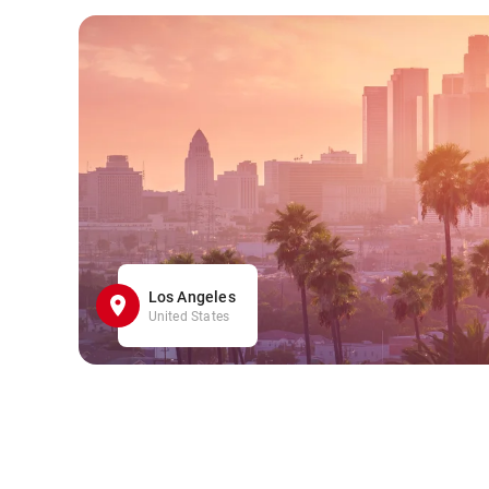
Los Angeles
United States