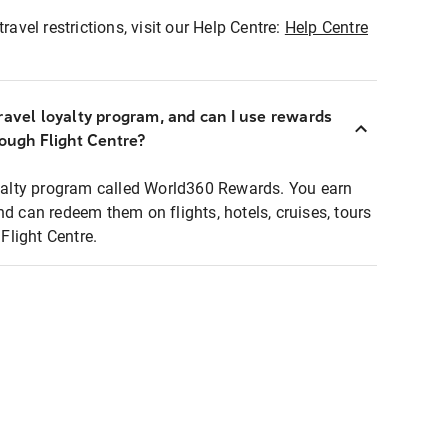
ravel restrictions, visit our Help Centre:
Help Centre
ravel loyalty program, and can I use rewards
rough Flight Centre?
loyalty program called World360 Rewards. You earn
nd can redeem them on flights, hotels, cruises, tours
light Centre.