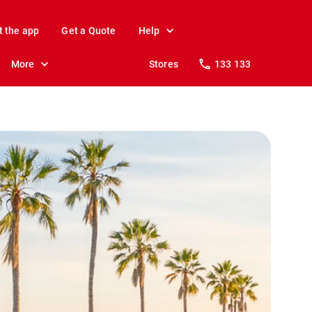
t the app
Get a Quote
Help
More
Stores
133 133