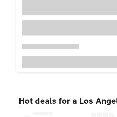
Hot deals for a Los Ang