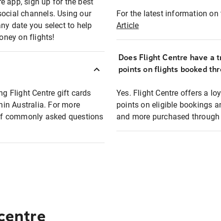
e app, sign up for the best
social channels. Using our
For the latest information on t
any date you select to help
Article
oney on flights!
Does Flight Centre have a t
points on flights booked th
ng Flight Centre gift cards
Yes. Flight Centre offers a 
thin Australia. For more
points on eligible bookings a
t of commonly asked questions
and more purchased through F
 centre