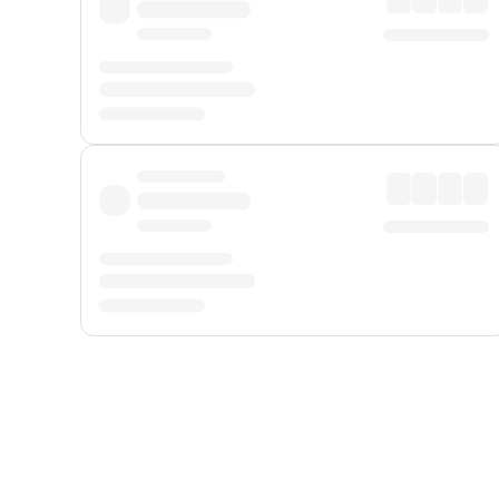
Displayed fares exclude
Online Booking