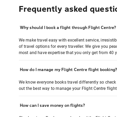
Frequently asked questi
Why should I book a flight through Flight Centre?
We make travel easy with excellent service, irresisti
of travel options for every traveller. We give you p
most and have expertise that you only get from 40 y
How do I manage my Flight Centre flight booking
We know everyone books travel differently so check 
out the best way to manage your Flight Centre fligh
How can I save money on flights?