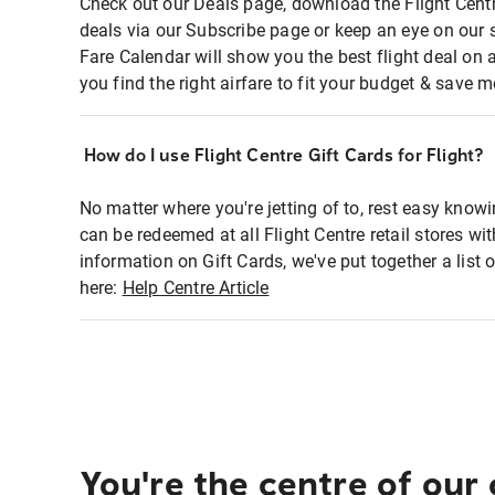
Check out our Deals page, download the Flight Centr
deals via our Subscribe page or keep an eye on our 
Fare Calendar will show you the best flight deal on 
you find the right airfare to fit your budget & save m
How do I use Flight Centre Gift Cards for Flight?
No matter where you're jetting of to, rest easy knowi
can be redeemed at all Flight Centre retail stores wi
information on Gift Cards, we've put together a lis
here:
Help Centre Article
You're the centre of our