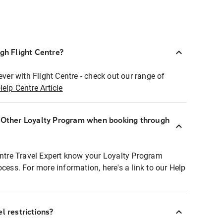
ugh Flight Centre?
ever with Flight Centre - check out our range of
Help Centre Article
r Other Loyalty Program when booking through
entre Travel Expert know your Loyalty Program
ocess. For more information, here's a link to our Help
l restrictions?