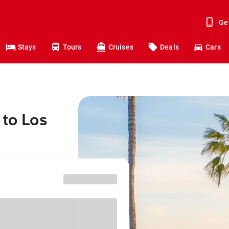
Ge
Stays
Tours
Cruises
Deals
Cars
 to Los