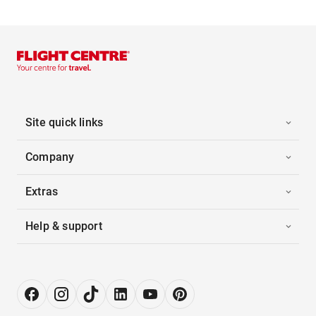
Site quick links
Company
Extras
Help & support