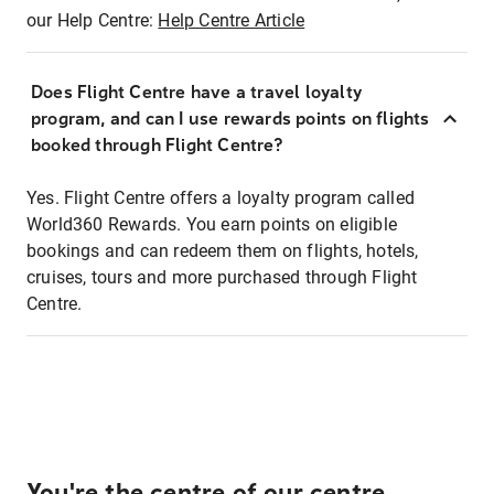
our Help Centre:
Help Centre Article
Does Flight Centre have a travel loyalty
program, and can I use rewards points on flights
booked through Flight Centre?
Yes. Flight Centre offers a loyalty program called
World360 Rewards. You earn points on eligible
bookings and can redeem them on flights, hotels,
cruises, tours and more purchased through Flight
Centre.
You're the centre of our centre