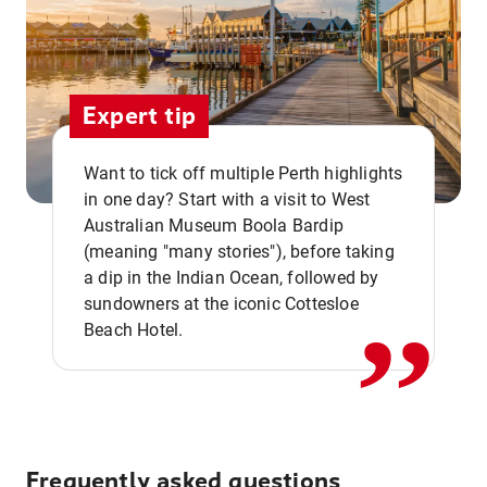
Expert tip
Want to tick off multiple Perth highlights
in one day? Start with a visit to West
Australian Museum Boola Bardip
,,
(meaning "many stories"), before taking
a dip in the Indian Ocean, followed by
sundowners at the iconic Cottesloe
Beach Hotel.
Frequently asked questions