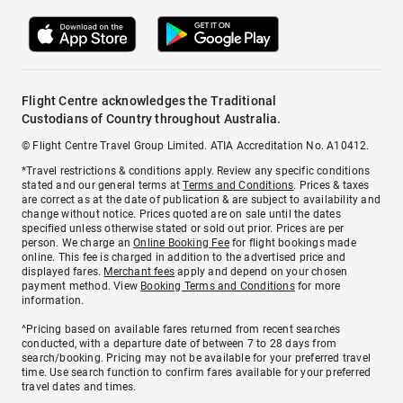
Flight Centre acknowledges the Traditional
Custodians of Country throughout Australia.
© Flight Centre Travel Group Limited. ATIA Accreditation No. A10412.
*Travel restrictions & conditions apply. Review any specific conditions
stated and our general terms at
Terms and Conditions
. Prices & taxes
are correct as at the date of publication & are subject to availability and
change without notice. Prices quoted are on sale until the dates
specified unless otherwise stated or sold out prior. Prices are per
person. We charge an
Online Booking Fee
for flight bookings made
online. This fee is charged in addition to the advertised price and
displayed fares.
Merchant fees
apply and depend on your chosen
payment method. View
Booking Terms and Conditions
for more
information.
^Pricing based on available fares returned from recent searches
conducted, with a departure date of between 7 to 28 days from
search/booking. Pricing may not be available for your preferred travel
time. Use search function to confirm fares available for your preferred
travel dates and times.