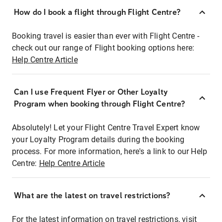
How do I book a flight through Flight Centre?
Booking travel is easier than ever with Flight Centre -
check out our range of Flight booking options here:
Help Centre Article
Can I use Frequent Flyer or Other Loyalty
Program when booking through Flight Centre?
Absolutely! Let your Flight Centre Travel Expert know
your Loyalty Program details during the booking
process. For more information, here's a link to our Help
Centre:
Help Centre Article
What are the latest on travel restrictions?
For the latest information on travel restrictions, visit