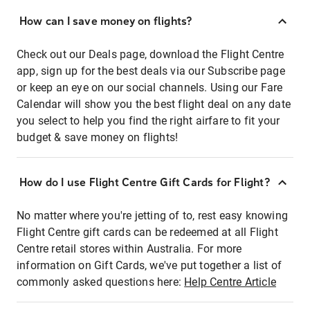
How can I save money on flights?
Check out our Deals page, download the Flight Centre
app, sign up for the best deals via our Subscribe page
or keep an eye on our social channels. Using our Fare
Calendar will show you the best flight deal on any date
you select to help you find the right airfare to fit your
budget & save money on flights!
How do I use Flight Centre Gift Cards for Flight?
No matter where you're jetting of to, rest easy knowing
Flight Centre gift cards can be redeemed at all Flight
Centre retail stores within Australia. For more
information on Gift Cards, we've put together a list of
commonly asked questions here:
Help Centre Article