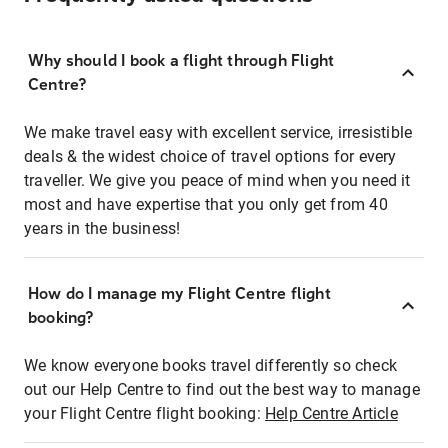
Why should I book a flight through Flight
Centre?
We make travel easy with excellent service, irresistible
deals & the widest choice of travel options for every
traveller. We give you peace of mind when you need it
most and have expertise that you only get from 40
years in the business!
How do I manage my Flight Centre flight
booking?
We know everyone books travel differently so check
out our Help Centre to find out the best way to manage
your Flight Centre flight booking:
Help Centre Article