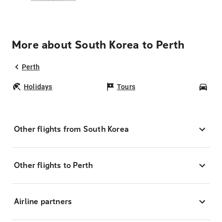
More about South Korea to Perth
Perth
Holidays
Tours
Car
Other flights from South Korea
Other flights to Perth
Airline partners