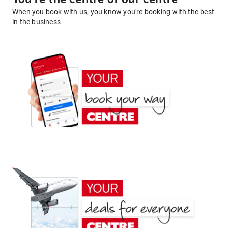
When you book with us, you know you're booking with the best
in the business