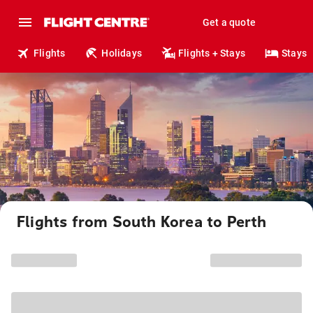
Get a quote
Flights
Holidays
Flights + Stays
Stays
Flights from South Korea to Perth