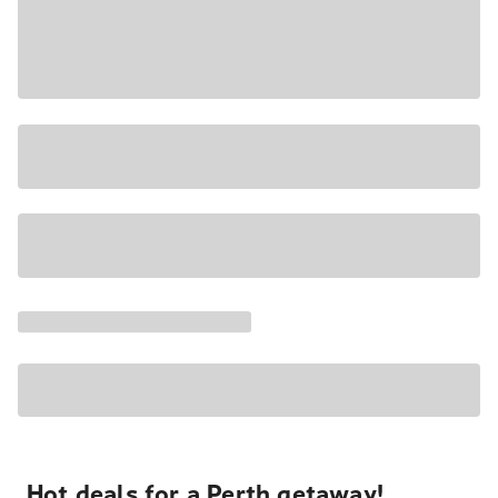
Hot deals for a Perth getaway!