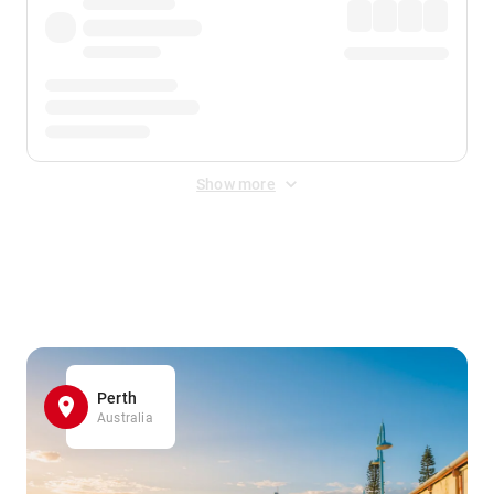
Show more
Displayed fares exclude
Online Booking Fee
&
Merchant
Fee
. Fees are applied once at checkout.
Perth
Australia