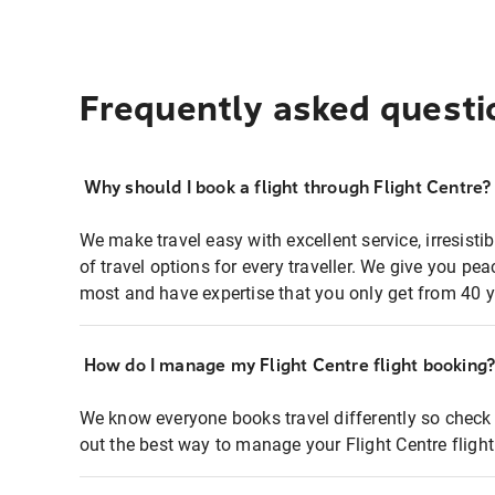
Frequently asked questi
Why should I book a flight through Flight Centre?
We make travel easy with excellent service, irresisti
of travel options for every traveller. We give you p
most and have expertise that you only get from 40 y
How do I manage my Flight Centre flight booking
We know everyone books travel differently so check 
out the best way to manage your Flight Centre fligh