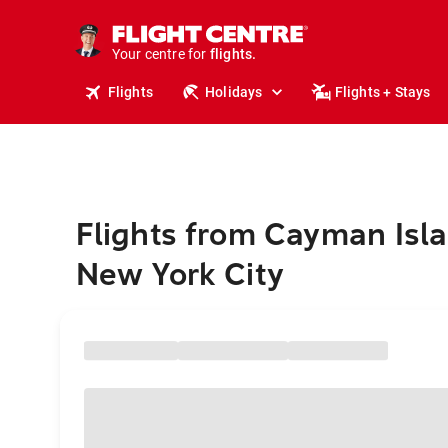
cruises.
stays.
holidays.
Your centre for
flights.
travel.
Flights
Holidays
Flights + Stays
Flights from Cayman Isla
New York City