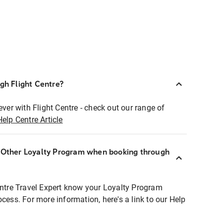
ugh Flight Centre?
ever with Flight Centre - check out our range of
Help Centre Article
r Other Loyalty Program when booking through
entre Travel Expert know your Loyalty Program
ocess. For more information, here's a link to our Help