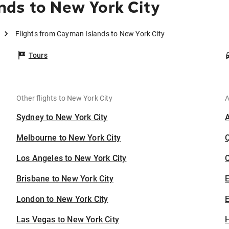
nds to New York City
Flights from Cayman Islands to New York City
Tours
Other flights to New York City
A
Sydney to New York City
Melbourne to New York City
Los Angeles to New York City
C
Brisbane to New York City
London to New York City
E
Las Vegas to New York City
H