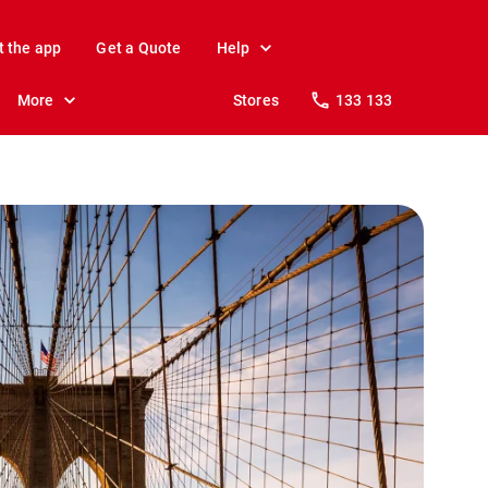
t the app
Get a Quote
Help
More
Stores
133 133