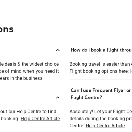
ons
How do I book a flight thro
ble deals & the widest choice
Booking travel is easier than 
eace of mind when you need it
Flight booking options here:
ears in the business!
Can I use Frequent Flyer o
?
Flight Centre?
out our Help Centre to find
Absolutely! Let your Flight C
t booking:
Help Centre Article
details during the booking pr
Centre:
Help Centre Article