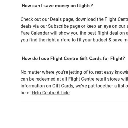
How can I save money on flights?
Check out our Deals page, download the Flight Centr
deals via our Subscribe page or keep an eye on our 
Fare Calendar will show you the best flight deal on 
you find the right airfare to fit your budget & save m
How do I use Flight Centre Gift Cards for Flight?
No matter where you're jetting of to, rest easy knowi
can be redeemed at all Flight Centre retail stores wi
information on Gift Cards, we've put together a lis
here:
Help Centre Article