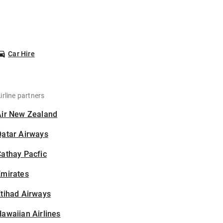
Car Hire
irline partners
Air New Zealand
Qatar Airways
athay Pacfic
Emirates
tihad Airways
awaiian Airlines