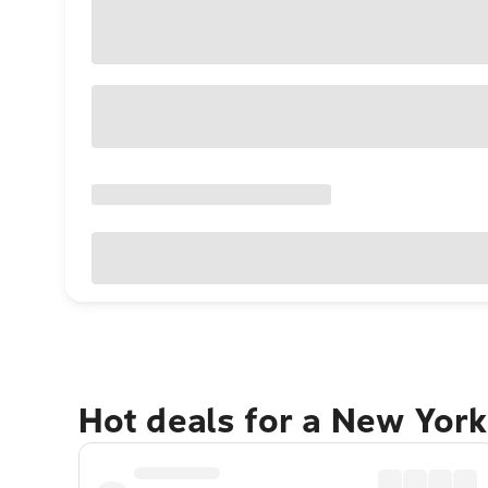
Hot deals for a New York