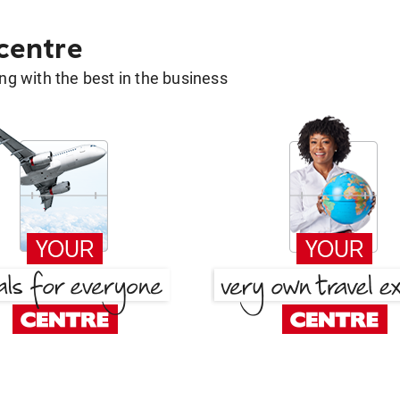
 centre
g with the best in the business