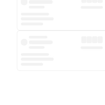
Displayed fares exclude
Online Booking