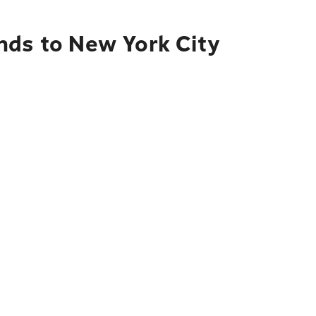
nds to New York City