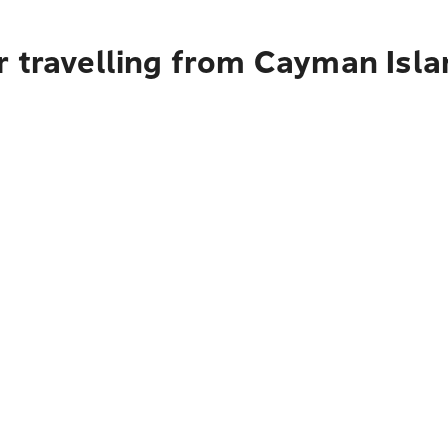
r travelling from Cayman Isla