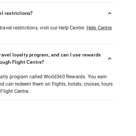
l restrictions?
ravel restrictions, visit our Help Centre:
Help Centre
ravel loyalty program, and can I use rewards
rough Flight Centre?
loyalty program called World360 Rewards. You earn
nd can redeem them on flights, hotels, cruises, tours
light Centre.