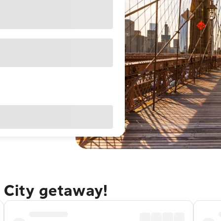
 City getaway!