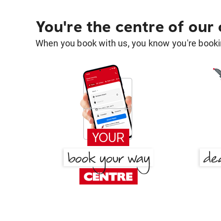
You're the centre of our
When you book with us, you know you're bookin