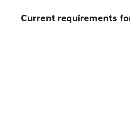
Current requirements fo