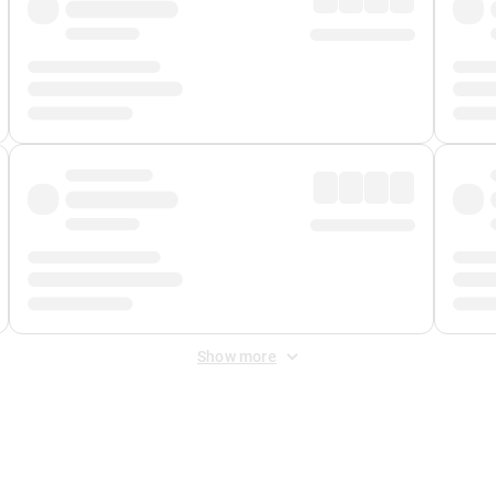
Show more
 Fee
&
Merchant Fee
. Fees are applied once at checkout.