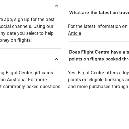
What are the latest on trave
e app, sign up for the best
social channels. Using our
For the latest information on t
any date you select to help
Article
oney on flights!
Does Flight Centre have a t
points on flights booked th
ng Flight Centre gift cards
Yes. Flight Centre offers a 
thin Australia. For more
points on eligible bookings a
t of commonly asked questions
and more purchased through F