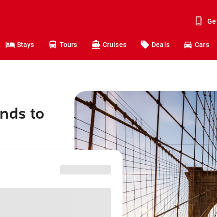
Ge
Stays
Tours
Cruises
Deals
Cars
nds to