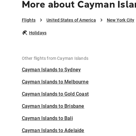
More about Cayman Isla
Flights
United States of America
New York City
Holidays
Other flights from Cayman Islands
Cayman Islands to Sydney
Cayman Islands to Melbourne
Cayman Islands to Gold Coast
Cayman Islands to Brisbane
Cayman Islands to Bali
Cayman Islands to Adelaide