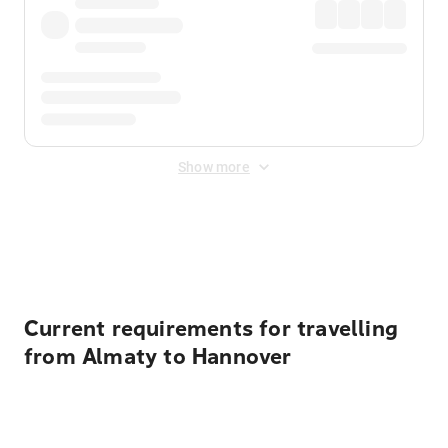
Show more
Displayed fares exclude
Online Booking Fee
&
Merchant
Fee
. Fees are applied once at checkout.
Current requirements for travelling
from Almaty to Hannover