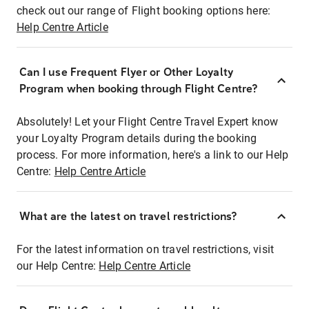
check out our range of Flight booking options here:
Help Centre Article
Can I use Frequent Flyer or Other Loyalty
Program when booking through Flight Centre?
Absolutely! Let your Flight Centre Travel Expert know
your Loyalty Program details during the booking
process. For more information, here's a link to our Help
Centre:
Help Centre Article
What are the latest on travel restrictions?
For the latest information on travel restrictions, visit
our Help Centre:
Help Centre Article