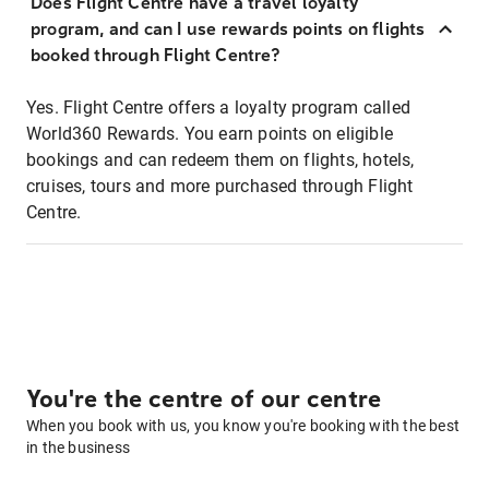
Does Flight Centre have a travel loyalty
program, and can I use rewards points on flights
booked through Flight Centre?
Yes. Flight Centre offers a loyalty program called
World360 Rewards. You earn points on eligible
bookings and can redeem them on flights, hotels,
cruises, tours and more purchased through Flight
Centre.
You're the centre of our centre
When you book with us, you know you're booking with the best
in the business