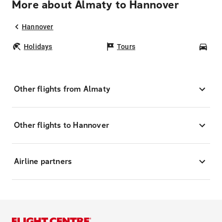
More about Almaty to Hannover
Hannover
Holidays
Tours
Car
Other flights from Almaty
Other flights to Hannover
Airline partners