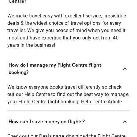
Centre?
We make travel easy with excellent service, irresistible
deals & the widest choice of travel options for every
traveller. We give you peace of mind when you need it
most and have expertise that you only get from 40
years in the business!
How do I manage my Flight Centre flight
booking?
We know everyone books travel differently so check
out our Help Centre to find out the best way to manage
your Flight Centre flight booking:
Help Centre Article
How can I save money on flights?
Check out our Deals page, download the Flight Centre