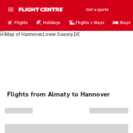
Get a quote
Flights
Holidays
Flights + Stays
Stays
Flights from Almaty to Hannover