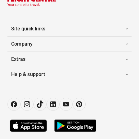
Site quick links
Company
Extras
Help & support