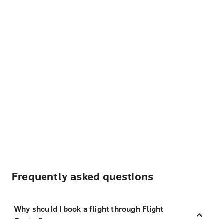
Frequently asked questions
Why should I book a flight through Flight