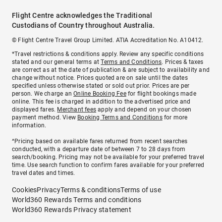
Flight Centre acknowledges the Traditional
Custodians of Country throughout Australia.
© Flight Centre Travel Group Limited. ATIA Accreditation No. A10412.
*Travel restrictions & conditions apply. Review any specific conditions
stated and our general terms at
Terms and Conditions
. Prices & taxes
are correct as at the date of publication & are subject to availability and
change without notice. Prices quoted are on sale until the dates
specified unless otherwise stated or sold out prior. Prices are per
person. We charge an
Online Booking Fee
for flight bookings made
online. This fee is charged in addition to the advertised price and
displayed fares.
Merchant fees
apply and depend on your chosen
payment method. View
Booking Terms and Conditions
for more
information.
^Pricing based on available fares returned from recent searches
conducted, with a departure date of between 7 to 28 days from
search/booking. Pricing may not be available for your preferred travel
time. Use search function to confirm fares available for your preferred
travel dates and times.
Cookies
Privacy
Terms & conditions
Terms of use
World360 Rewards Terms and conditions
World360 Rewards Privacy statement