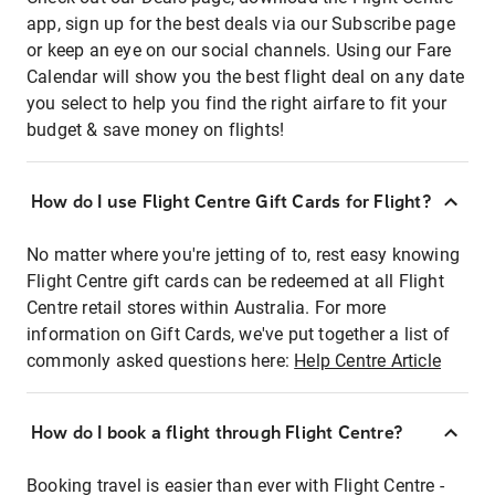
app, sign up for the best deals via our Subscribe page
or keep an eye on our social channels. Using our Fare
Calendar will show you the best flight deal on any date
you select to help you find the right airfare to fit your
budget & save money on flights!
How do I use Flight Centre Gift Cards for Flight?
No matter where you're jetting of to, rest easy knowing
Flight Centre gift cards can be redeemed at all Flight
Centre retail stores within Australia. For more
information on Gift Cards, we've put together a list of
commonly asked questions here:
Help Centre Article
How do I book a flight through Flight Centre?
Booking travel is easier than ever with Flight Centre -