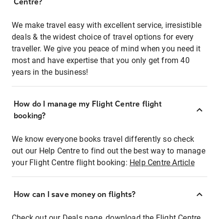
Centre?
We make travel easy with excellent service, irresistible
deals & the widest choice of travel options for every
traveller. We give you peace of mind when you need it
most and have expertise that you only get from 40
years in the business!
How do I manage my Flight Centre flight
booking?
We know everyone books travel differently so check
out our Help Centre to find out the best way to manage
your Flight Centre flight booking:
Help Centre Article
How can I save money on flights?
Check out our Deals page, download the Flight Centre