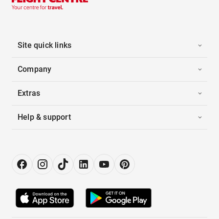
Site quick links
Company
Extras
Help & support