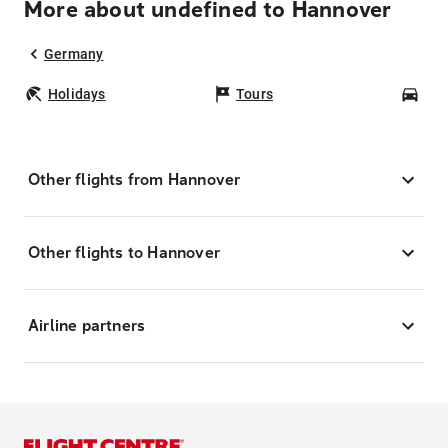
More about undefined to Hannover
Germany
Holidays
Tours
Car
Other flights from Hannover
Other flights to Hannover
Airline partners