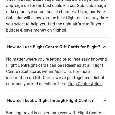
app, sign up for the best deals via our Subscribe page
or keep an eye on our social channels. Using our Fare
Calendar will show you the best flight deal on any date
you select to help you find the right airfare to fit your
budget & save money on flights!
How do I use Flight Centre Gift Cards for Flight?
No matter where you're jetting of to, rest easy knowing
Flight Centre gift cards can be redeemed at all Flight
Centre retail stores within Australia. For more
information on Gift Cards, we've put together a list of
commonly asked questions here:
Help Centre Article
How do I book a flight through Flight Centre?
Booking travel is easier than ever with Flight Centre -