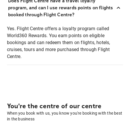
Does Flight Centre have a travel loyalty
program, and can I use rewards points on flights
booked through Flight Centre?
Yes. Flight Centre offers a loyalty program called
World360 Rewards. You earn points on eligible
bookings and can redeem them on flights, hotels,
cruises, tours and more purchased through Flight
Centre.
You're the centre of our centre
When you book with us, you know you're booking with the best
in the business