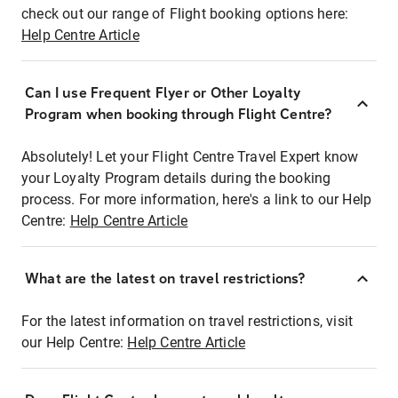
check out our range of Flight booking options here:
Help Centre Article
Can I use Frequent Flyer or Other Loyalty
Program when booking through Flight Centre?
Absolutely! Let your Flight Centre Travel Expert know
your Loyalty Program details during the booking
process. For more information, here's a link to our Help
Centre:
Help Centre Article
What are the latest on travel restrictions?
For the latest information on travel restrictions, visit
our Help Centre:
Help Centre Article