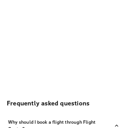
Frequently asked questions
Why should I book a flight through Flight