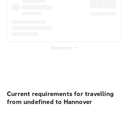
Show more
Displayed fares exclude
Online Booking Fee
&
Merchant
Fee
. Fees are applied once at checkout.
Current requirements for travelling
from undefined to Hannover