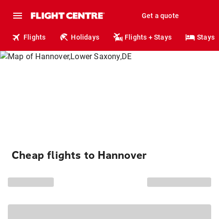
Get a quote
Flights
Holidays
Flights + Stays
Stays
Cheap flights to Hannover