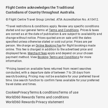
Flight Centre acknowledges the Traditional
Custodians of Country throughout Australia.
© Flight Centre Travel Group Limited. ATIA Accreditation No. A10412.
*Travel restrictions & conditions apply. Review any specific conditions
stated and our general terms at
Terms and Conditions
. Prices & taxes
are correct as at the date of publication & are subject to availability and
change without notice. Prices quoted are on sale until the dates
specified unless otherwise stated or sold out prior. Prices are per
person. We charge an
Online Booking Fee
for flight bookings made
online. This fee is charged in addition to the advertised price and
displayed fares.
Merchant fees
apply and depend on your chosen
payment method. View
Booking Terms and Conditions
for more
information.
^Pricing based on available fares returned from recent searches
conducted, with a departure date of between 7 to 28 days from
search/booking. Pricing may not be available for your preferred travel
time. Use search function to confirm fares available for your preferred
travel dates and times.
Cookies
Privacy
Terms & conditions
Terms of use
World360 Rewards Terms and conditions
World360 Rewards Privacy statement