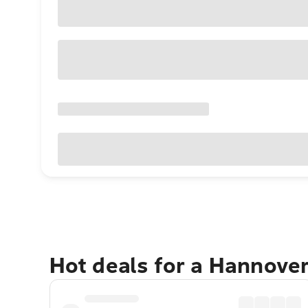
Hot deals for a Hannove