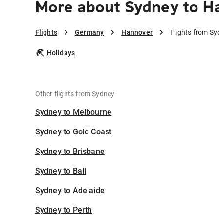
More about Sydney to H
Flights
Germany
Hannover
Flights from S
Holidays
Other flights from Sydney
Sydney to Melbourne
Sydney to Gold Coast
Sydney to Brisbane
Sydney to Bali
Sydney to Adelaide
Sydney to Perth