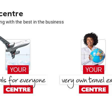
 centre
g with the best in the business