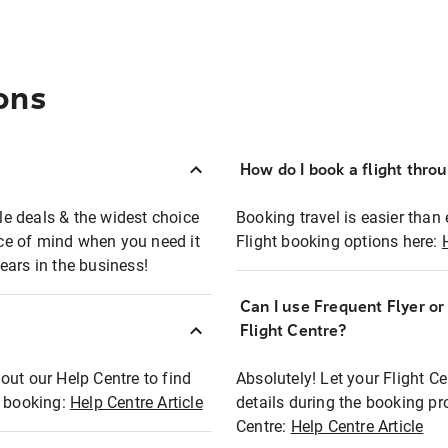
ons
How do I book a flight thro
ble deals & the widest choice
Booking travel is easier than 
eace of mind when you need it
Flight booking options here:
ears in the business!
Can I use Frequent Flyer o
?
Flight Centre?
out our Help Centre to find
Absolutely! Let your Flight C
t booking:
Help Centre Article
details during the booking pr
Centre:
Help Centre Article