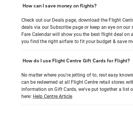
How can I save money on flights?
Check out our Deals page, download the Flight Centr
deals via our Subscribe page or keep an eye on our 
Fare Calendar will show you the best flight deal on 
you find the right airfare to fit your budget & save m
How do I use Flight Centre Gift Cards for Flight?
No matter where you're jetting of to, rest easy knowi
can be redeemed at all Flight Centre retail stores wi
information on Gift Cards, we've put together a lis
here:
Help Centre Article