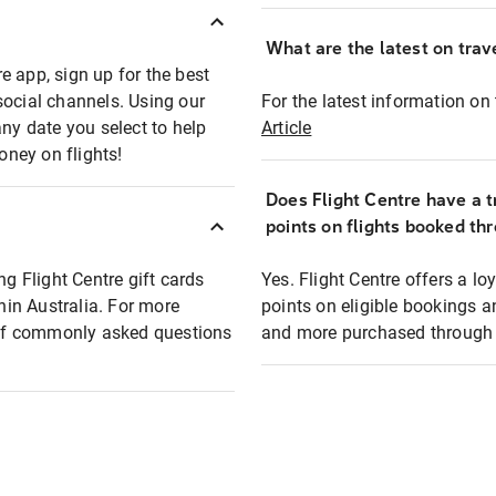
What are the latest on trave
e app, sign up for the best
social channels. Using our
For the latest information on t
any date you select to help
Article
oney on flights!
Does Flight Centre have a t
points on flights booked th
ng Flight Centre gift cards
Yes. Flight Centre offers a 
thin Australia. For more
points on eligible bookings a
t of commonly asked questions
and more purchased through F