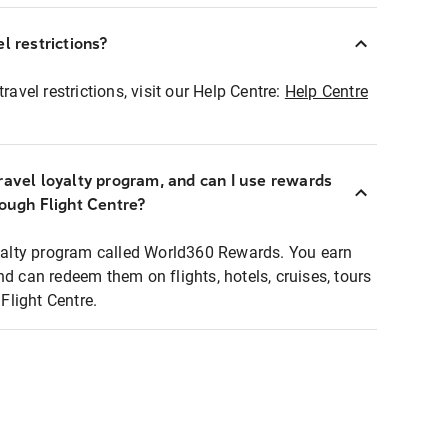
l restrictions?
ravel restrictions, visit our Help Centre:
Help Centre
ravel loyalty program, and can I use rewards
rough Flight Centre?
loyalty program called World360 Rewards. You earn
nd can redeem them on flights, hotels, cruises, tours
light Centre.