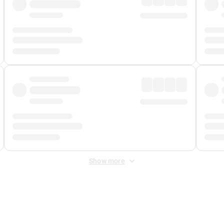
Show more
 Fee
&
Merchant Fee
. Fees are applied once at checkout.