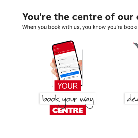
You're the centre of our
When you book with us, you know you're bookin