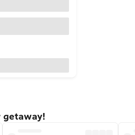
r getaway!