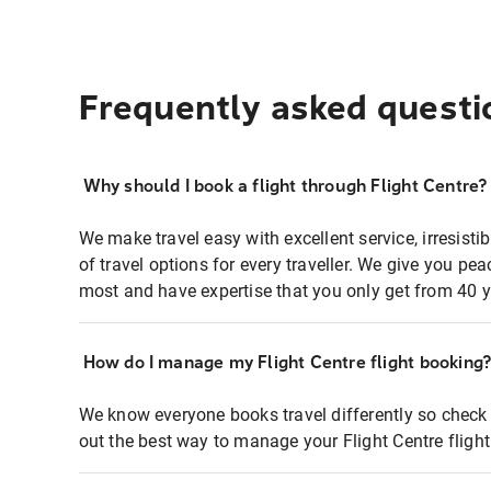
Frequently asked questi
Why should I book a flight through Flight Centre?
We make travel easy with excellent service, irresisti
of travel options for every traveller. We give you p
most and have expertise that you only get from 40 y
How do I manage my Flight Centre flight booking
We know everyone books travel differently so check 
out the best way to manage your Flight Centre fligh