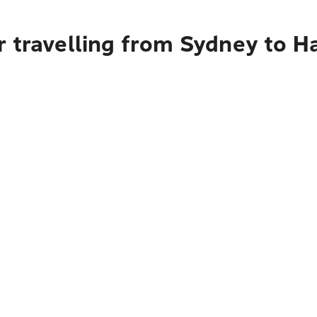
r travelling from Sydney to 