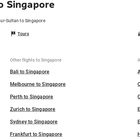
o Singapore
Nur-Sultan to Singapore
Tours
Other flights to Singapore
A
Bali to Singapore
Melbourne to Singapore
Perth to Singapore
C
Zurich to Singapore
Sydney to Singapore
E
Frankfurt to Singapore
H