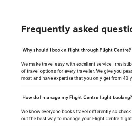
Frequently asked questi
Why should I book a flight through Flight Centre?
We make travel easy with excellent service, irresisti
of travel options for every traveller. We give you p
most and have expertise that you only get from 40 y
How do I manage my Flight Centre flight booking
We know everyone books travel differently so check 
out the best way to manage your Flight Centre fligh