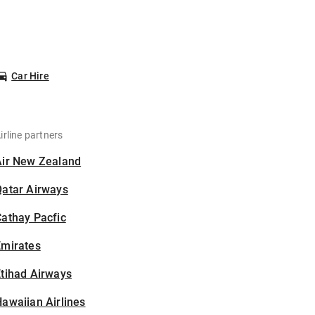
Car Hire
irline partners
Air New Zealand
Qatar Airways
athay Pacfic
Emirates
tihad Airways
awaiian Airlines