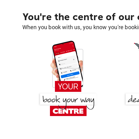
You're the centre of our
When you book with us, you know you're bookin