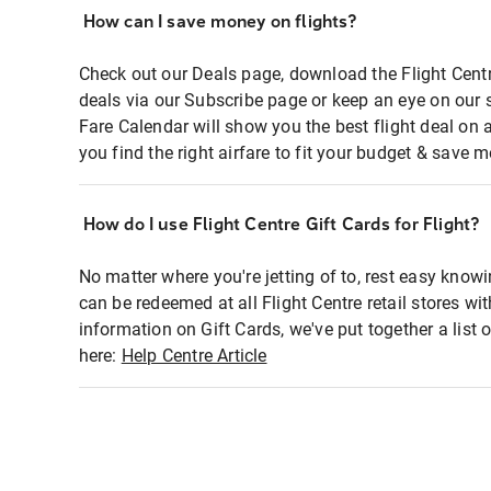
How can I save money on flights?
Check out our Deals page, download the Flight Centr
deals via our Subscribe page or keep an eye on our 
Fare Calendar will show you the best flight deal on 
you find the right airfare to fit your budget & save m
How do I use Flight Centre Gift Cards for Flight?
No matter where you're jetting of to, rest easy knowi
can be redeemed at all Flight Centre retail stores wi
information on Gift Cards, we've put together a lis
here:
Help Centre Article