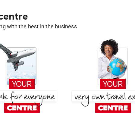
 centre
g with the best in the business