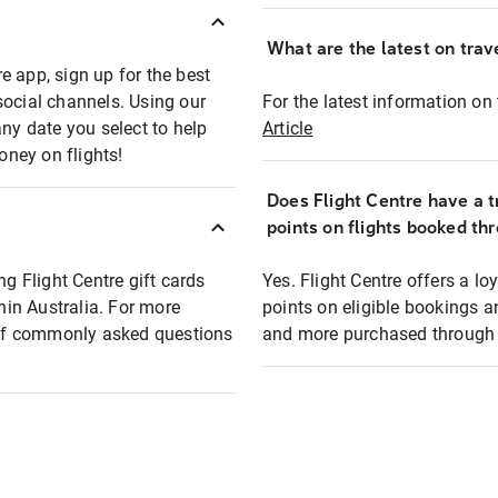
What are the latest on trave
e app, sign up for the best
social channels. Using our
For the latest information on t
any date you select to help
Article
oney on flights!
Does Flight Centre have a t
points on flights booked th
ng Flight Centre gift cards
Yes. Flight Centre offers a 
thin Australia. For more
points on eligible bookings a
t of commonly asked questions
and more purchased through F