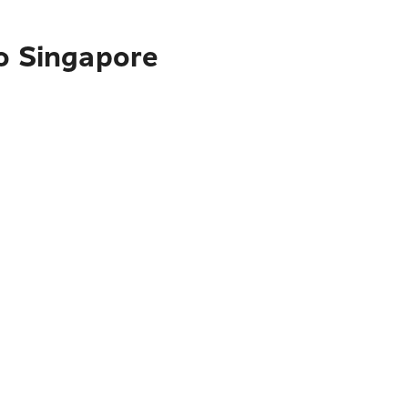
to Singapore