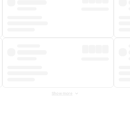
Show more
 Fee
&
Merchant Fee
. Fees are applied once at checkout.