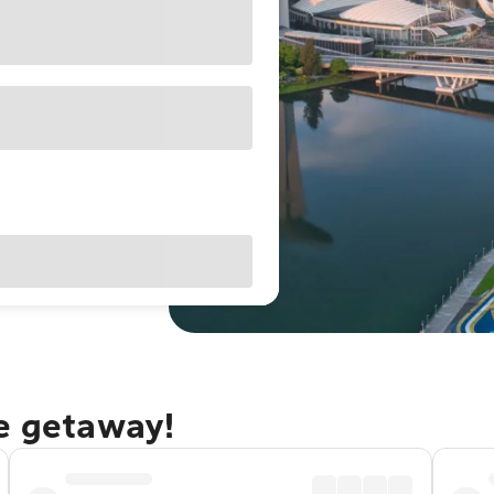
re getaway!