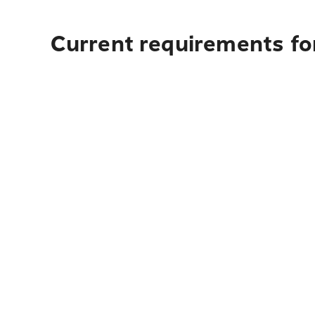
Current requirements for