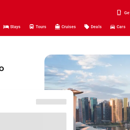
Ge
Stays
Tours
Cruises
Deals
Cars
o