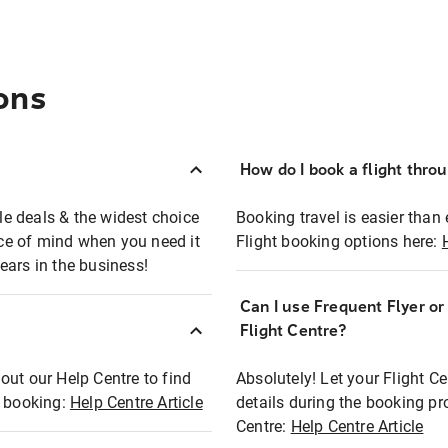
ons
How do I book a flight thro
ble deals & the widest choice
Booking travel is easier than 
eace of mind when you need it
Flight booking options here:
ears in the business!
Can I use Frequent Flyer o
?
Flight Centre?
out our Help Centre to find
Absolutely! Let your Flight C
t booking:
Help Centre Article
details during the booking pr
Centre:
Help Centre Article