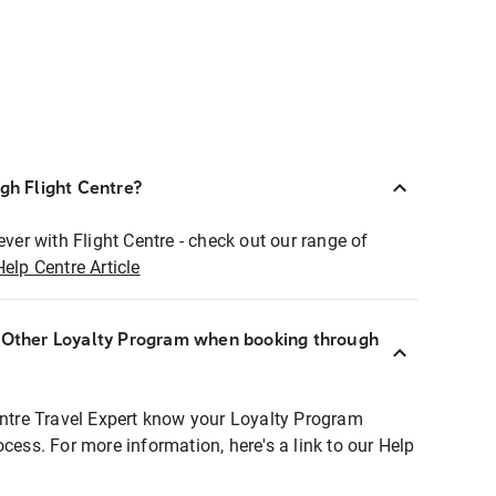
ugh Flight Centre?
ever with Flight Centre - check out our range of
Help Centre Article
r Other Loyalty Program when booking through
entre Travel Expert know your Loyalty Program
ocess. For more information, here's a link to our Help