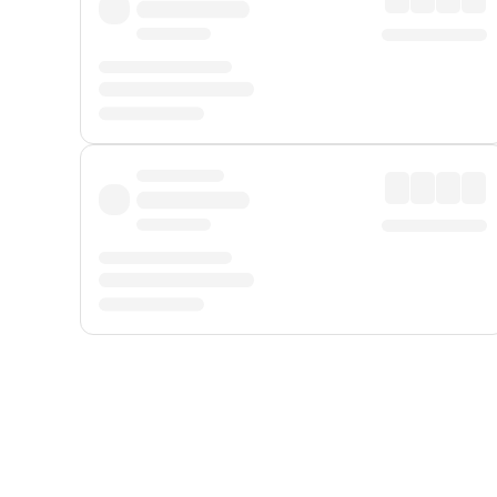
Displayed fares exclude
Online Booking