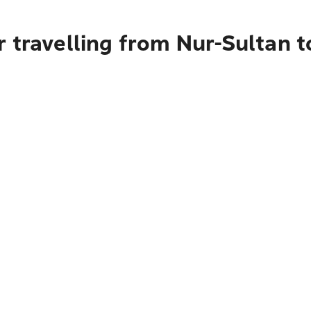
 travelling from Nur-Sultan 