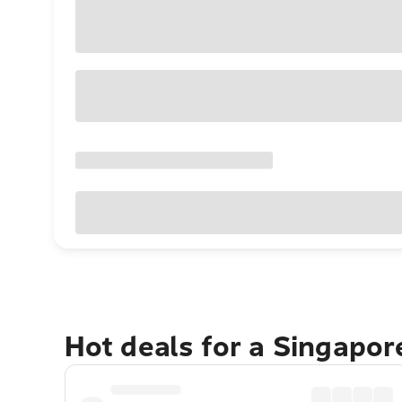
Hot deals for a Singapo