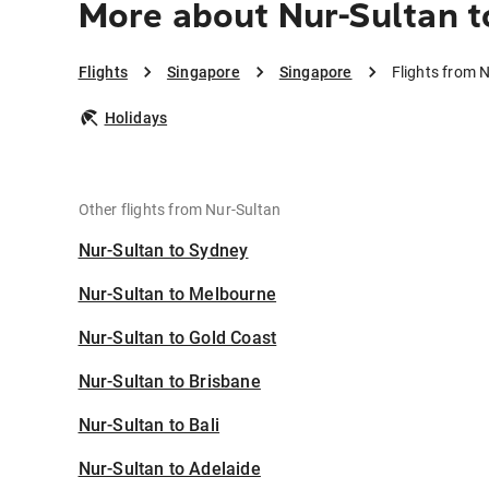
More about Nur-Sultan t
Flights
Singapore
Singapore
Flights from 
Holidays
Other flights from Nur-Sultan
Nur-Sultan to Sydney
Nur-Sultan to Melbourne
Nur-Sultan to Gold Coast
Nur-Sultan to Brisbane
Nur-Sultan to Bali
Nur-Sultan to Adelaide