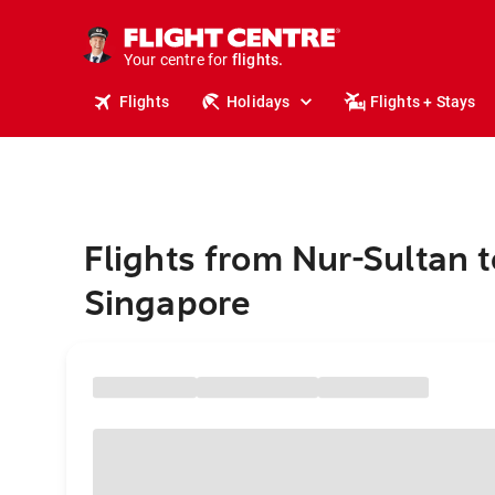
cruises.
stays.
holidays.
Your centre for
flights.
travel.
Flights
Holidays
Flights + Stays
Flights from Nur-Sultan t
Singapore