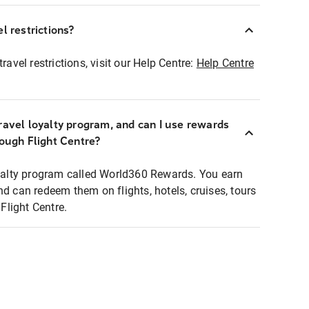
l restrictions?
ravel restrictions, visit our Help Centre:
Help Centre
ravel loyalty program, and can I use rewards
rough Flight Centre?
loyalty program called World360 Rewards. You earn
nd can redeem them on flights, hotels, cruises, tours
light Centre.