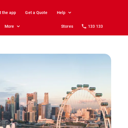
t the app
Get a Quote
Help
More
Stores
133 133