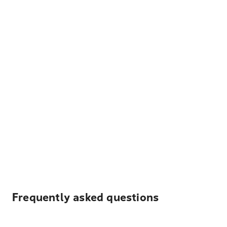
Frequently asked questions