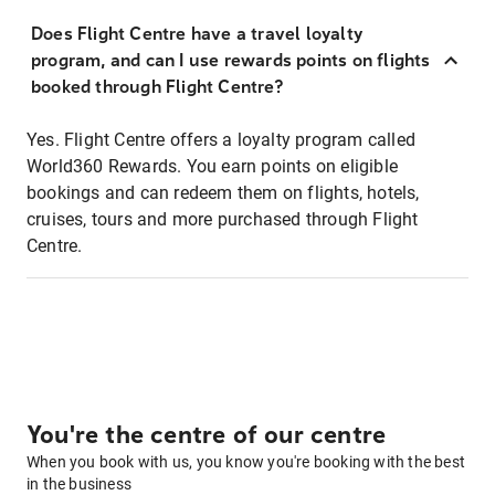
Does Flight Centre have a travel loyalty
program, and can I use rewards points on flights
booked through Flight Centre?
Yes. Flight Centre offers a loyalty program called
World360 Rewards. You earn points on eligible
bookings and can redeem them on flights, hotels,
cruises, tours and more purchased through Flight
Centre.
You're the centre of our centre
When you book with us, you know you're booking with the best
in the business