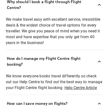
Why should I book a flight through Flight
Centre?
We make travel easy with excellent service, irresistible
deals & the widest choice of travel options for every
traveller. We give you peace of mind when you need it
most and have expertise that you only get from 40
years in the business!
How do I manage my Flight Centre flight
booking?
We know everyone books travel differently so check
out our Help Centre to find out the best way to manage
your Flight Centre flight booking:
Help Centre Article
How can I save money on flights?