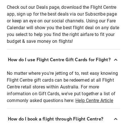
Check out our Deals page, download the Flight Centre
app, sign up for the best deals via our Subscribe page
or keep an eye on our social channels. Using our Fare
Calendar will show you the best flight deal on any date
you select to help you find the right airfare to fit your
budget & save money on flights!
How do I use Flight Centre Gift Cards for Flight?
No matter where you're jetting of to, rest easy knowing
Flight Centre gift cards can be redeemed at all Flight
Centre retail stores within Australia. For more
information on Gift Cards, we've put together a list of
commonly asked questions here:
Help Centre Article
How do I book a flight through Flight Centre?