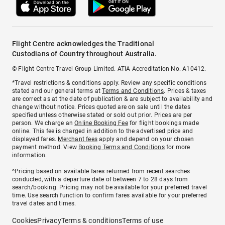
Flight Centre acknowledges the Traditional
Custodians of Country throughout Australia.
© Flight Centre Travel Group Limited. ATIA Accreditation No. A10412.
*Travel restrictions & conditions apply. Review any specific conditions
stated and our general terms at
Terms and Conditions
. Prices & taxes
are correct as at the date of publication & are subject to availability and
change without notice. Prices quoted are on sale until the dates
specified unless otherwise stated or sold out prior. Prices are per
person. We charge an
Online Booking Fee
for flight bookings made
online. This fee is charged in addition to the advertised price and
displayed fares.
Merchant fees
apply and depend on your chosen
payment method. View
Booking Terms and Conditions
for more
information.
^Pricing based on available fares returned from recent searches
conducted, with a departure date of between 7 to 28 days from
search/booking. Pricing may not be available for your preferred travel
time. Use search function to confirm fares available for your preferred
travel dates and times.
Cookies
Privacy
Terms & conditions
Terms of use