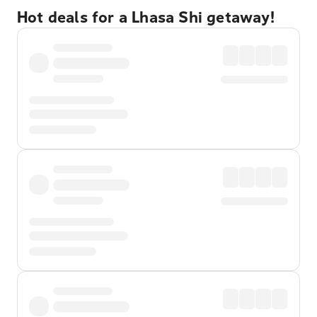
Hot deals for a Lhasa Shi getaway!