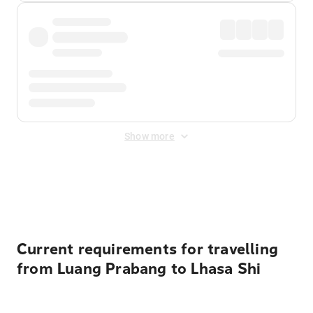
Show more
Displayed fares exclude
Online Booking Fee
&
Merchant
Fee
. Fees are applied once at checkout.
Current requirements for travelling
from Luang Prabang to Lhasa Shi