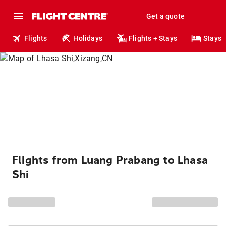
Get a quote
Flights
Holidays
Flights + Stays
Stays
Flights from Luang Prabang to Lhasa
Shi