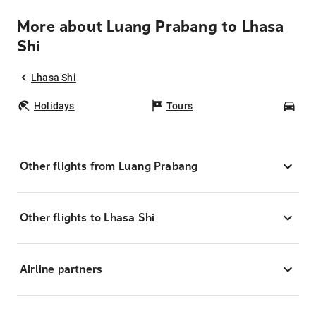
More about Luang Prabang to Lhasa
Shi
Lhasa Shi
Holidays
Tours
Car
Other flights from Luang Prabang
Other flights to Lhasa Shi
Airline partners