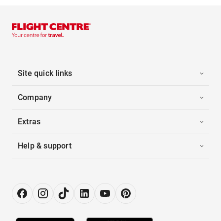
Site quick links
Company
Extras
Help & support