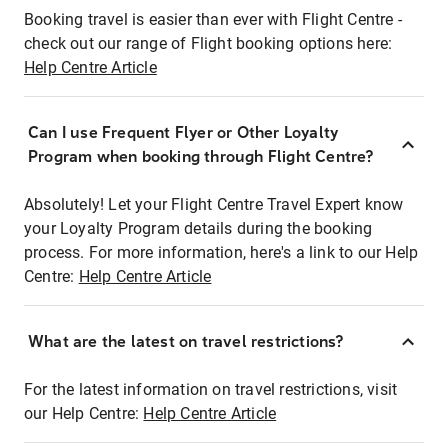
Booking travel is easier than ever with Flight Centre -
check out our range of Flight booking options here:
Help Centre Article
Can I use Frequent Flyer or Other Loyalty
Program when booking through Flight Centre?
Absolutely! Let your Flight Centre Travel Expert know
your Loyalty Program details during the booking
process. For more information, here's a link to our Help
Centre:
Help Centre Article
What are the latest on travel restrictions?
For the latest information on travel restrictions, visit
our Help Centre:
Help Centre Article