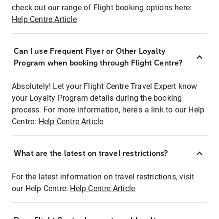
check out our range of Flight booking options here:
Help Centre Article
Can I use Frequent Flyer or Other Loyalty
Program when booking through Flight Centre?
Absolutely! Let your Flight Centre Travel Expert know
your Loyalty Program details during the booking
process. For more information, here's a link to our Help
Centre:
Help Centre Article
What are the latest on travel restrictions?
For the latest information on travel restrictions, visit
our Help Centre:
Help Centre Article