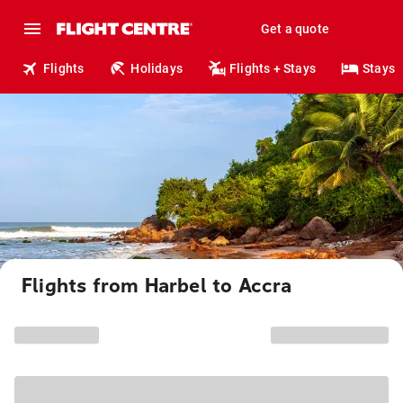
Get a quote
Flights
Holidays
Flights + Stays
Stays
Flights from Harbel to Accra