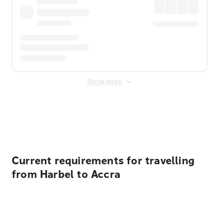
Show more
Displayed fares exclude
Online Booking Fee
&
Merchant
Fee
. Fees are applied once at checkout.
Current requirements for travelling
from Harbel to Accra