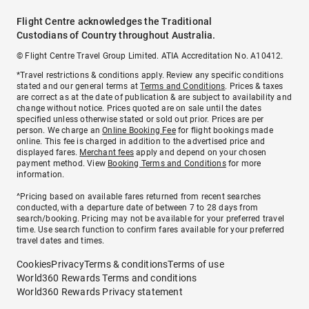
Flight Centre acknowledges the Traditional
Custodians of Country throughout Australia.
© Flight Centre Travel Group Limited. ATIA Accreditation No. A10412.
*Travel restrictions & conditions apply. Review any specific conditions
stated and our general terms at
Terms and Conditions
. Prices & taxes
are correct as at the date of publication & are subject to availability and
change without notice. Prices quoted are on sale until the dates
specified unless otherwise stated or sold out prior. Prices are per
person. We charge an
Online Booking Fee
for flight bookings made
online. This fee is charged in addition to the advertised price and
displayed fares.
Merchant fees
apply and depend on your chosen
payment method. View
Booking Terms and Conditions
for more
information.
^Pricing based on available fares returned from recent searches
conducted, with a departure date of between 7 to 28 days from
search/booking. Pricing may not be available for your preferred travel
time. Use search function to confirm fares available for your preferred
travel dates and times.
Cookies
Privacy
Terms & conditions
Terms of use
World360 Rewards Terms and conditions
World360 Rewards Privacy statement