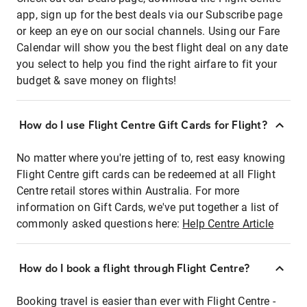
app, sign up for the best deals via our Subscribe page
or keep an eye on our social channels. Using our Fare
Calendar will show you the best flight deal on any date
you select to help you find the right airfare to fit your
budget & save money on flights!
How do I use Flight Centre Gift Cards for Flight?
No matter where you're jetting of to, rest easy knowing
Flight Centre gift cards can be redeemed at all Flight
Centre retail stores within Australia. For more
information on Gift Cards, we've put together a list of
commonly asked questions here:
Help Centre Article
How do I book a flight through Flight Centre?
Booking travel is easier than ever with Flight Centre -