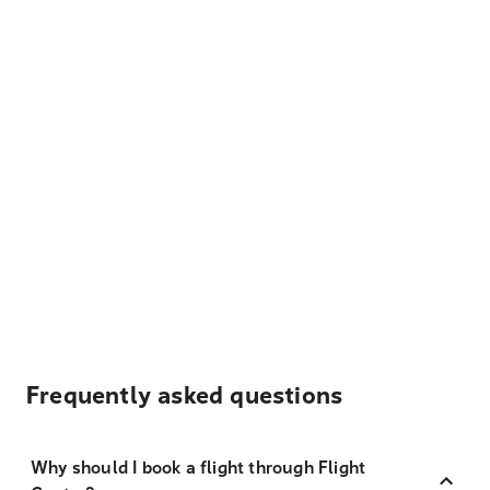
Frequently asked questions
Why should I book a flight through Flight