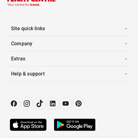
Site quick links
Company
Extras
Help & support