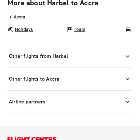
More about Harbel to Accra
Accra
Holidays
Tours
Car
Other flights from Harbel
Other flights to Accra
Airline partners