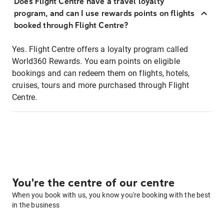
Does Flight Centre have a travel loyalty
program, and can I use rewards points on flights
booked through Flight Centre?
Yes. Flight Centre offers a loyalty program called
World360 Rewards. You earn points on eligible
bookings and can redeem them on flights, hotels,
cruises, tours and more purchased through Flight
Centre.
You're the centre of our centre
When you book with us, you know you're booking with the best
in the business