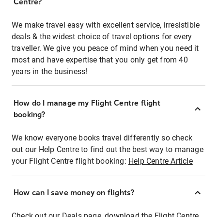
Centre?
We make travel easy with excellent service, irresistible
deals & the widest choice of travel options for every
traveller. We give you peace of mind when you need it
most and have expertise that you only get from 40
years in the business!
How do I manage my Flight Centre flight
booking?
We know everyone books travel differently so check
out our Help Centre to find out the best way to manage
your Flight Centre flight booking:
Help Centre Article
How can I save money on flights?
Check out our Deals page, download the Flight Centre