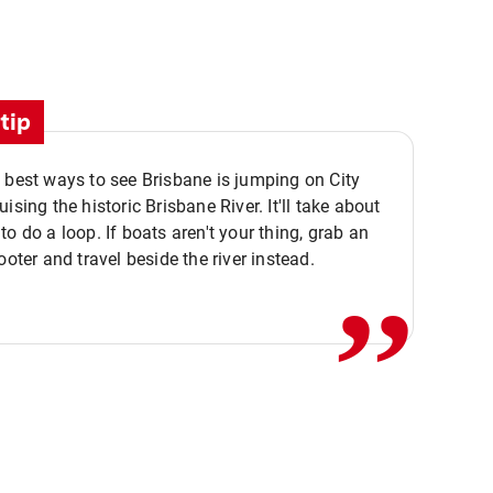
tip
 best ways to see Brisbane is jumping on City
ising the historic Brisbane River. It'll take about
,,
to do a loop. If boats aren't your thing, grab an
ooter and travel beside the river instead.