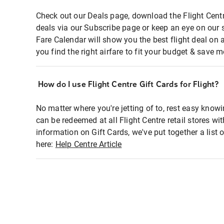
Check out our Deals page, download the Flight Centr
deals via our Subscribe page or keep an eye on our 
Fare Calendar will show you the best flight deal on 
you find the right airfare to fit your budget & save m
How do I use Flight Centre Gift Cards for Flight?
No matter where you're jetting of to, rest easy knowi
can be redeemed at all Flight Centre retail stores wi
information on Gift Cards, we've put together a lis
here:
Help Centre Article