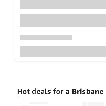
Hot deals for a Brisbane