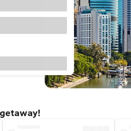
 getaway!