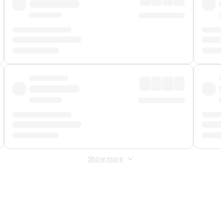
Show more
 Fee
&
Merchant Fee
. Fees are applied once at checkout.