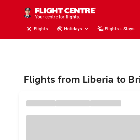
cruises.
stays.
Your centre for
holidays.
flights.
Flights
Holidays
Flights + Stays
travel.
Flights from Liberia to B