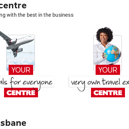
 centre
g with the best in the business
isbane