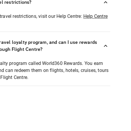
l restrictions?
ravel restrictions, visit our Help Centre:
Help Centre
ravel loyalty program, and can I use rewards
rough Flight Centre?
loyalty program called World360 Rewards. You earn
nd can redeem them on flights, hotels, cruises, tours
light Centre.