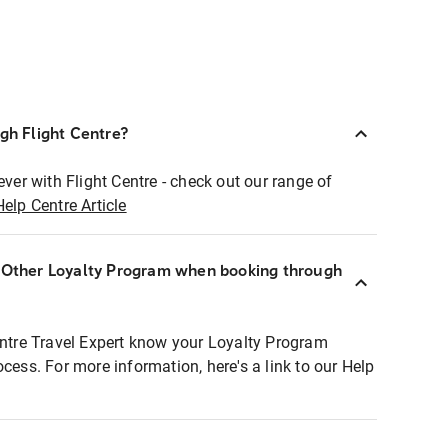
ugh Flight Centre?
ever with Flight Centre - check out our range of
Help Centre Article
r Other Loyalty Program when booking through
entre Travel Expert know your Loyalty Program
ocess. For more information, here's a link to our Help