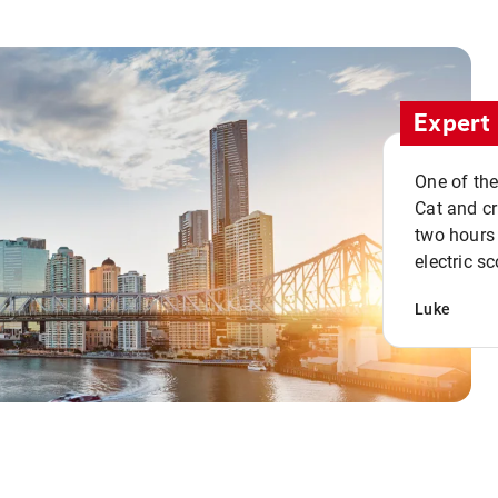
Expert 
One of the
Cat and cru
two hours 
electric sc
Luke