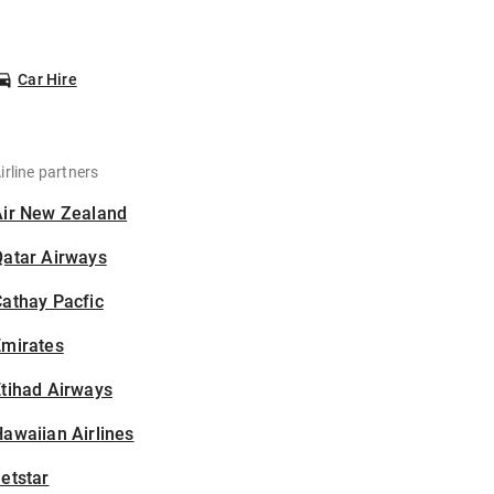
Car Hire
irline partners
Air New Zealand
Qatar Airways
athay Pacfic
Emirates
tihad Airways
awaiian Airlines
etstar