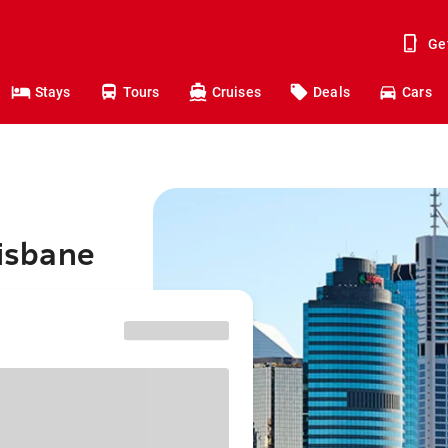
Ge
Stays
Tours
Cruises
Deals
Cars
risbane