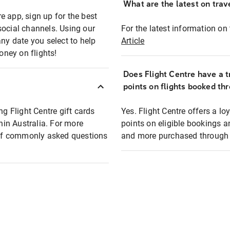
What are the latest on trave
e app, sign up for the best
social channels. Using our
For the latest information on t
any date you select to help
Article
oney on flights!
Does Flight Centre have a t
points on flights booked th
ng Flight Centre gift cards
Yes. Flight Centre offers a 
thin Australia. For more
points on eligible bookings a
t of commonly asked questions
and more purchased through F