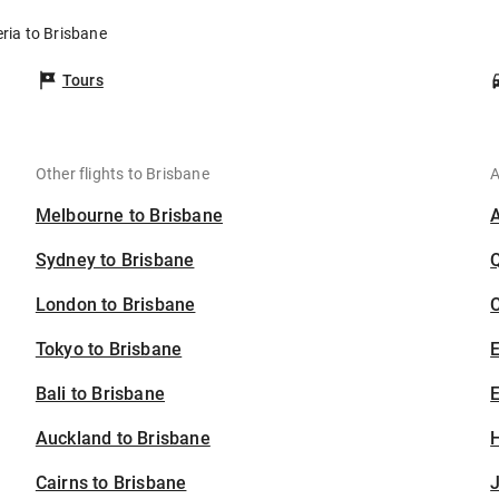
eria to Brisbane
Tours
Other flights to Brisbane
A
Melbourne to Brisbane
Sydney to Brisbane
London to Brisbane
C
Tokyo to Brisbane
Bali to Brisbane
E
Auckland to Brisbane
H
Cairns to Brisbane
J