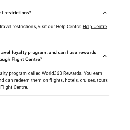
l restrictions?
ravel restrictions, visit our Help Centre:
Help Centre
ravel loyalty program, and can I use rewards
rough Flight Centre?
loyalty program called World360 Rewards. You earn
nd can redeem them on flights, hotels, cruises, tours
light Centre.