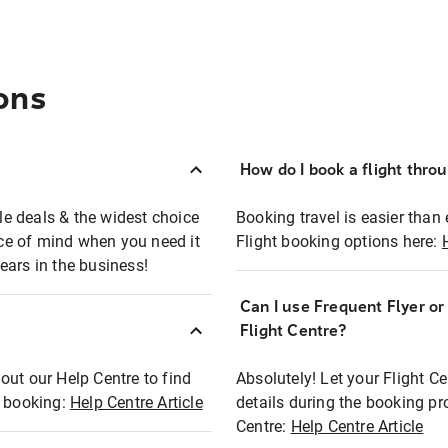
ons
How do I book a flight thro
ble deals & the widest choice
Booking travel is easier than 
eace of mind when you need it
Flight booking options here:
ears in the business!
Can I use Frequent Flyer o
?
Flight Centre?
out our Help Centre to find
Absolutely! Let your Flight C
t booking:
Help Centre Article
details during the booking pr
Centre:
Help Centre Article