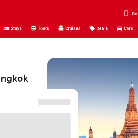
Ge
Stays
Tours
Cruises
Deals
Cars
Bangkok