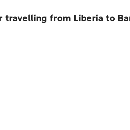
 travelling from Liberia to B