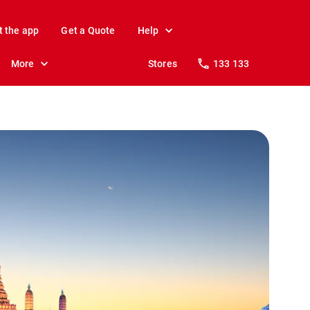
t the app
Get a Quote
Help
More
Stores
133 133