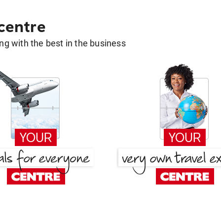
 centre
g with the best in the business