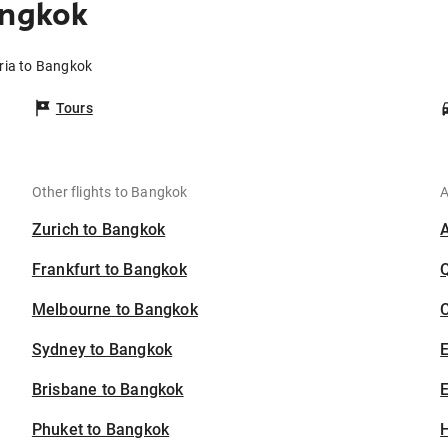
angkok
eria to Bangkok
Tours
Other flights to Bangkok
A
Zurich to Bangkok
Frankfurt to Bangkok
Melbourne to Bangkok
C
Sydney to Bangkok
Brisbane to Bangkok
E
Phuket to Bangkok
H