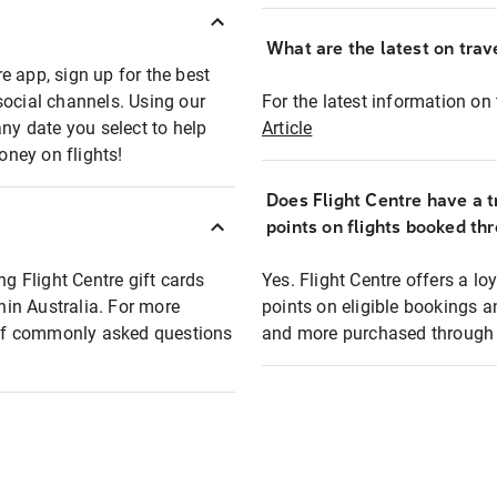
What are the latest on trave
e app, sign up for the best
social channels. Using our
For the latest information on t
any date you select to help
Article
oney on flights!
Does Flight Centre have a t
points on flights booked th
ng Flight Centre gift cards
Yes. Flight Centre offers a 
thin Australia. For more
points on eligible bookings a
t of commonly asked questions
and more purchased through F