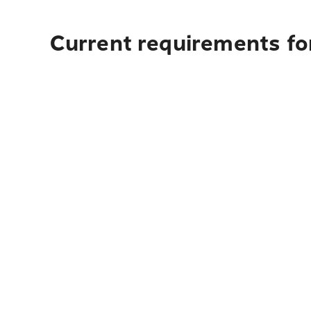
Current requirements for