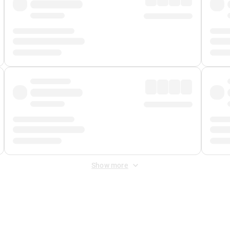
Show more
 Fee
&
Merchant Fee
. Fees are applied once at checkout.