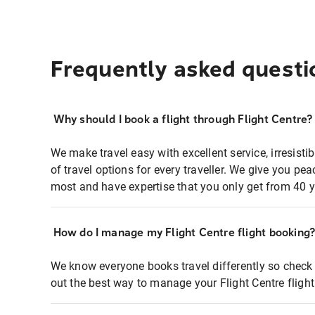
Frequently asked questi
Why should I book a flight through Flight Centre?
We make travel easy with excellent service, irresisti
of travel options for every traveller. We give you p
most and have expertise that you only get from 40 y
How do I manage my Flight Centre flight booking
We know everyone books travel differently so check 
out the best way to manage your Flight Centre fligh