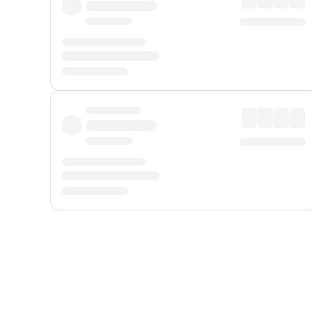
Displayed fares exclude
Online Booking