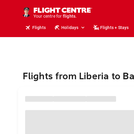
stays.
holidays.
Your centre for
flights.
travel.
Flights
Holidays
Flights + Stays
Flights from Liberia to 