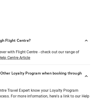
ugh Flight Centre?
ever with Flight Centre - check out our range of
Help Centre Article
r Other Loyalty Program when booking through
entre Travel Expert know your Loyalty Program
ocess. For more information, here's a link to our Help