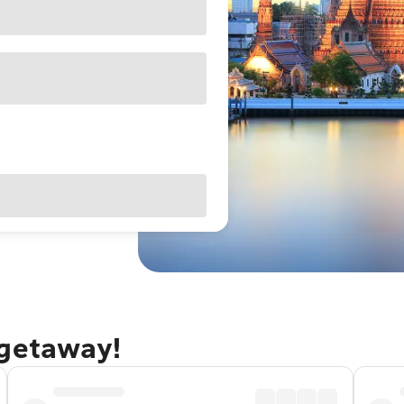
 getaway!