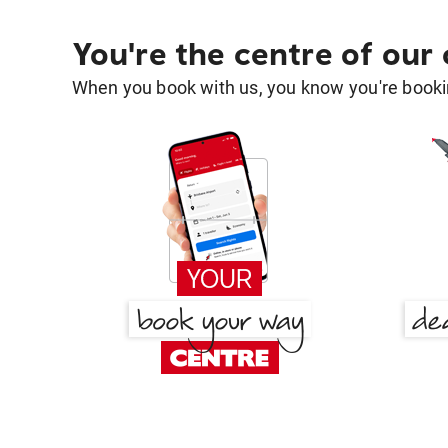
You're the centre of our
When you book with us, you know you're bookin