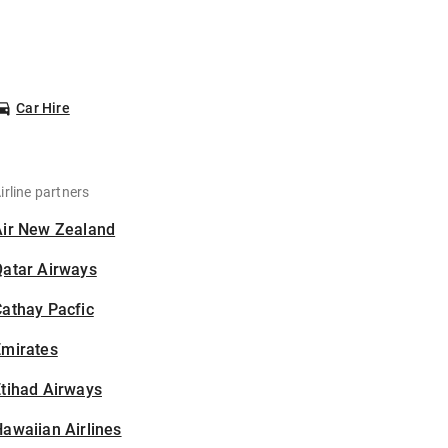
Car Hire
irline partners
Air New Zealand
Qatar Airways
athay Pacfic
Emirates
tihad Airways
awaiian Airlines