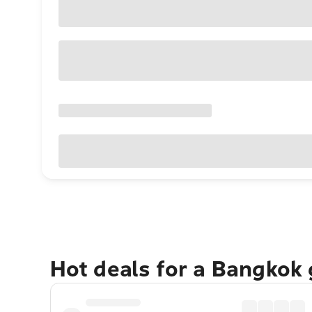
Hot deals for a Bangkok