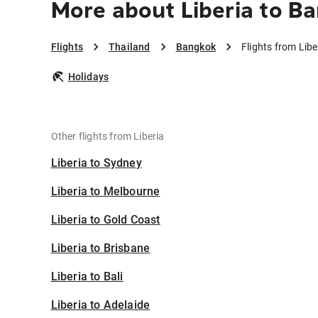
More about Liberia to B
Flights
Thailand
Bangkok
Flights from Lib
Holidays
Other flights from Liberia
Liberia to Sydney
Liberia to Melbourne
Liberia to Gold Coast
Liberia to Brisbane
Liberia to Bali
Liberia to Adelaide