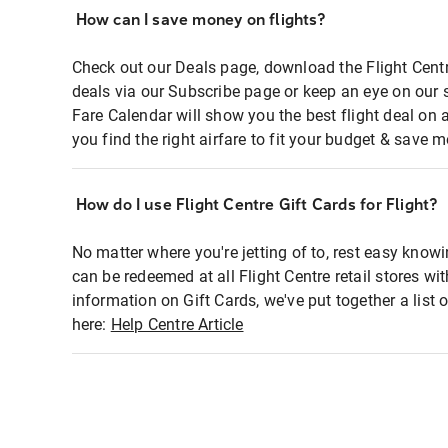
How can I save money on flights?
Check out our Deals page, download the Flight Centr
deals via our Subscribe page or keep an eye on our 
Fare Calendar will show you the best flight deal on 
you find the right airfare to fit your budget & save m
How do I use Flight Centre Gift Cards for Flight?
No matter where you're jetting of to, rest easy knowi
can be redeemed at all Flight Centre retail stores wi
information on Gift Cards, we've put together a lis
here:
Help Centre Article