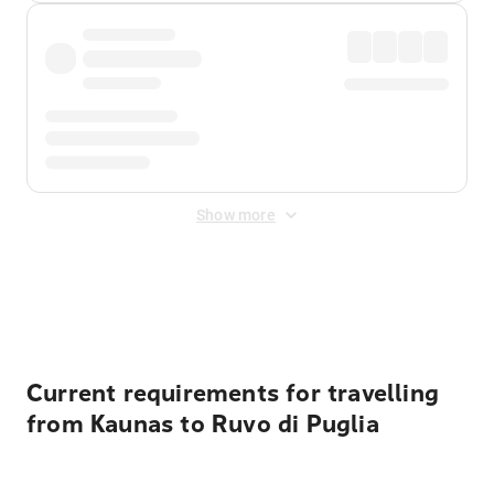
Show more
Displayed fares exclude
Online Booking Fee
&
Merchant
Fee
. Fees are applied once at checkout.
Current requirements for travelling
from Kaunas to Ruvo di Puglia