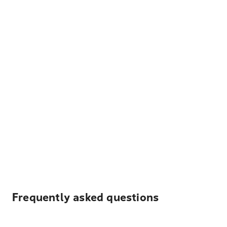
Frequently asked questions