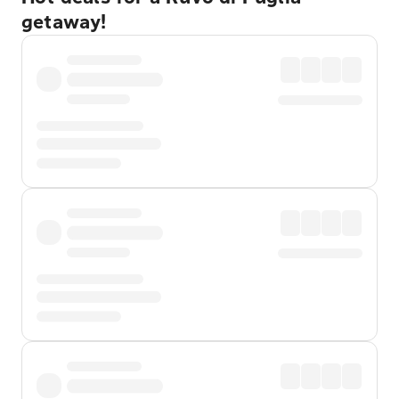
getaway!