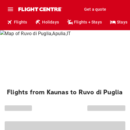
Get a quote
Flights
Holidays
Flights + Stays
Stays
Flights from Kaunas to Ruvo di Puglia