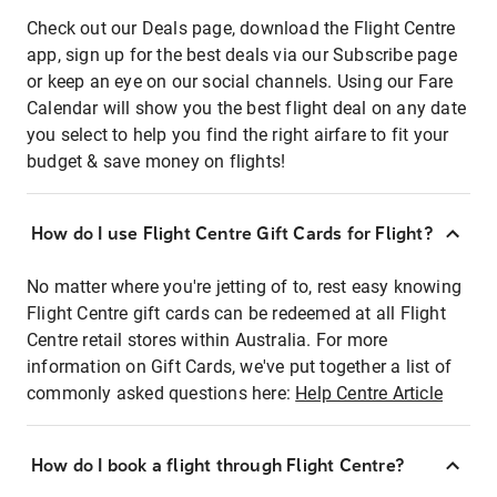
Check out our Deals page, download the Flight Centre
app, sign up for the best deals via our Subscribe page
or keep an eye on our social channels. Using our Fare
Calendar will show you the best flight deal on any date
you select to help you find the right airfare to fit your
budget & save money on flights!
How do I use Flight Centre Gift Cards for Flight?
No matter where you're jetting of to, rest easy knowing
Flight Centre gift cards can be redeemed at all Flight
Centre retail stores within Australia. For more
information on Gift Cards, we've put together a list of
commonly asked questions here:
Help Centre Article
How do I book a flight through Flight Centre?