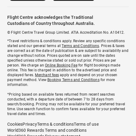
Flight Centre acknowledges the Traditional
Custodians of Country throughout Australia.
© Flight Centre Travel Group Limited. ATIA Accreditation No. A10412.
*Travel restrictions & conditions apply. Review any specific conditions
stated and our general terms at
Terms and Conditions
. Prices & taxes
are correct as at the date of publication & are subject to availability and
change without notice. Prices quoted are on sale until the dates
specified unless otherwise stated or sold out prior. Prices are per
person. We charge an
Online Booking Fee
for flight bookings made
online. This fee is charged in addition to the advertised price and
displayed fares.
Merchant fees
apply and depend on your chosen
payment method. View
Booking Terms and Conditions
for more
information.
^Pricing based on available fares returned from recent searches
conducted, with a departure date of between 7 to 28 days from
search/booking. Pricing may not be available for your preferred travel
time. Use search function to confirm fares available for your preferred
travel dates and times.
Cookies
Privacy
Terms & conditions
Terms of use
World360 Rewards Terms and conditions