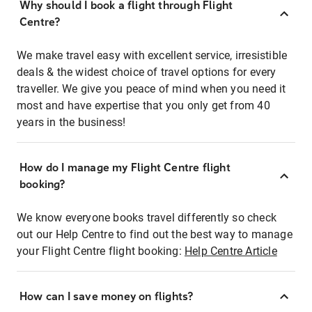
Why should I book a flight through Flight
Centre?
We make travel easy with excellent service, irresistible
deals & the widest choice of travel options for every
traveller. We give you peace of mind when you need it
most and have expertise that you only get from 40
years in the business!
How do I manage my Flight Centre flight
booking?
We know everyone books travel differently so check
out our Help Centre to find out the best way to manage
your Flight Centre flight booking:
Help Centre Article
How can I save money on flights?