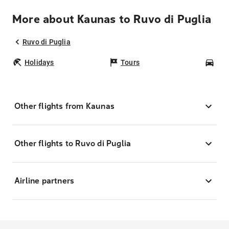
More about Kaunas to Ruvo di Puglia
Ruvo di Puglia
Holidays
Tours
Car
Other flights from Kaunas
Other flights to Ruvo di Puglia
Airline partners