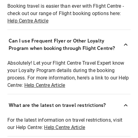
Booking travel is easier than ever with Flight Centre -
check out our range of Flight booking options here:
Help Centre Article
Can I use Frequent Flyer or Other Loyalty
Program when booking through Flight Centre?
Absolutely! Let your Flight Centre Travel Expert know
your Loyalty Program details during the booking
process. For more information, here's a link to our Help
Centre:
Help Centre Article
What are the latest on travel restrictions?
For the latest information on travel restrictions, visit
our Help Centre:
Help Centre Article