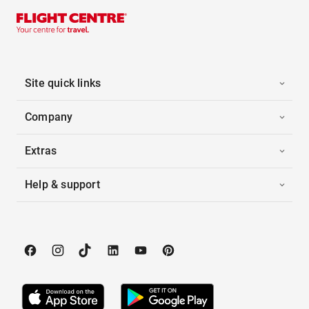
Site quick links
Company
Extras
Help & support