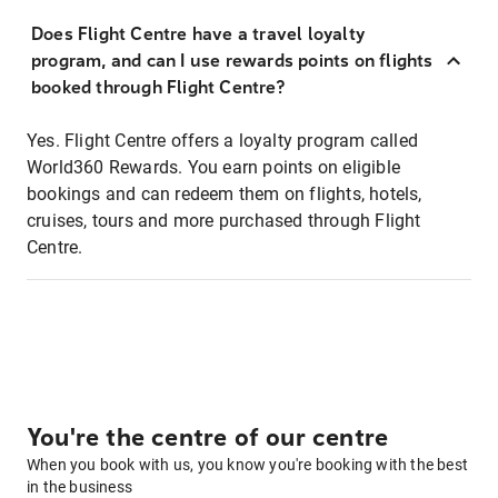
Does Flight Centre have a travel loyalty
program, and can I use rewards points on flights
booked through Flight Centre?
Yes. Flight Centre offers a loyalty program called
World360 Rewards. You earn points on eligible
bookings and can redeem them on flights, hotels,
cruises, tours and more purchased through Flight
Centre.
You're the centre of our centre
When you book with us, you know you're booking with the best
in the business