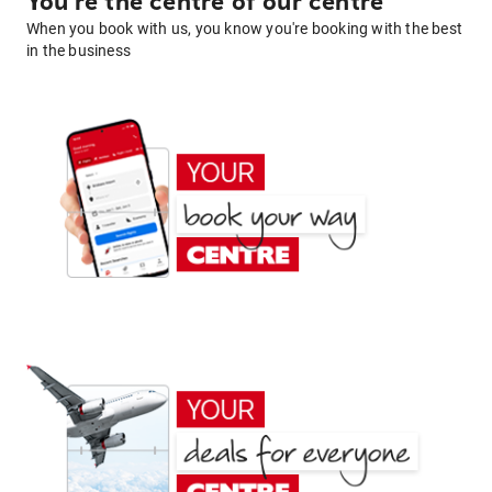
You're the centre of our centre
When you book with us, you know you're booking with the best
in the business