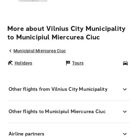
More about Vilnius City Municipality
to Municipiul Miercurea Ciuc
Municipiul Miercurea Ciuc
Holidays
Tours
Car
Other flights from Vilnius City Municipality
Other flights to Municipiul Miercurea Ciuc
Airline partners