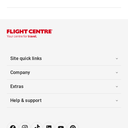
Site quick links
Company
Extras
Help & support