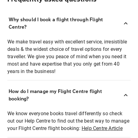
Why should I book a flight through Flight
Centre?
We make travel easy with excellent service, irresistible
deals & the widest choice of travel options for every
traveller. We give you peace of mind when you need it
most and have expertise that you only get from 40
years in the business!
How do I manage my Flight Centre flight
booking?
We know everyone books travel differently so check
out our Help Centre to find out the best way to manage
your Flight Centre flight booking:
Help Centre Article