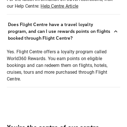
our Help Centre:
Help Centre Article
Does Flight Centre have a travel loyalty
program, and can I use rewards points on flights
booked through Flight Centre?
Yes. Flight Centre offers a loyalty program called
World360 Rewards. You earn points on eligible
bookings and can redeem them on flights, hotels,
cruises, tours and more purchased through Flight
Centre.