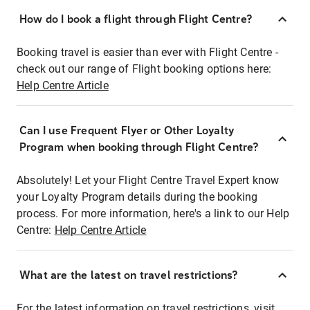
How do I book a flight through Flight Centre?
Booking travel is easier than ever with Flight Centre -
check out our range of Flight booking options here:
Help Centre Article
Can I use Frequent Flyer or Other Loyalty
Program when booking through Flight Centre?
Absolutely! Let your Flight Centre Travel Expert know
your Loyalty Program details during the booking
process. For more information, here's a link to our Help
Centre:
Help Centre Article
What are the latest on travel restrictions?
For the latest information on travel restrictions, visit