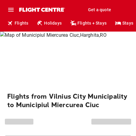
Get a quote
Flights
Holidays
Flights + Stays
Stays
Flights from Vilnius City Municipality
to Municipiul Miercurea Ciuc