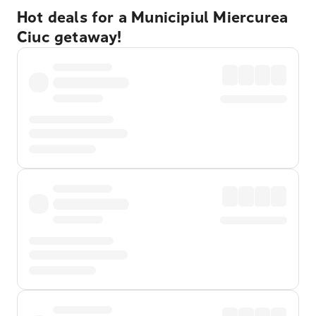
Hot deals for a Municipiul Miercurea
Ciuc getaway!