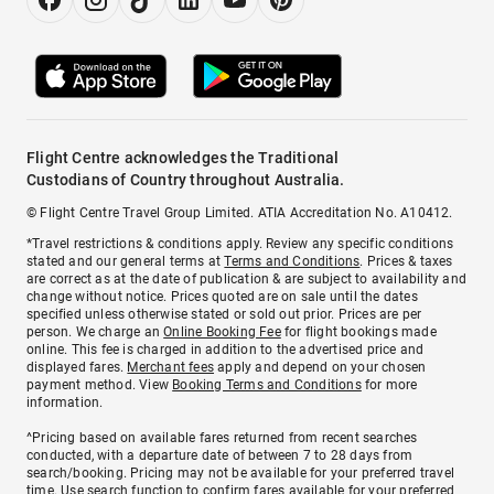
Flight Centre acknowledges the Traditional
Custodians of Country throughout Australia.
© Flight Centre Travel Group Limited. ATIA Accreditation No. A10412.
*Travel restrictions & conditions apply. Review any specific conditions
stated and our general terms at
Terms and Conditions
. Prices & taxes
are correct as at the date of publication & are subject to availability and
change without notice. Prices quoted are on sale until the dates
specified unless otherwise stated or sold out prior. Prices are per
person. We charge an
Online Booking Fee
for flight bookings made
online. This fee is charged in addition to the advertised price and
displayed fares.
Merchant fees
apply and depend on your chosen
payment method. View
Booking Terms and Conditions
for more
information.
^Pricing based on available fares returned from recent searches
conducted, with a departure date of between 7 to 28 days from
search/booking. Pricing may not be available for your preferred travel
time. Use search function to confirm fares available for your preferred