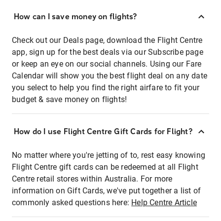
How can I save money on flights?
Check out our Deals page, download the Flight Centre
app, sign up for the best deals via our Subscribe page
or keep an eye on our social channels. Using our Fare
Calendar will show you the best flight deal on any date
you select to help you find the right airfare to fit your
budget & save money on flights!
How do I use Flight Centre Gift Cards for Flight?
No matter where you're jetting of to, rest easy knowing
Flight Centre gift cards can be redeemed at all Flight
Centre retail stores within Australia. For more
information on Gift Cards, we've put together a list of
commonly asked questions here:
Help Centre Article