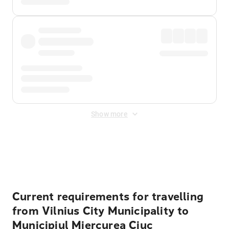
Show more
Displayed fares exclude
Online Booking Fee
&
Merchant
Fee
. Fees are applied once at checkout.
Current requirements for travelling
from Vilnius City Municipality to
Municipiul Miercurea Ciuc