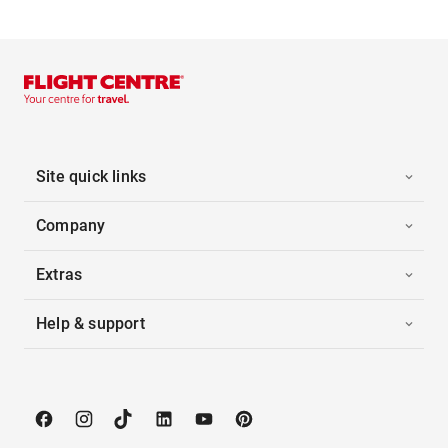
Site quick links
Company
Extras
Help & support