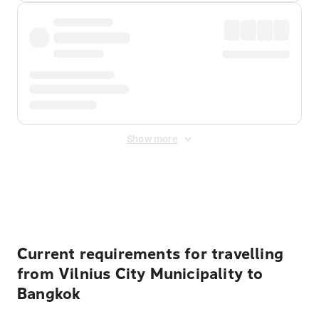
Show more
Displayed fares exclude
Online Booking Fee
&
Merchant
Fee
. Fees are applied once at checkout.
Current requirements for travelling
from Vilnius City Municipality to
Bangkok