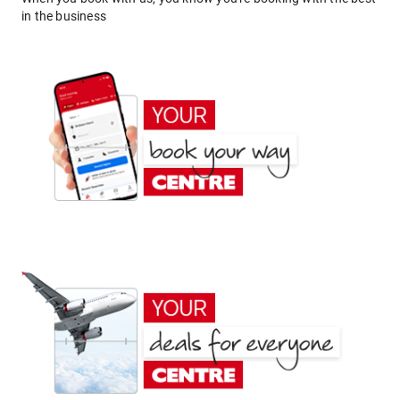
in the business