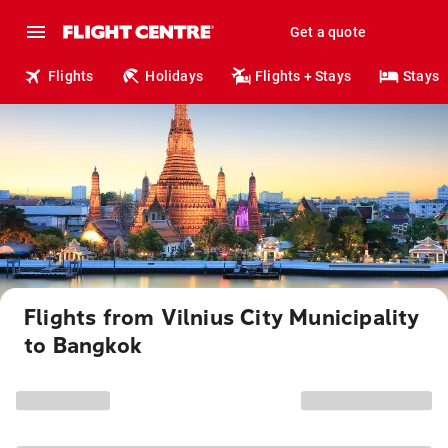
Get a quote
Flights
Holidays
Flights + Stays
Stays
Flights from Vilnius City Municipality
to Bangkok