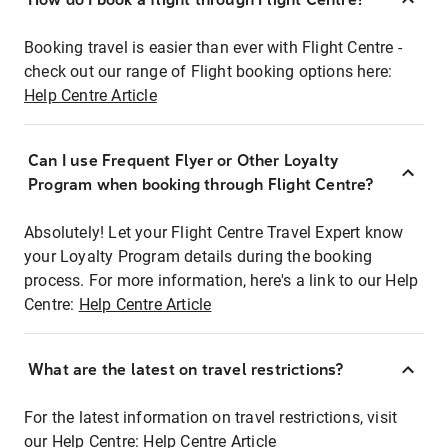
Booking travel is easier than ever with Flight Centre -
check out our range of Flight booking options here:
Help Centre Article
Can I use Frequent Flyer or Other Loyalty
Program when booking through Flight Centre?
Absolutely! Let your Flight Centre Travel Expert know
your Loyalty Program details during the booking
process. For more information, here's a link to our Help
Centre:
Help Centre Article
What are the latest on travel restrictions?
For the latest information on travel restrictions, visit
our Help Centre:
Help Centre Article