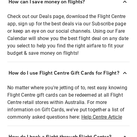
How can I save money on flights?
Check out our Deals page, download the Flight Centre
app, sign up for the best deals via our Subscribe page
or keep an eye on our social channels. Using our Fare
Calendar will show you the best flight deal on any date
you select to help you find the right airfare to fit your
budget & save money on flights!
How do I use Flight Centre Gift Cards for Flight?
No matter where you're jetting of to, rest easy knowing
Flight Centre gift cards can be redeemed at all Flight
Centre retail stores within Australia. For more
information on Gift Cards, we've put together a list of
commonly asked questions here:
Help Centre Article
How do I book a flight through Flight Centre?