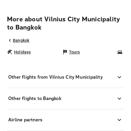
More about Vilnius City Municipality
to Bangkok
Bangkok
Holidays
Tours
Car
Other flights from Vilnius City Municipality
Other flights to Bangkok
Airline partners