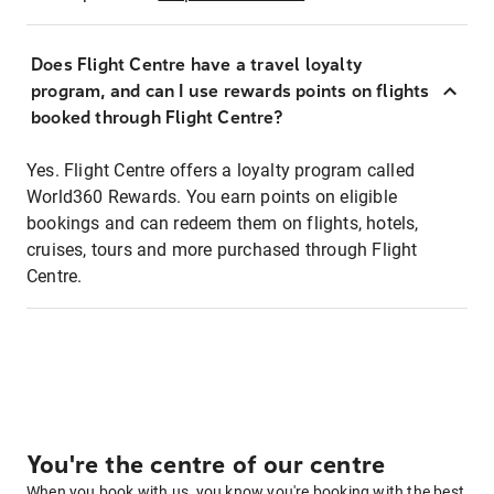
Does Flight Centre have a travel loyalty
program, and can I use rewards points on flights
booked through Flight Centre?
Yes. Flight Centre offers a loyalty program called
World360 Rewards. You earn points on eligible
bookings and can redeem them on flights, hotels,
cruises, tours and more purchased through Flight
Centre.
You're the centre of our centre
When you book with us, you know you're booking with the best