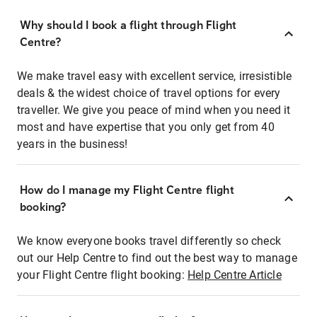
Why should I book a flight through Flight
Centre?
We make travel easy with excellent service, irresistible
deals & the widest choice of travel options for every
traveller. We give you peace of mind when you need it
most and have expertise that you only get from 40
years in the business!
How do I manage my Flight Centre flight
booking?
We know everyone books travel differently so check
out our Help Centre to find out the best way to manage
your Flight Centre flight booking:
Help Centre Article