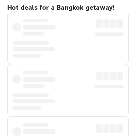
Hot deals for a Bangkok getaway!