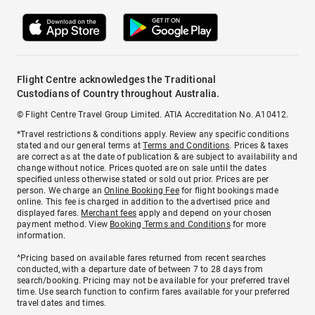
Flight Centre acknowledges the Traditional
Custodians of Country throughout Australia.
© Flight Centre Travel Group Limited. ATIA Accreditation No. A10412.
*Travel restrictions & conditions apply. Review any specific conditions
stated and our general terms at
Terms and Conditions
. Prices & taxes
are correct as at the date of publication & are subject to availability and
change without notice. Prices quoted are on sale until the dates
specified unless otherwise stated or sold out prior. Prices are per
person. We charge an
Online Booking Fee
for flight bookings made
online. This fee is charged in addition to the advertised price and
displayed fares.
Merchant fees
apply and depend on your chosen
payment method. View
Booking Terms and Conditions
for more
information.
^Pricing based on available fares returned from recent searches
conducted, with a departure date of between 7 to 28 days from
search/booking. Pricing may not be available for your preferred travel
time. Use search function to confirm fares available for your preferred
travel dates and times.