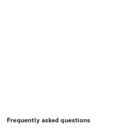
Frequently asked questions