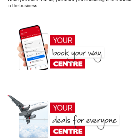
in the business