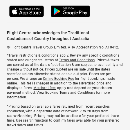
Flight Centre acknowledges the Traditional
Custodians of Country throughout Australia.
© Flight Centre Travel Group Limited. ATIA Accreditation No. A10412.
*Travel restrictions & conditions apply. Review any specific conditions
stated and our general terms at
Terms and Conditions
. Prices & taxes
are correct as at the date of publication & are subject to availability and
change without notice. Prices quoted are on sale until the dates
specified unless otherwise stated or sold out prior. Prices are per
person. We charge an
Online Booking Fee
for flight bookings made
online. This fee is charged in addition to the advertised price and
displayed fares.
Merchant fees
apply and depend on your chosen
payment method. View
Booking Terms and Conditions
for more
information.
^Pricing based on available fares returned from recent searches
conducted, with a departure date of between 7 to 28 days from
search/booking. Pricing may not be available for your preferred travel
time. Use search function to confirm fares available for your preferred
travel dates and times.