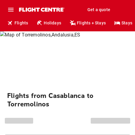
Get a quote
Flights
Holidays
Flights + Stays
Stays
Flights from Casablanca to
Torremolinos