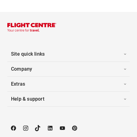
Site quick links
Company
Extras
Help & support