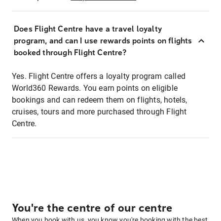
Does Flight Centre have a travel loyalty
program, and can I use rewards points on flights
booked through Flight Centre?
Yes. Flight Centre offers a loyalty program called
World360 Rewards. You earn points on eligible
bookings and can redeem them on flights, hotels,
cruises, tours and more purchased through Flight
Centre.
You're the centre of our centre
When you book with us, you know you're booking with the best