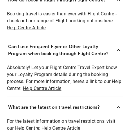
Booking travel is easier than ever with Flight Centre -
check out our range of Flight booking options here:
Help Centre Article
Can I use Frequent Flyer or Other Loyalty
Program when booking through Flight Centre?
Absolutely! Let your Flight Centre Travel Expert know
your Loyalty Program details during the booking
process. For more information, here's a link to our Help
Centre:
Help Centre Article
What are the latest on travel restrictions?
For the latest information on travel restrictions, visit
our Help Centre:
Help Centre Article