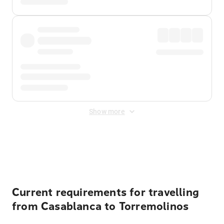
Show more
Displayed fares exclude
Online Booking Fee
&
Merchant
Fee
. Fees are applied once at checkout.
Current requirements for travelling
from Casablanca to Torremolinos