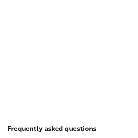
Frequently asked questions