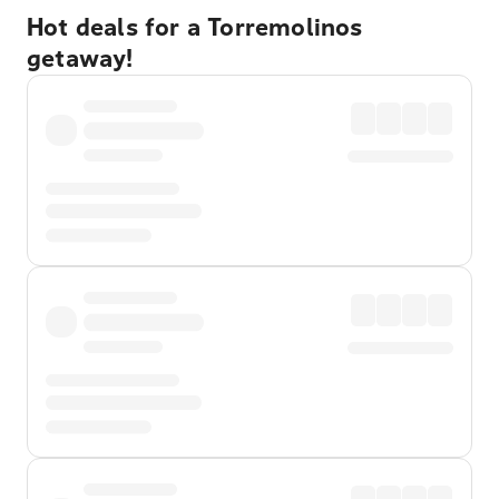
Hot deals for a Torremolinos
getaway!