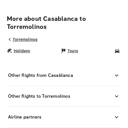
More about Casablanca to
Torremolinos
Torremolinos
Holidays
Tours
Car
Other flights from Casablanca
Other flights to Torremolinos
Airline partners