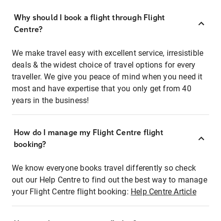
Why should I book a flight through Flight
Centre?
We make travel easy with excellent service, irresistible
deals & the widest choice of travel options for every
traveller. We give you peace of mind when you need it
most and have expertise that you only get from 40
years in the business!
How do I manage my Flight Centre flight
booking?
We know everyone books travel differently so check
out our Help Centre to find out the best way to manage
your Flight Centre flight booking:
Help Centre Article