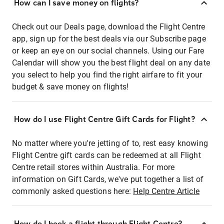
How can I save money on flights?
Check out our Deals page, download the Flight Centre
app, sign up for the best deals via our Subscribe page
or keep an eye on our social channels. Using our Fare
Calendar will show you the best flight deal on any date
you select to help you find the right airfare to fit your
budget & save money on flights!
How do I use Flight Centre Gift Cards for Flight?
No matter where you're jetting of to, rest easy knowing
Flight Centre gift cards can be redeemed at all Flight
Centre retail stores within Australia. For more
information on Gift Cards, we've put together a list of
commonly asked questions here:
Help Centre Article
How do I book a flight through Flight Centre?