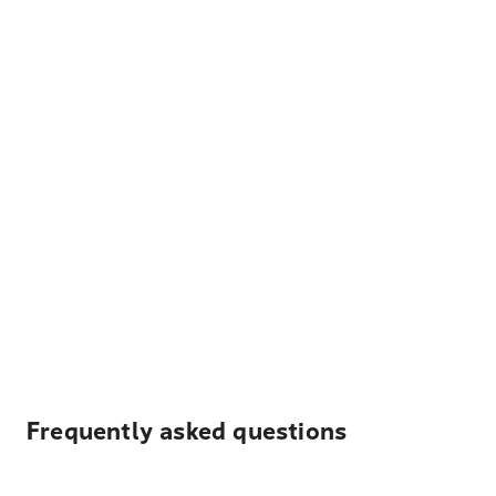
Frequently asked questions