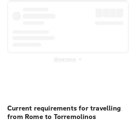
Show more
Displayed fares exclude
Online Booking Fee
&
Merchant
Fee
. Fees are applied once at checkout.
Current requirements for travelling
from Rome to Torremolinos