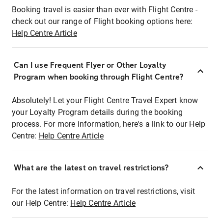
Booking travel is easier than ever with Flight Centre -
check out our range of Flight booking options here:
Help Centre Article
Can I use Frequent Flyer or Other Loyalty
Program when booking through Flight Centre?
Absolutely! Let your Flight Centre Travel Expert know
your Loyalty Program details during the booking
process. For more information, here's a link to our Help
Centre:
Help Centre Article
What are the latest on travel restrictions?
For the latest information on travel restrictions, visit
our Help Centre:
Help Centre Article