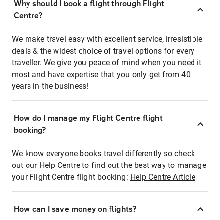
Why should I book a flight through Flight
Centre?
We make travel easy with excellent service, irresistible
deals & the widest choice of travel options for every
traveller. We give you peace of mind when you need it
most and have expertise that you only get from 40
years in the business!
How do I manage my Flight Centre flight
booking?
We know everyone books travel differently so check
out our Help Centre to find out the best way to manage
your Flight Centre flight booking:
Help Centre Article
How can I save money on flights?