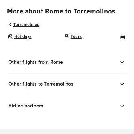
More about Rome to Torremolinos
Torremolinos
Holidays
Tours
Car
Other flights from Rome
Other flights to Torremolinos
Airline partners