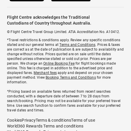
Flight Centre acknowledges the Traditional
Custodians of Country throughout Australia.
© Flight Centre Travel Group Limited. ATIA Accreditation No. A10412.
*Travel restrictions & conditions apply. Review any specific conditions
stated and our general terms at
Terms and Conditions
. Prices & taxes
are correct as at the date of publication & are subject to availability and
change without notice. Prices quoted are on sale until the dates
specified unless otherwise stated or sold out prior. Prices are per
person. We charge an
Online Booking Fee
for flight bookings made
online. This fee is charged in addition to the advertised price and
displayed fares.
Merchant fees
apply and depend on your chosen
payment method. View
Booking Terms and Conditions
for more
information.
^Pricing based on available fares returned from recent searches
conducted, with a departure date of between 7 to 28 days from
search/booking. Pricing may not be available for your preferred travel
time. Use search function to confirm fares available for your preferred
travel dates and times.
Cookies
Privacy
Terms & conditions
Terms of use
World360 Rewards Terms and conditions