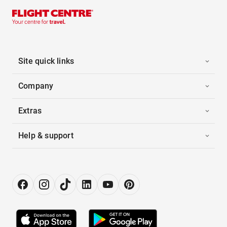
Site quick links
Company
Extras
Help & support