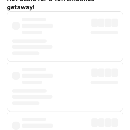
getaway!