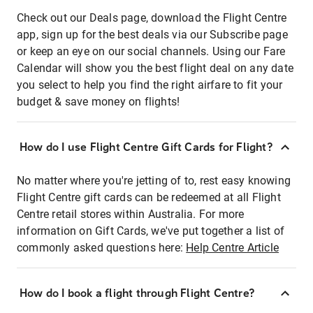
Check out our Deals page, download the Flight Centre
app, sign up for the best deals via our Subscribe page
or keep an eye on our social channels. Using our Fare
Calendar will show you the best flight deal on any date
you select to help you find the right airfare to fit your
budget & save money on flights!
How do I use Flight Centre Gift Cards for Flight?
No matter where you're jetting of to, rest easy knowing
Flight Centre gift cards can be redeemed at all Flight
Centre retail stores within Australia. For more
information on Gift Cards, we've put together a list of
commonly asked questions here:
Help Centre Article
How do I book a flight through Flight Centre?