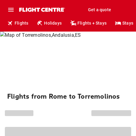
Get a quote
Flights
Holidays
Flights + Stays
Stays
Flights from Rome to Torremolinos