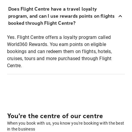
Does Flight Centre have a travel loyalty
program, and can I use rewards points on flights
booked through Flight Centre?
Yes. Flight Centre offers a loyalty program called
World360 Rewards. You earn points on eligible
bookings and can redeem them on flights, hotels,
cruises, tours and more purchased through Flight
Centre.
You're the centre of our centre
When you book with us, you know you're booking with the best
in the business