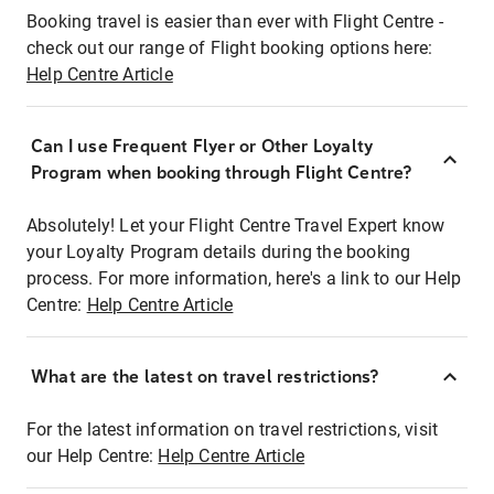
Booking travel is easier than ever with Flight Centre -
check out our range of Flight booking options here:
Help Centre Article
Can I use Frequent Flyer or Other Loyalty
Program when booking through Flight Centre?
Absolutely! Let your Flight Centre Travel Expert know
your Loyalty Program details during the booking
process. For more information, here's a link to our Help
Centre:
Help Centre Article
What are the latest on travel restrictions?
For the latest information on travel restrictions, visit
our Help Centre:
Help Centre Article