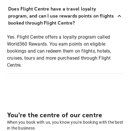
Does Flight Centre have a travel loyalty
program, and can I use rewards points on flights
booked through Flight Centre?
Yes. Flight Centre offers a loyalty program called
World360 Rewards. You earn points on eligible
bookings and can redeem them on flights, hotels,
cruises, tours and more purchased through Flight
Centre.
You're the centre of our centre
When you book with us, you know you're booking with the best
in the business