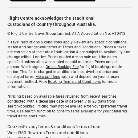
Flight Centre acknowledges the Traditional
Custodians of Country throughout Australia.
© Flight Centre Travel Group Limited. ATIA Accreditation No. A10412.
*Travel restrictions & conditions apply. Review any specific conditions
stated and our general terms at
Terms and Conditions
. Prices & taxes
are correct as at the date of publication & are subject to availability and
change without notice. Prices quoted are on sale until the dates
specified unless otherwise stated or sold out prior. Prices are per
person. We charge an
Online Booking Fee
for flight bookings made
online. This fee is charged in addition to the advertised price and
displayed fares.
Merchant fees
apply and depend on your chosen
payment method. View
Booking Terms and Conditions
for more
information.
^Pricing based on available fares returned from recent searches
conducted, with a departure date of between 7 to 28 days from
search/booking. Pricing may not be available for your preferred travel
time. Use search function to confirm fares available for your preferred
travel dates and times.
Cookies
Privacy
Terms & conditions
Terms of use
World360 Rewards Terms and conditions