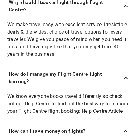
Why should I book a flight through Flight
Centre?
We make travel easy with excellent service, irresistible
deals & the widest choice of travel options for every
traveller. We give you peace of mind when you need it
most and have expertise that you only get from 40
years in the business!
How do I manage my Flight Centre flight
booking?
We know everyone books travel differently so check
out our Help Centre to find out the best way to manage
your Flight Centre flight booking:
Help Centre Article
How can I save money on flights?