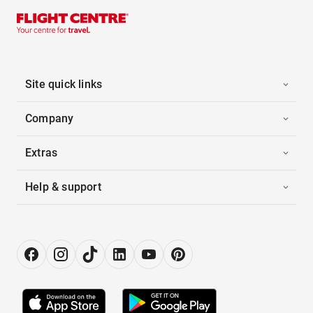
Site quick links
Company
Extras
Help & support