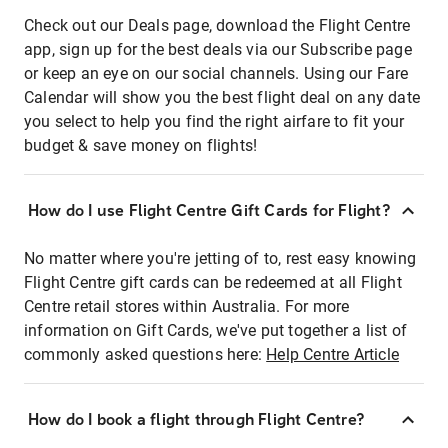
Check out our Deals page, download the Flight Centre
app, sign up for the best deals via our Subscribe page
or keep an eye on our social channels. Using our Fare
Calendar will show you the best flight deal on any date
you select to help you find the right airfare to fit your
budget & save money on flights!
How do I use Flight Centre Gift Cards for Flight?
No matter where you're jetting of to, rest easy knowing
Flight Centre gift cards can be redeemed at all Flight
Centre retail stores within Australia. For more
information on Gift Cards, we've put together a list of
commonly asked questions here:
Help Centre Article
How do I book a flight through Flight Centre?