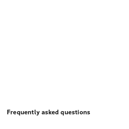
Frequently asked questions