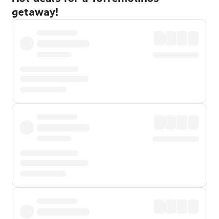
getaway!