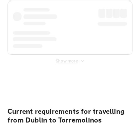
Show more
Displayed fares exclude
Online Booking Fee
&
Merchant
Fee
. Fees are applied once at checkout.
Current requirements for travelling
from Dublin to Torremolinos