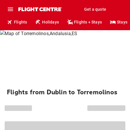
Get a quote
Flights
Holidays
Flights + Stays
Stays
Flights from Dublin to Torremolinos