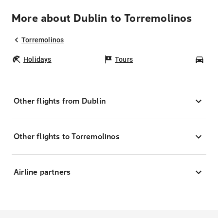
More about Dublin to Torremolinos
Torremolinos
Holidays
Tours
Car
Other flights from Dublin
Other flights to Torremolinos
Airline partners