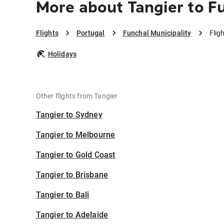
More about Tangier to F
Flights
Portugal
Funchal Municipality
Flig
Holidays
Other flights from Tangier
Tangier to Sydney
Tangier to Melbourne
Tangier to Gold Coast
Tangier to Brisbane
Tangier to Bali
Tangier to Adelaide