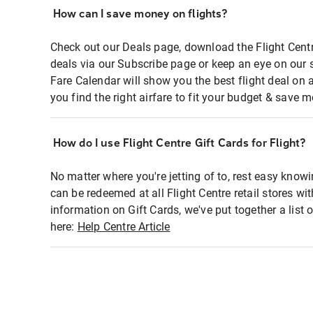
How can I save money on flights?
Check out our Deals page, download the Flight Centr
deals via our Subscribe page or keep an eye on our 
Fare Calendar will show you the best flight deal on 
you find the right airfare to fit your budget & save m
How do I use Flight Centre Gift Cards for Flight?
No matter where you're jetting of to, rest easy knowi
can be redeemed at all Flight Centre retail stores wi
information on Gift Cards, we've put together a lis
here:
Help Centre Article