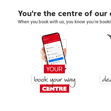
You're the centre of our
When you book with us, you know you're bookin