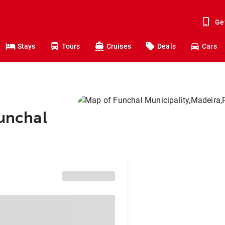
Ge
Stays
Tours
Cruises
Deals
Cars
Funchal