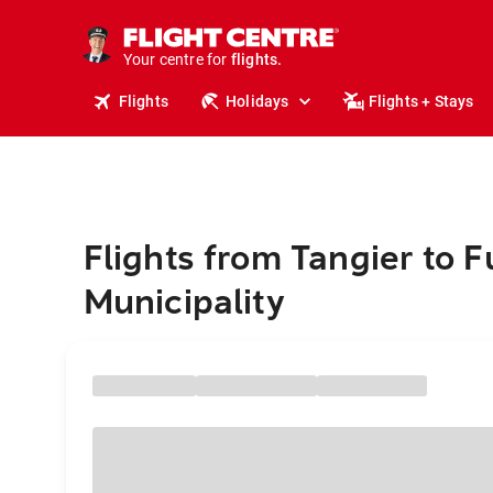
cruises.
stays.
holidays.
Your centre for
flights.
travel.
Flights
Holidays
Flights + Stays
Flights from Tangier to 
Municipality