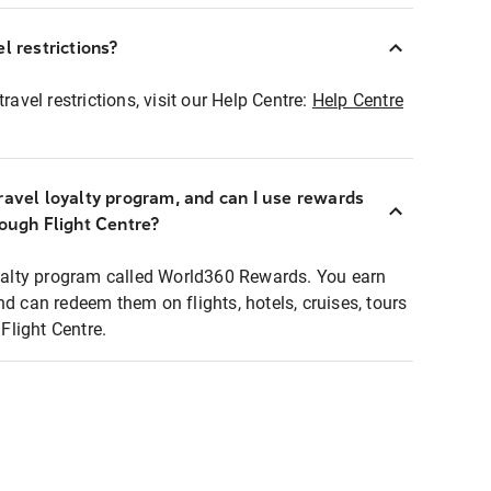
l restrictions?
ravel restrictions, visit our Help Centre:
Help Centre
ravel loyalty program, and can I use rewards
rough Flight Centre?
loyalty program called World360 Rewards. You earn
nd can redeem them on flights, hotels, cruises, tours
light Centre.