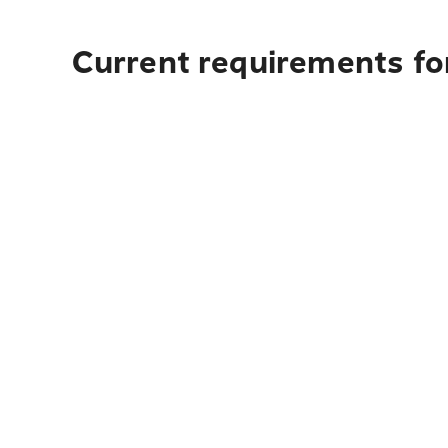
Current requirements for