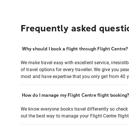
Frequently asked questi
Why should I book a flight through Flight Centre?
We make travel easy with excellent service, irresisti
of travel options for every traveller. We give you p
most and have expertise that you only get from 40 y
How do I manage my Flight Centre flight booking
We know everyone books travel differently so check 
out the best way to manage your Flight Centre fligh