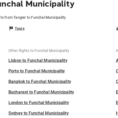
unchal Municipality
hts from Tangier to Funchal Municipality
Tours
Other flights to Funchal Municipality
A
Lisbon to Funchal Municipality
Porto to Funchal Municipality
Bangkok to Funchal Municipality
C
Bucharest to Funchal Municipality
London to Funchal Municipality
E
Sydney to Funchal Municipality
H