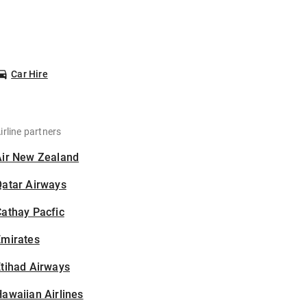
Car Hire
irline partners
Air New Zealand
Qatar Airways
athay Pacfic
Emirates
tihad Airways
awaiian Airlines