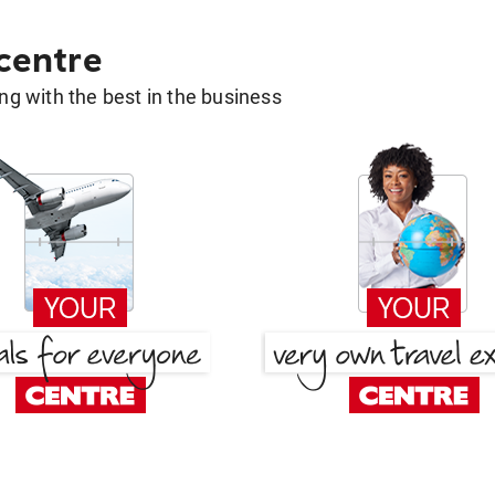
 centre
g with the best in the business