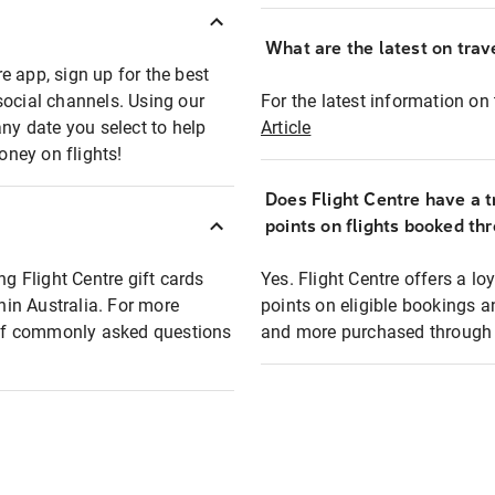
What are the latest on trave
e app, sign up for the best
social channels. Using our
For the latest information on t
any date you select to help
Article
oney on flights!
Does Flight Centre have a t
points on flights booked th
ng Flight Centre gift cards
Yes. Flight Centre offers a 
thin Australia. For more
points on eligible bookings a
t of commonly asked questions
and more purchased through F