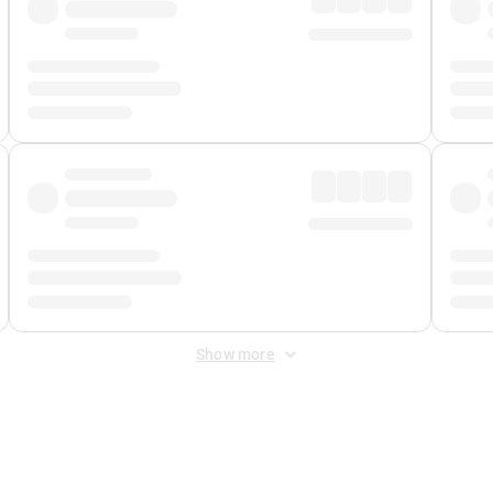
Show more
 Fee
&
Merchant Fee
. Fees are applied once at checkout.