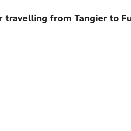
 travelling from Tangier to F