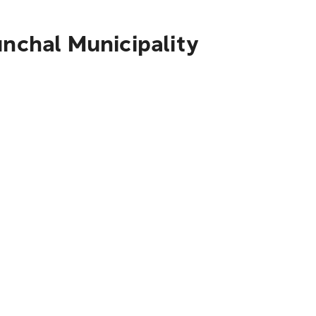
unchal Municipality