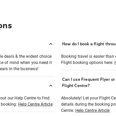
ons
How do I book a flight thro
ble deals & the widest choice
Booking travel is easier than 
eace of mind when you need it
Flight booking options here:
ears in the business!
Can I use Frequent Flyer o
?
Flight Centre?
out our Help Centre to find
Absolutely! Let your Flight C
t booking:
Help Centre Article
details during the booking pr
Centre:
Help Centre Article