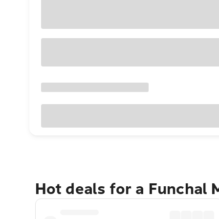
Hot deals for a Funchal 