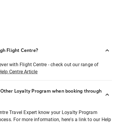
ugh Flight Centre?
ever with Flight Centre - check out our range of
Help Centre Article
r Other Loyalty Program when booking through
entre Travel Expert know your Loyalty Program
ocess. For more information, here's a link to our Help