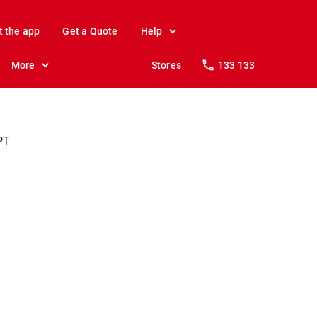
t the app
Get a Quote
Help
More
Stores
133 133