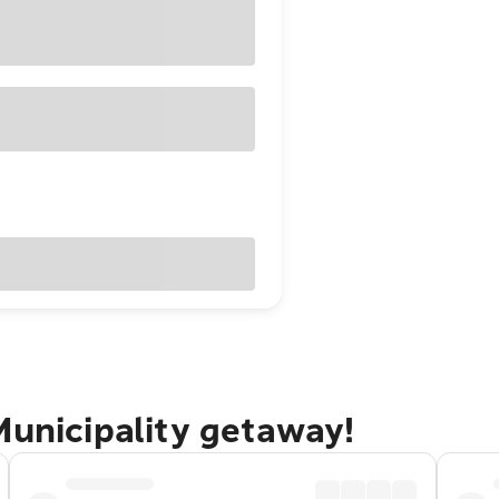
Municipality getaway!