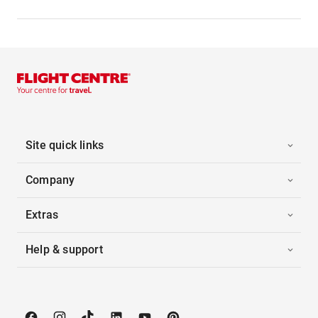
Site quick links
Company
Extras
Help & support