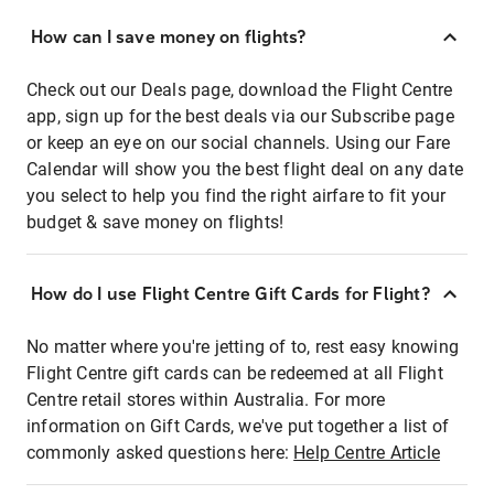
How can I save money on flights?
Check out our Deals page, download the Flight Centre
app, sign up for the best deals via our Subscribe page
or keep an eye on our social channels. Using our Fare
Calendar will show you the best flight deal on any date
you select to help you find the right airfare to fit your
budget & save money on flights!
How do I use Flight Centre Gift Cards for Flight?
No matter where you're jetting of to, rest easy knowing
Flight Centre gift cards can be redeemed at all Flight
Centre retail stores within Australia. For more
information on Gift Cards, we've put together a list of
commonly asked questions here:
Help Centre Article