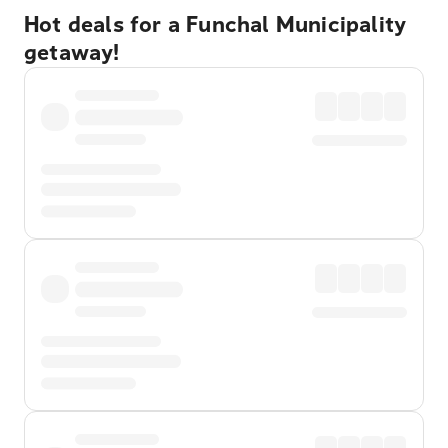
Hot deals for a Funchal Municipality
getaway!