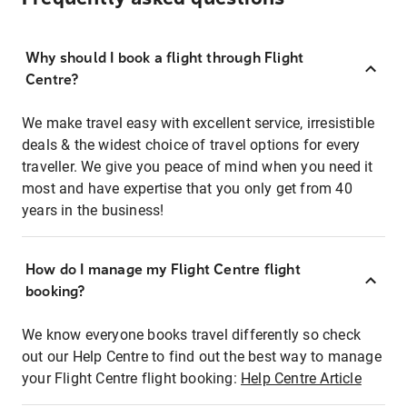
Why should I book a flight through Flight
Centre?
We make travel easy with excellent service, irresistible
deals & the widest choice of travel options for every
traveller. We give you peace of mind when you need it
most and have expertise that you only get from 40
years in the business!
How do I manage my Flight Centre flight
booking?
We know everyone books travel differently so check
out our Help Centre to find out the best way to manage
your Flight Centre flight booking:
Help Centre Article