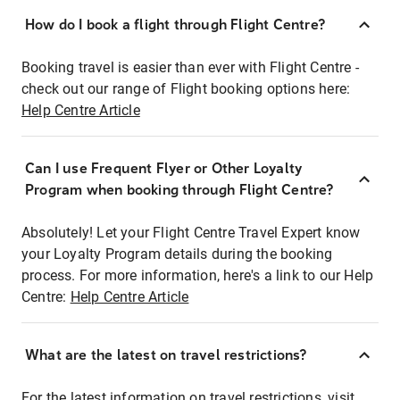
How do I book a flight through Flight Centre?
Booking travel is easier than ever with Flight Centre -
check out our range of Flight booking options here:
Help Centre Article
Can I use Frequent Flyer or Other Loyalty
Program when booking through Flight Centre?
Absolutely! Let your Flight Centre Travel Expert know
your Loyalty Program details during the booking
process. For more information, here's a link to our Help
Centre:
Help Centre Article
What are the latest on travel restrictions?
For the latest information on travel restrictions, visit