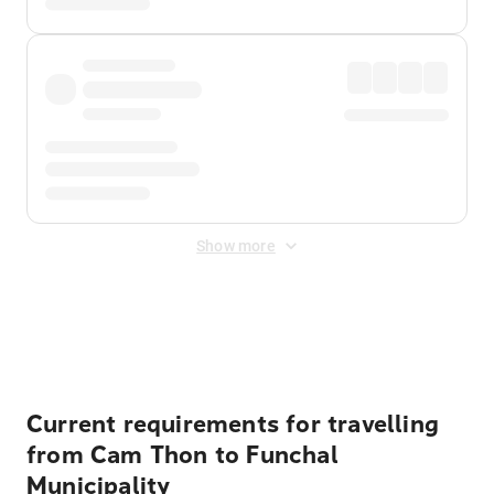
Show more
Displayed fares exclude
Online Booking Fee
&
Merchant
Fee
. Fees are applied once at checkout.
Current requirements for travelling
from Cam Thon to Funchal
Municipality