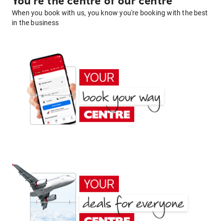
You're the centre of our centre
When you book with us, you know you're booking with the best
in the business