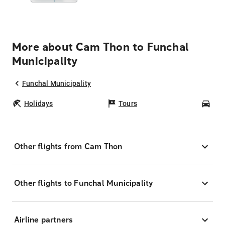
More about Cam Thon to Funchal
Municipality
Funchal Municipality
Holidays
Tours
Car
Other flights from Cam Thon
Other flights to Funchal Municipality
Airline partners