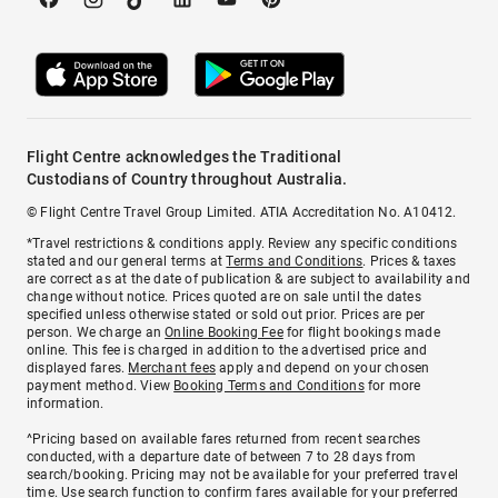
Flight Centre acknowledges the Traditional
Custodians of Country throughout Australia.
© Flight Centre Travel Group Limited. ATIA Accreditation No. A10412.
*Travel restrictions & conditions apply. Review any specific conditions
stated and our general terms at
Terms and Conditions
. Prices & taxes
are correct as at the date of publication & are subject to availability and
change without notice. Prices quoted are on sale until the dates
specified unless otherwise stated or sold out prior. Prices are per
person. We charge an
Online Booking Fee
for flight bookings made
online. This fee is charged in addition to the advertised price and
displayed fares.
Merchant fees
apply and depend on your chosen
payment method. View
Booking Terms and Conditions
for more
information.
^Pricing based on available fares returned from recent searches
conducted, with a departure date of between 7 to 28 days from
search/booking. Pricing may not be available for your preferred travel
time. Use search function to confirm fares available for your preferred