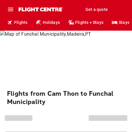
Get a quote
Flights
Holidays
Flights + Stays
Stays
Flights from Cam Thon to Funchal
Municipality