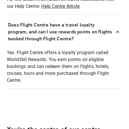
our Help Centre:
Help Centre Article
Does Flight Centre have a travel loyalty
program, and can I use rewards points on flights
booked through Flight Centre?
Yes. Flight Centre offers a loyalty program called
World360 Rewards. You earn points on eligible
bookings and can redeem them on flights, hotels,
cruises, tours and more purchased through Flight
Centre.