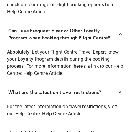
check out our range of Flight booking options here:
Help Centre Article
Can I use Frequent Flyer or Other Loyalty
Program when booking through Flight Centre?
Absolutely! Let your Flight Centre Travel Expert know
your Loyalty Program details during the booking
process. For more information, here's a link to our Help
Centre:
Help Centre Article
What are the latest on travel restrictions?
For the latest information on travel restrictions, visit
our Help Centre:
Help Centre Article