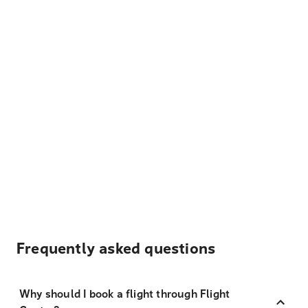
Frequently asked questions
Why should I book a flight through Flight