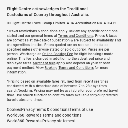
Flight Centre acknowledges the Traditional
Custodians of Country throughout Australia.
© Flight Centre Travel Group Limited. ATIA Accreditation No. A10412.
*Travel restrictions & conditions apply. Review any specific conditions
stated and our general terms at
Terms and Conditions
. Prices & taxes
are correct as at the date of publication & are subject to availability and
change without notice. Prices quoted are on sale until the dates
specified unless otherwise stated or sold out prior. Prices are per
person. We charge an
Online Booking Fee
for flight bookings made
online. This fee is charged in addition to the advertised price and
displayed fares.
Merchant fees
apply and depend on your chosen
payment method. View
Booking Terms and Conditions
for more
information.
^Pricing based on available fares returned from recent searches
conducted, with a departure date of between 7 to 28 days from
search/booking. Pricing may not be available for your preferred travel
time. Use search function to confirm fares available for your preferred
travel dates and times.
Cookies
Privacy
Terms & conditions
Terms of use
World360 Rewards Terms and conditions
World360 Rewards Privacy statement