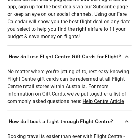
app, sign up for the best deals via our Subscribe page
or keep an eye on our social channels. Using our Fare
Calendar will show you the best flight deal on any date
you select to help you find the right airfare to fit your
budget & save money on flights!
How do I use Flight Centre Gift Cards for Flight?
No matter where you're jetting of to, rest easy knowing
Flight Centre gift cards can be redeemed at all Flight
Centre retail stores within Australia. For more
information on Gift Cards, we've put together a list of
commonly asked questions here:
Help Centre Article
How do I book a flight through Flight Centre?
Booking travel is easier than ever with Flight Centre -