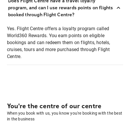
Does Flight Centre have a travel loyalty
program, and can I use rewards points on flights
booked through Flight Centre?
Yes. Flight Centre offers a loyalty program called
World360 Rewards. You earn points on eligible
bookings and can redeem them on flights, hotels,
cruises, tours and more purchased through Flight
Centre.
You're the centre of our centre
When you book with us, you know you're booking with the best
in the business