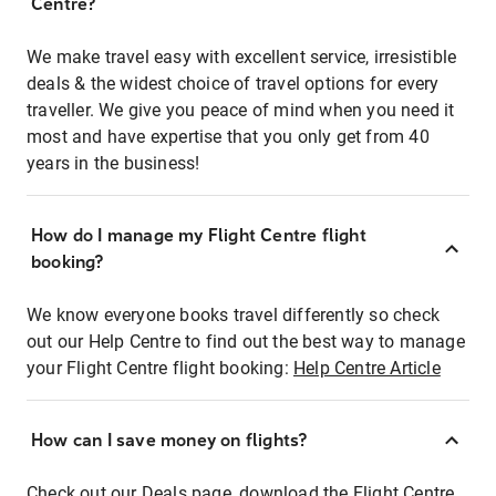
Centre?
We make travel easy with excellent service, irresistible
deals & the widest choice of travel options for every
traveller. We give you peace of mind when you need it
most and have expertise that you only get from 40
years in the business!
How do I manage my Flight Centre flight
booking?
We know everyone books travel differently so check
out our Help Centre to find out the best way to manage
your Flight Centre flight booking:
Help Centre Article
How can I save money on flights?
Check out our Deals page, download the Flight Centre