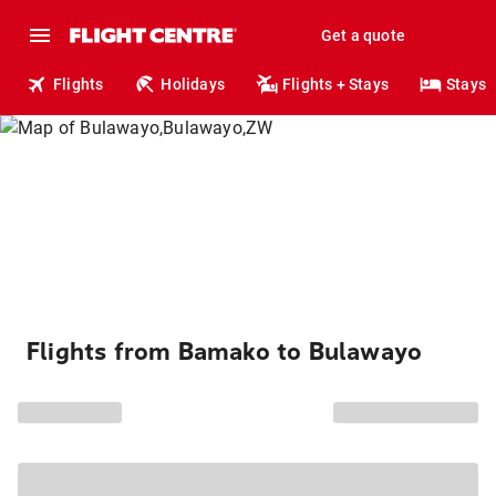
Get a quote
Flights
Holidays
Flights + Stays
Stays
Flights from Bamako to Bulawayo