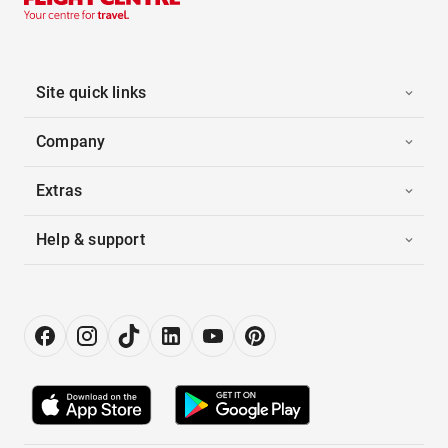
Site quick links
Company
Extras
Help & support