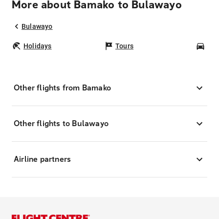
More about Bamako to Bulawayo
Bulawayo
Holidays
Tours
Car
Other flights from Bamako
Other flights to Bulawayo
Airline partners