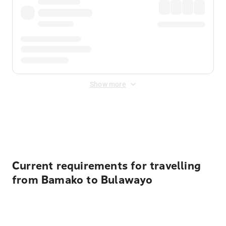
Show more
Displayed fares exclude
Online Booking Fee
&
Merchant
Fee
. Fees are applied once at checkout.
Current requirements for travelling
from Bamako to Bulawayo